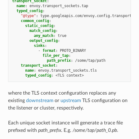
transport_socket
:
name
:
envoy.transport_sockets.tap
typed_config
:
"@type"
:
type.googleapis.com/envoy.config.transport_so
common_config
:
static_config
:
match_config
:
any_match
:
true
output_config
:
sinks
:
-
format
:
PROTO_BINARY
file_per_tap
:
path_prefix
:
/some/tap/path
transport_socket
:
name
:
envoy.transport_sockets.tls
typed_config
:
<TLS context>
where the TLS context configuration replaces any
existing
downstream
or
upstream
TLS configuration on
the listener or cluster, respectively.
Each unique socket instance will generate a trace file
prefixed with
path_prefix
. E.g.
/some/tap/path_0.pb
.