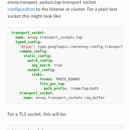
envoy.transport_sockets.tap
transport socket
configuration
to the listener or cluster. For a plain text
socket this might look like:
transport_socket
:
name
:
envoy.transport_sockets.tap
typed_config
:
"@type"
:
type.googleapis.com/envoy.config.transport_so
common_config
:
static_config
:
match_config
:
any_match
:
true
output_config
:
sinks
:
-
format
:
PROTO_BINARY
file_per_tap
:
path_prefix
:
/some/tap/path
transport_socket
:
name
:
envoy.transport_sockets.raw_buffer
For a TLS socket, this will be: