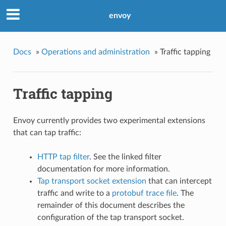
envoy
Docs
»
Operations and administration
»
Traffic tapping
Traffic tapping
Envoy currently provides two experimental extensions
that can tap traffic:
HTTP tap filter
. See the linked filter
documentation for more information.
Tap transport socket extension
that can intercept
traffic and write to a
protobuf trace file
. The
remainder of this document describes the
configuration of the tap transport socket.