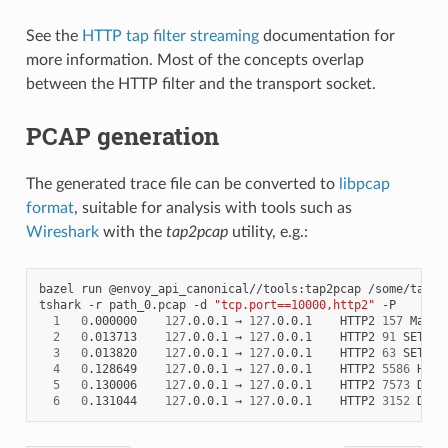
See the
HTTP tap filter streaming
documentation for
more information. Most of the concepts overlap
between the HTTP filter and the transport socket.
PCAP generation
The generated trace file can be converted to
libpcap
format
, suitable for analysis with tools such as
Wireshark
with the
tap2pcap
utility, e.g.:
bazel run @envoy_api_canonical//tools:tap2pcap /some/tap/pa
tshark -r path_0.pcap -d 
"tcp.port==10000,http2"
 -P

1
0
.000000    
127
.0.0.1 → 
127
.0.0.1    HTTP2 
157
 Magic
2
0
.013713    
127
.0.0.1 → 
127
.0.0.1    HTTP2 
91
 SETTIN
3
0
.013820    
127
.0.0.1 → 
127
.0.0.1    HTTP2 
63
 SETTING
4
0
.128649    
127
.0.0.1 → 
127
.0.0.1    HTTP2 
5586
 HEADE
5
0
.130006    
127
.0.0.1 → 
127
.0.0.1    HTTP2 
7573
 DATA

6
0
.131044    
127
.0.0.1 → 
127
.0.0.1    HTTP2 
3152