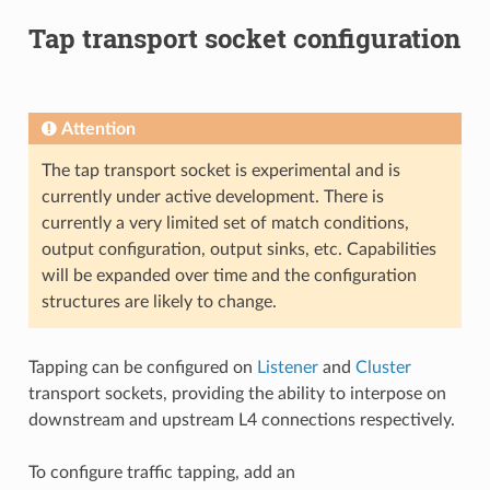
Tap transport socket configuration
Attention
The tap transport socket is experimental and is
currently under active development. There is
currently a very limited set of match conditions,
output configuration, output sinks, etc. Capabilities
will be expanded over time and the configuration
structures are likely to change.
Tapping can be configured on
Listener
and
Cluster
transport sockets, providing the ability to interpose on
downstream and upstream L4 connections respectively.
To configure traffic tapping, add an