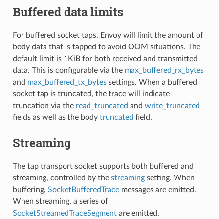
Buffered data limits
For buffered socket taps, Envoy will limit the amount of
body data that is tapped to avoid OOM situations. The
default limit is 1KiB for both received and transmitted
data. This is configurable via the
max_buffered_rx_bytes
and
max_buffered_tx_bytes
settings. When a buffered
socket tap is truncated, the trace will indicate
truncation via the
read_truncated
and
write_truncated
fields as well as the body
truncated
field.
Streaming
The tap transport socket supports both buffered and
streaming, controlled by the
streaming
setting. When
buffering,
SocketBufferedTrace
messages are emitted.
When streaming, a series of
SocketStreamedTraceSegment
are emitted.