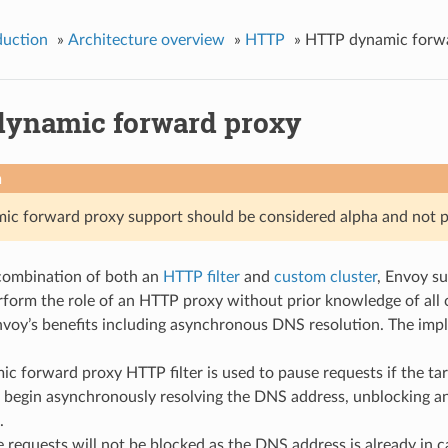
duction
»
Architecture overview
»
HTTP
»
HTTP dynamic forw
ynamic forward proxy
n
c forward proxy support should be considered alpha and not p
combination of both an
HTTP filter
and
custom cluster
, Envoy s
form the role of an HTTP proxy without prior knowledge of all c
nvoy’s benefits including asynchronous DNS resolution. The imp
c forward proxy HTTP filter is used to pause requests if the tar
l begin asynchronously resolving the DNS address, unblocking a
.
 requests will not be blocked as the DNS address is already in c