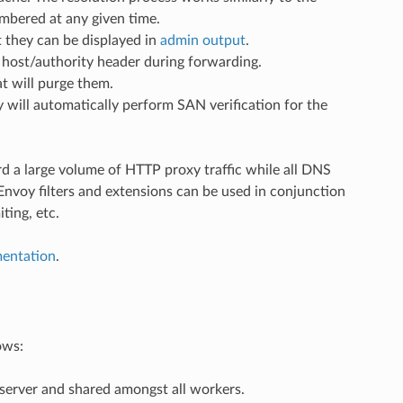
embered at any given time.
 they can be displayed in
admin output
.
P host/authority header during forwarding.
at will purge them.
will automatically perform SAN verification for the
d a large volume of HTTP proxy traffic while all DNS
Envoy filters and extensions can be used in conjunction
ting, etc.
mentation
.
ows:
 server and shared amongst all workers.