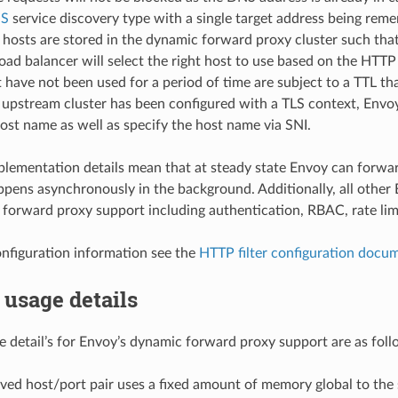
NS
service discovery type with a single target address being rem
hosts are stored in the dynamic forward proxy cluster such that
load balancer will select the right host to use based on the HTT
 have not been used for a period of time are subject to a TTL th
pstream cluster has been configured with a TLS context, Envoy 
ost name as well as specify the host name via SNI.
lementation details mean that at steady state Envoy can forwar
ppens asynchronously in the background. Additionally, all other 
forward proxy support including authentication, RBAC, rate limi
onfiguration information see the
HTTP filter configuration docu
usage details
detail’s for Envoy’s dynamic forward proxy support are as foll
ved host/port pair uses a fixed amount of memory global to the