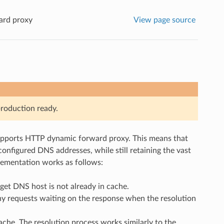
ard proxy
View page source
roduction ready.
upports HTTP dynamic forward proxy. This means that
onfigured DNS addresses, while still retaining the vast
lementation works as follows:
get DNS host is not already in cache.
ny requests waiting on the response when the resolution
ache. The resolution process works similarly to the