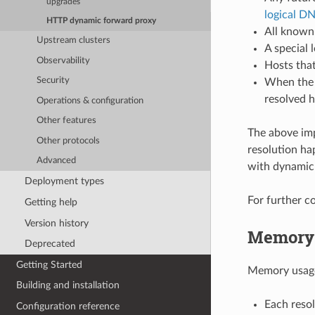
upgrades
logical D
HTTP dynamic forward proxy
All known 
Upstream clusters
A special 
Observability
Hosts that
Security
When the u
resolved h
Operations & configuration
Other features
The above imp
Other protocols
resolution ha
Advanced
with dynamic 
Deployment types
For further c
Getting help
Version history
Memory 
Deprecated
Getting Started
Memory usage 
Building and installation
Each resol
Configuration reference