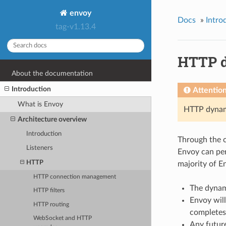
envoy
Docs
»
Intro
tag-v1.13.4
HTTP d
About the documentation
Introduction
Attentio
What is Envoy
HTTP dynami
Architecture overview
Introduction
Through the 
Listeners
Envoy can per
HTTP
majority of E
HTTP connection management
The dynami
HTTP filters
Envoy wil
HTTP routing
completes
WebSocket and HTTP
Any future