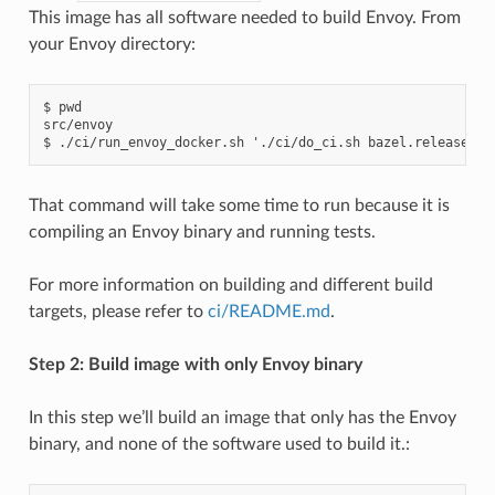
This image has all software needed to build Envoy. From
your Envoy directory:
$ pwd

src/envoy

That command will take some time to run because it is
compiling an Envoy binary and running tests.
For more information on building and different build
targets, please refer to
ci/README.md
.
Step 2: Build image with only Envoy binary
In this step we’ll build an image that only has the Envoy
binary, and none of the software used to build it.: