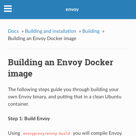
envoy
Docs
»
Building and installation
»
Building
»
Building an Envoy Docker image
Building an Envoy Docker
image
The following steps guide you through building your
own Envoy binary, and putting that in a clean Ubuntu
container.
Step 1: Build Envoy
Using
you will compile Envoy.
envoyproxy/envoy-build