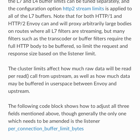
the L7 and L4 buffer limits can be tuned separately, and
the configuration option
http2 stream limits
is applied to
all of the L7 buffers. Note that for both HTTP/1 and
HTTP/2 Envoy can and will proxy arbitrarily large bodies
on routes where all L7 filters are streaming, but many
filters such as the transcoder or buffer filters require the
full HTTP body to be buffered, so limit the request and
response size based on the listener limit.
The cluster limits affect how much raw data will be read
per read() call from upstream, as well as how much data
may be buffered in userspace between Envoy and
upstream.
The following code block shows how to adjust all three
fields mentioned above, though generally the only one
which needs to be amended is the listener
per_connection_buffer_limit_bytes