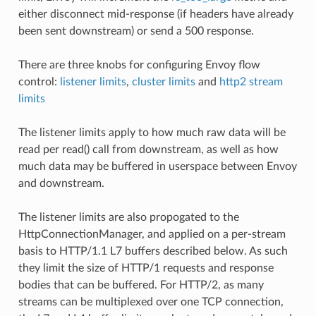
either disconnect mid-response (if headers have already
been sent downstream) or send a 500 response.
There are three knobs for configuring Envoy flow
control:
listener limits
,
cluster limits
and
http2 stream
limits
The listener limits apply to how much raw data will be
read per read() call from downstream, as well as how
much data may be buffered in userspace between Envoy
and downstream.
The listener limits are also propogated to the
HttpConnectionManager, and applied on a per-stream
basis to HTTP/1.1 L7 buffers described below. As such
they limit the size of HTTP/1 requests and response
bodies that can be buffered. For HTTP/2, as many
streams can be multiplexed over one TCP connection,