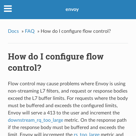
envoy
Docs
»
FAQ
»
How do I configure flow control?
How do I configure flow
control?
Flow control may cause problems where Envoy is using
non-streaming L7 filters, and request or response bodies
exceed the L7 buffer limits. For requests where the body
must be buffered and exceeds the configured limits,
Envoy will serve a 413 to the user and increment the
downstream_rq_too_large
metric. On the response path
if the response body must be buffered and exceeds the
limit, Envoy will increment the
rs_too_large
metric and