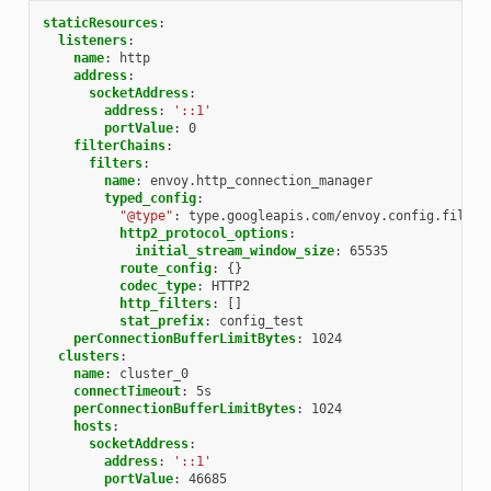
staticResources
:
listeners
:
name
:
http
address
:
socketAddress
:
address
:
'::1'
portValue
:
0
filterChains
:
filters
:
name
:
envoy.http_connection_manager
typed_config
:
"@type"
:
type.googleapis.com/envoy.config.filter
http2_protocol_options
:
initial_stream_window_size
:
65535
route_config
:
{}
codec_type
:
HTTP2
http_filters
:
[]
stat_prefix
:
config_test
perConnectionBufferLimitBytes
:
1024
clusters
:
name
:
cluster_0
connectTimeout
:
5s
perConnectionBufferLimitBytes
:
1024
hosts
:
socketAddress
:
address
:
'::1'
portValue
:
46685