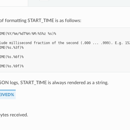
of formatting START_TIME is as follows:
IME(%Y/%m/%dT%H:%M:%S%z %s)%

lude millisecond fraction of the second (.000 ... .999). E.g. 152
IME(%s.%3f)%

IME(%s.%6f)%

SON logs, START_TIME is always rendered as a string.
EIVED%
ytes received.