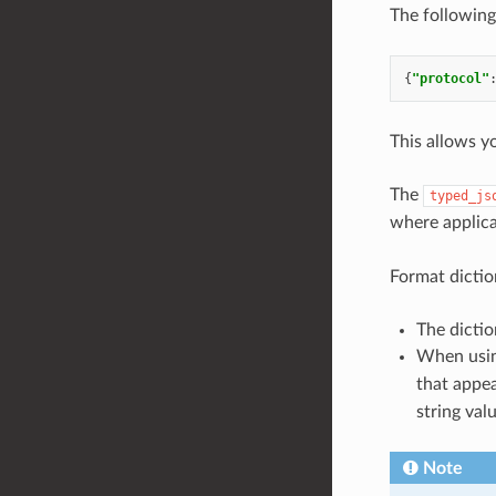
The following
{
"protocol"
This allows y
The
typed_js
where applica
Format dictio
The dictio
When usi
that appea
string valu
Note