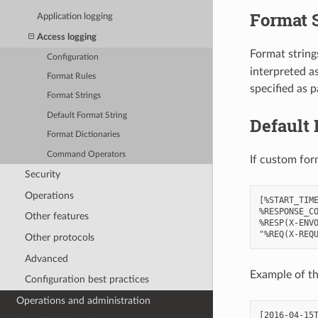
Format 
Application logging
Access logging
Format strings
Configuration
interpreted a
Format Rules
specified as p
Format Strings
Default Format String
Default 
Format Dictionaries
Command Operators
If custom for
Security
Operations
[%START_TIME
%RESPONSE_CO
Other features
%RESP(X-ENVO
Other protocols
Advanced
Example of th
Configuration best practices
Operations and administration
[2016-04-15T