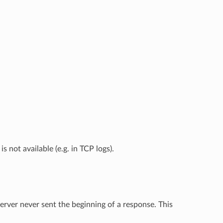
is not available (e.g. in TCP logs).
rver never sent the beginning of a response. This