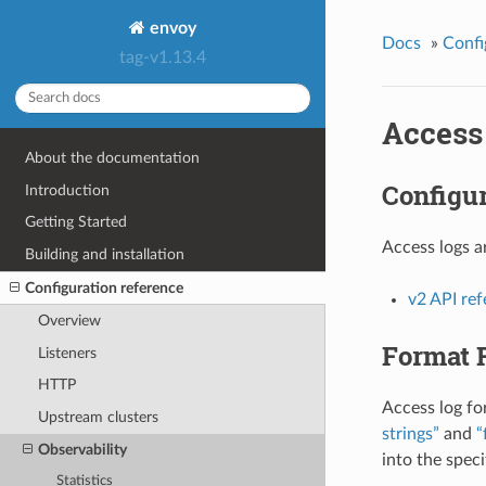
envoy
Docs
»
Confi
tag-v1.13.4
Access
About the documentation
Configur
Introduction
Getting Started
Access logs a
Building and installation
Configuration reference
v2 API re
Overview
Format 
Listeners
HTTP
Access log fo
Upstream clusters
strings”
and
“
Observability
into the spec
Statistics