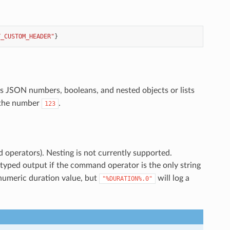
Y_CUSTOM_HEADER"
}
as JSON numbers, booleans, and nested objects or lists
s the number
.
123
d operators). Nesting is not currently supported.
yped output if the command operator is the only string
 numeric duration value, but
will log a
"%DURATION%.0"