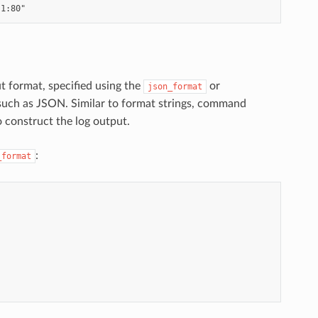
ut format, specified using the
or
json_format
 such as JSON. Similar to format strings, command
o construct the log output.
:
_format