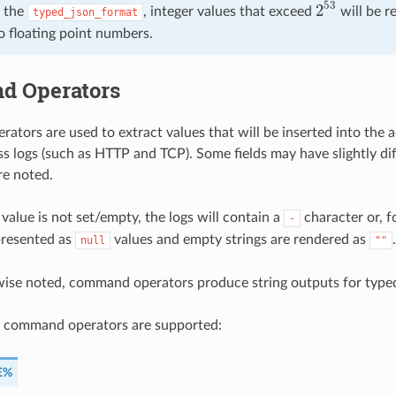
53
2
 the
, integer values that exceed
will be r
typed_json_format
2
53
o floating point numbers.
 Operators
tors are used to extract values that will be inserted into the a
ss logs (such as HTTP and TCP). Some fields may have slightly dif
re noted.
 value is not set/empty, the logs will contain a
character or, f
-
presented as
values and empty strings are rendered as
.
null
""
wise noted, command operators produce string outputs for type
g command operators are supported:
E%