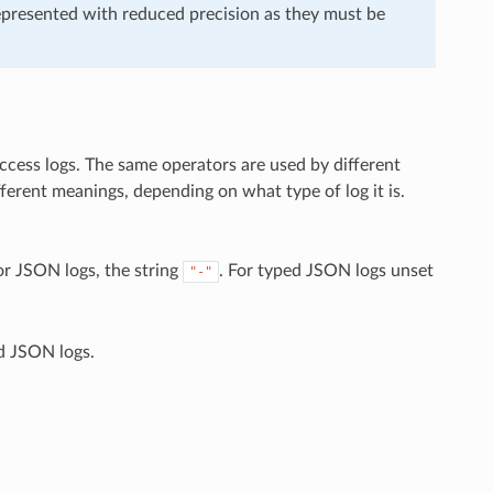
epresented with reduced precision as they must be
ccess logs. The same operators are used by different
ferent meanings, depending on what type of log it is.
or JSON logs, the string
. For typed JSON logs unset
"-"
d JSON logs.