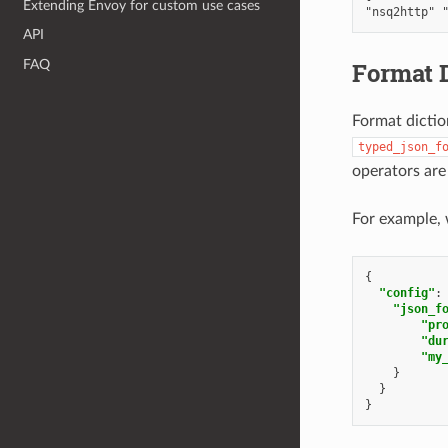
Extending Envoy for custom use cases
API
Format D
FAQ
Format dictio
typed_json_f
operators are
For example, 
{
"config"
:
"json_f
"pr
"du
"my
}
}
}