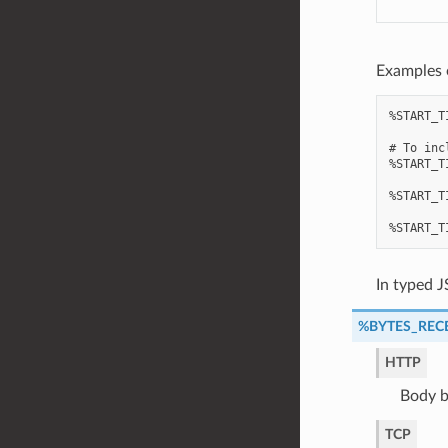
Examples 
%START_T
# To inc
%START_T
%START_T
In typed J
%BYTES_REC
HTTP
Body b
TCP