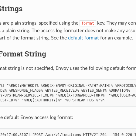
Strings
 are plain strings, specified using the
key. They may con
format
s a plain string. The access log formatter does not make any ass
art of the format string. See the
default format
for an example.
Format String
mat string is not specified, Envoy uses the following default form
%] "%REQ(:METHOD)% %REQ(X-ENVOY-ORIGINAL-PATH?:PATH)% %PROTOCOL%
DE% %RESPONSE_FLAGS% %BYTES_RECEIVED% %BYTES_SENT% %DURATION%

Y-UPSTREAM-SERVICE-TIME)% "%REQ(X-FORWARDED-FOR)%" "%REQ(USER-AG
e default Envoy access log format:
20:17:00.310Z] "POST /api/v1/locations HTTP/2" 204 - 154 0 226 1