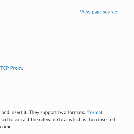
View page source
r
TCP Proxy
.
 and insert it. They support two formats:
“format
sed to extract the relevant data, which is then inserted
a time.