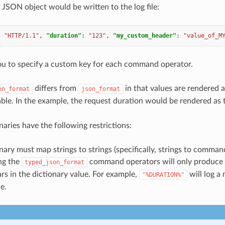
 JSON object would be written to the log file:
:
"HTTP/1.1"
,
"duration"
:
"123"
,
"my_custom_header"
:
"value_of_M
ou to specify a custom key for each command operator.
differs from
in that values are rendered 
on_format
json_format
ble. In the example, the request duration would be rendered a
naries have the following restrictions:
nary must map strings to strings (specifically, strings to comman
ng the
command operators will only produce t
typed_json_format
rs in the dictionary value. For example,
will log a
"%DURATION%"
e.