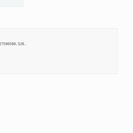
7590590.528.
