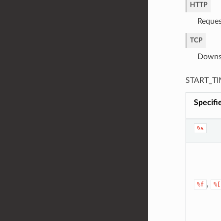
HTTP
Reques
TCP
Downst
START_TIM
Specifi
%s
,
%f
%[