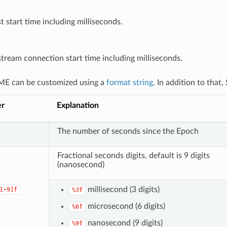
t start time including milliseconds.
ream connection start time including milliseconds.
E can be customized using a
format string
. In addition to that
er
Explanation
The number of seconds since the Epoch
Fractional seconds digits, default is 9 digits
(nanosecond)
millisecond (3 digits)
1-9]f
%3f
microsecond (6 digits)
%6f
nanosecond (9 digits)
%9f