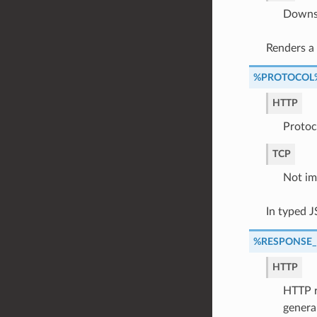
Downst
Renders a
%PROTOCOL
HTTP
Protoc
TCP
Not im
In typed 
%RESPONSE
HTTP
HTTP r
genera