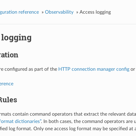
guration reference
»
Observability
»
Access logging
 logging
ation
re configured as part of the
HTTP connection manager config
o
ference
Rules
rmats contain command operators that extract the relevant data
format dictionaries”
. In both cases, the command operators are u
ified log format. Only one access log format may be specified at 