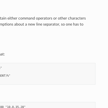
tain either command operators or other characters
umptions about a new line separator, so one has to
at:
"

ENT)%"

00 "10.0.35.28"
