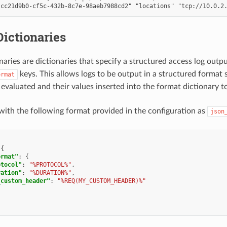
ictionaries
naries are dictionaries that specify a structured access log outp
keys. This allows logs to be output in a structured format
ormat
 evaluated and their values inserted into the format dictionary t
with the following format provided in the configuration as
json
{
ormat"
:
{
otocol"
:
"%PROTOCOL%"
,
ration"
:
"%DURATION%"
,
_custom_header"
:
"%REQ(MY_CUSTOM_HEADER)%"