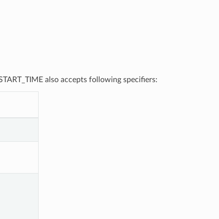
, START_TIME also accepts following specifiers: