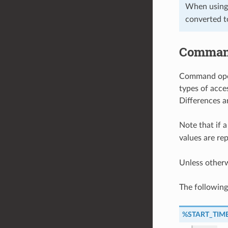
When using
converted t
Command
Command opera
types of acce
Differences a
Note that if a
values are re
Unless other
The followin
%START_TIM