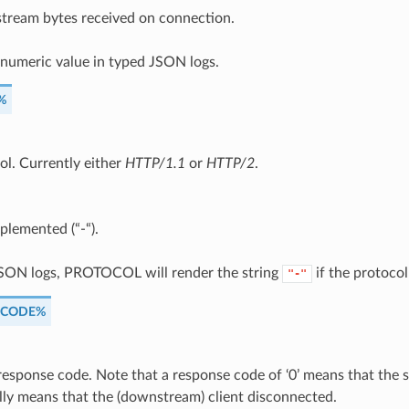
ream bytes received on connection.
 numeric value in typed JSON logs.
%
ol. Currently either
HTTP/1.1
or
HTTP/2
.
plemented (“-“).
JSON logs, PROTOCOL will render the string
if the protocol 
"-"
_CODE%
esponse code. Note that a response code of ‘0’ means that the se
lly means that the (downstream) client disconnected.