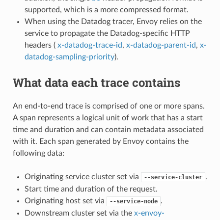
supported, which is a more compressed format.
When using the Datadog tracer, Envoy relies on the
service to propagate the Datadog-specific HTTP
headers (
x-datadog-trace-id
,
x-datadog-parent-id
,
x-
datadog-sampling-priority
).
What data each trace contains
An end-to-end trace is comprised of one or more spans.
A span represents a logical unit of work that has a start
time and duration and can contain metadata associated
with it. Each span generated by Envoy contains the
following data:
Originating service cluster set via
.
--service-cluster
Start time and duration of the request.
Originating host set via
.
--service-node
Downstream cluster set via the
x-envoy-