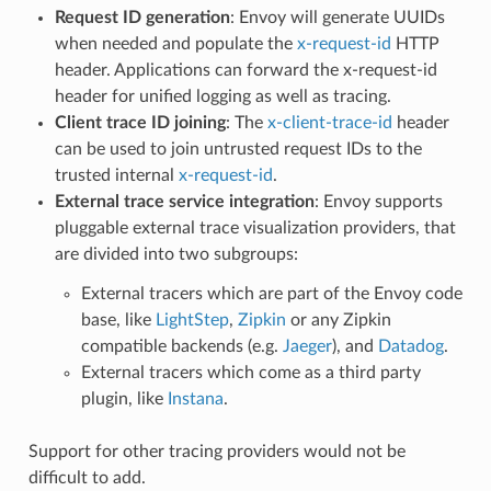
Request ID generation
: Envoy will generate UUIDs
when needed and populate the
x-request-id
HTTP
header. Applications can forward the x-request-id
header for unified logging as well as tracing.
Client trace ID joining
: The
x-client-trace-id
header
can be used to join untrusted request IDs to the
trusted internal
x-request-id
.
External trace service integration
: Envoy supports
pluggable external trace visualization providers, that
are divided into two subgroups:
External tracers which are part of the Envoy code
base, like
LightStep
,
Zipkin
or any Zipkin
compatible backends (e.g.
Jaeger
), and
Datadog
.
External tracers which come as a third party
plugin, like
Instana
.
Support for other tracing providers would not be
difficult to add.