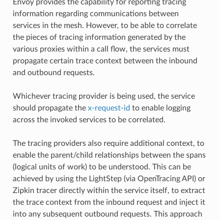
Envoy provides the capability for reporting tracing
information regarding communications between
services in the mesh. However, to be able to correlate
the pieces of tracing information generated by the
various proxies within a call flow, the services must
propagate certain trace context between the inbound
and outbound requests.
Whichever tracing provider is being used, the service
should propagate the
x-request-id
to enable logging
across the invoked services to be correlated.
The tracing providers also require additional context, to
enable the parent/child relationships between the spans
(logical units of work) to be understood. This can be
achieved by using the LightStep (via OpenTracing API) or
Zipkin tracer directly within the service itself, to extract
the trace context from the inbound request and inject it
into any subsequent outbound requests. This approach