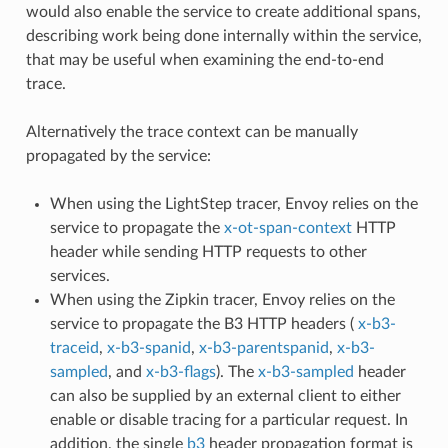
would also enable the service to create additional spans,
describing work being done internally within the service,
that may be useful when examining the end-to-end
trace.
Alternatively the trace context can be manually
propagated by the service:
When using the LightStep tracer, Envoy relies on the
service to propagate the
x-ot-span-context
HTTP
header while sending HTTP requests to other
services.
When using the Zipkin tracer, Envoy relies on the
service to propagate the B3 HTTP headers (
x-b3-
traceid
,
x-b3-spanid
,
x-b3-parentspanid
,
x-b3-
sampled
, and
x-b3-flags
). The
x-b3-sampled
header
can also be supplied by an external client to either
enable or disable tracing for a particular request. In
addition, the single
b3
header propagation format is