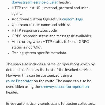
downstream-service-cluster
header.
HTTP request URL, method, protocol and user-
agent.
Additional custom tags set via
custom_tags
.
Upstream cluster name and address.
HTTP response status code.
GRPC response status and message (if available).
An error tag when HTTP status is 5xx or GRPC
status is not “OK”.
Tracing system-specific metadata.
The span also includes a name (or operation) which by
default is defined as the host of the invoked service.
However this can be customized using a
route.Decorator
on the route. The name can also be
overridden using the
x-envoy-decorator-operation
header.
Envoy automatically sends spans to tracing collectors.