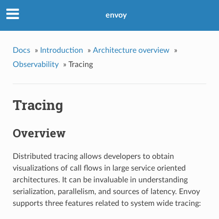
envoy
Docs
»
Introduction
»
Architecture overview
»
Observability
»
Tracing
Tracing
Overview
Distributed tracing allows developers to obtain
visualizations of call flows in large service oriented
architectures. It can be invaluable in understanding
serialization, parallelism, and sources of latency. Envoy
supports three features related to system wide tracing: