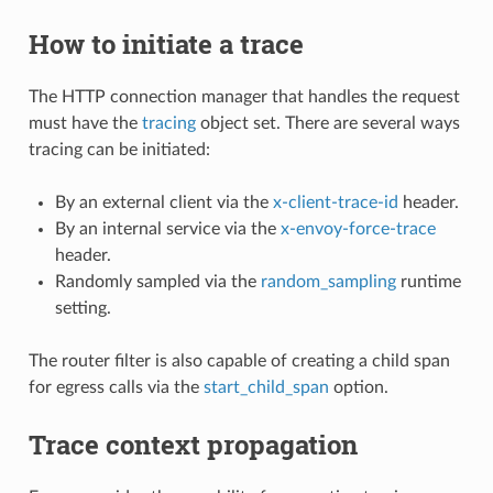
How to initiate a trace
The HTTP connection manager that handles the request
must have the
tracing
object set. There are several ways
tracing can be initiated:
By an external client via the
x-client-trace-id
header.
By an internal service via the
x-envoy-force-trace
header.
Randomly sampled via the
random_sampling
runtime
setting.
The router filter is also capable of creating a child span
for egress calls via the
start_child_span
option.
Trace context propagation