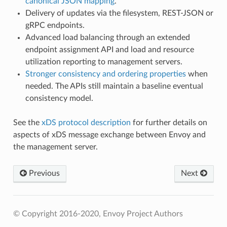
canonical JSON mapping
.
Delivery of updates via the filesystem, REST-JSON or
gRPC endpoints.
Advanced load balancing through an extended
endpoint assignment API and load and resource
utilization reporting to management servers.
Stronger consistency and ordering properties
when
needed. The APIs still maintain a baseline eventual
consistency model.
See the
xDS protocol description
for further details on
aspects of xDS message exchange between Envoy and
the management server.
Previous
Next
© Copyright 2016-2020, Envoy Project Authors