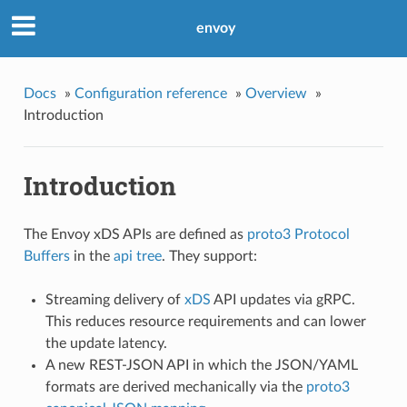
envoy
Docs
»
Configuration reference
»
Overview
»
Introduction
Introduction
The Envoy xDS APIs are defined as
proto3
Protocol
Buffers
in the
api tree
. They support:
Streaming delivery of
xDS
API updates via gRPC.
This reduces resource requirements and can lower
the update latency.
A new REST-JSON API in which the JSON/YAML
formats are derived mechanically via the
proto3