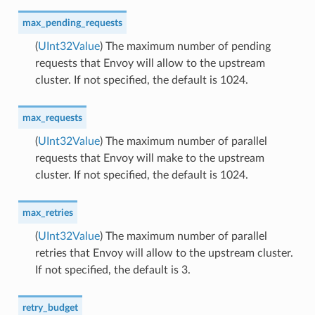
max_pending_requests
(
UInt32Value
) The maximum number of pending
requests that Envoy will allow to the upstream
cluster. If not specified, the default is 1024.
max_requests
(
UInt32Value
) The maximum number of parallel
requests that Envoy will make to the upstream
cluster. If not specified, the default is 1024.
max_retries
(
UInt32Value
) The maximum number of parallel
retries that Envoy will allow to the upstream cluster.
If not specified, the default is 3.
retry_budget