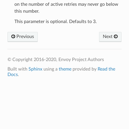
on the number of active retries may never go below
this number.
This parameter is optional. Defaults to 3.
Previous
Next
© Copyright 2016-2020, Envoy Project Authors
Built with
Sphinx
using a
theme
provided by
Read the
Docs
.