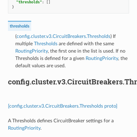
"thresholds"
:
[]
}
thresholds
(
config.cluster.v3.CircuitBreakers.Thresholds
) If
multiple
Thresholds
are defined with the same
RoutingPriority
, the first one in the list is used. If no
Thresholds is defined for a given
RoutingPriority
, the
default values are used.
config.cluster.v3.CircuitBreakers.Th
[config.cluster.v3.CircuitBreakers.Thresholds proto]
A Thresholds defines CircuitBreaker settings for a
RoutingPriority
.