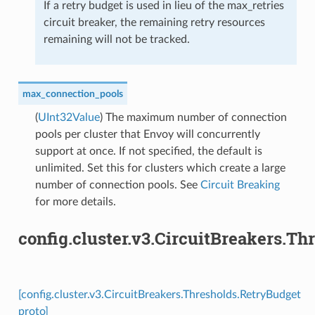
If a retry budget is used in lieu of the max_retries
circuit breaker, the remaining retry resources
remaining will not be tracked.
max_connection_pools
(
UInt32Value
) The maximum number of connection
pools per cluster that Envoy will concurrently
support at once. If not specified, the default is
unlimited. Set this for clusters which create a large
number of connection pools. See
Circuit Breaking
for more details.
config.cluster.v3.CircuitBreakers.T
[config.cluster.v3.CircuitBreakers.Thresholds.RetryBudget
proto]