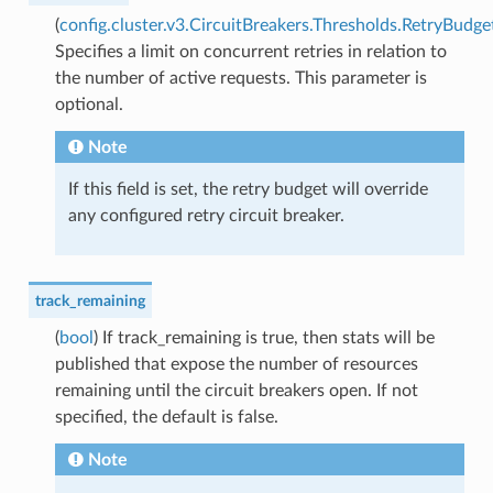
(
config.cluster.v3.CircuitBreakers.Thresholds.RetryBudge
Specifies a limit on concurrent retries in relation to
the number of active requests. This parameter is
optional.
Note
If this field is set, the retry budget will override
any configured retry circuit breaker.
track_remaining
(
bool
) If track_remaining is true, then stats will be
published that expose the number of resources
remaining until the circuit breakers open. If not
specified, the default is false.
Note