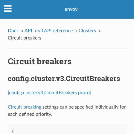
envoy
Docs
»
API
»
v3 API reference
»
Clusters
»
Circuit breakers
Circuit breakers
config.cluster.v3.CircuitBreakers
[config.cluster.v3.CircuitBreakers proto]
Circuit breaking
settings can be specified individually for
each defined priority.
{