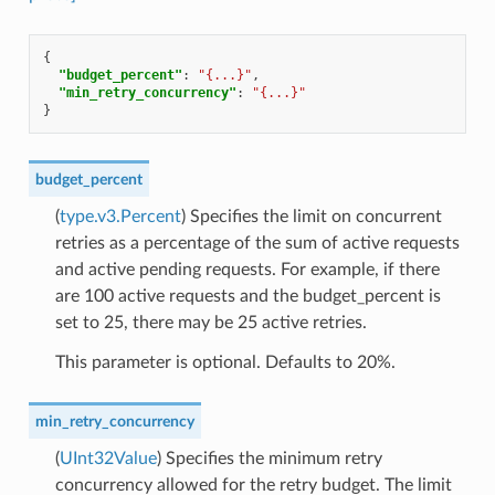
{
"budget_percent"
:
"{...}"
,
"min_retry_concurrency"
:
"{...}"
}
budget_percent
(
type.v3.Percent
) Specifies the limit on concurrent
retries as a percentage of the sum of active requests
and active pending requests. For example, if there
are 100 active requests and the budget_percent is
set to 25, there may be 25 active retries.
This parameter is optional. Defaults to 20%.
min_retry_concurrency
(
UInt32Value
) Specifies the minimum retry
concurrency allowed for the retry budget. The limit