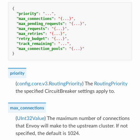
{
"priority"
:
"..."
,
"max_connections"
:
"{...}"
,
"max_pending_requests"
:
"{...}"
,
"max_requests"
:
"{...}"
,
"max_retries"
:
"{...}"
,
"retry_budget"
:
"{...}"
,
"track_remaining"
:
"..."
,
"max_connection_pools"
:
"{...}"
}
priority
(
config.core.v3.RoutingPriority
) The
RoutingPriority
the specified CircuitBreaker settings apply to.
max_connections
(
UInt32Value
) The maximum number of connections
that Envoy will make to the upstream cluster. If not
specified, the default is 1024.