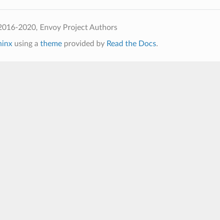
2016-2020, Envoy Project Authors
hinx
using a
theme
provided by
Read the Docs
.