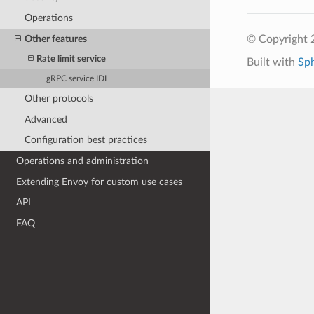
Operations
Other features
© Copyright 
Rate limit service
Built with
Sp
gRPC service IDL
Other protocols
Advanced
Configuration best practices
Operations and administration
Extending Envoy for custom use cases
API
FAQ