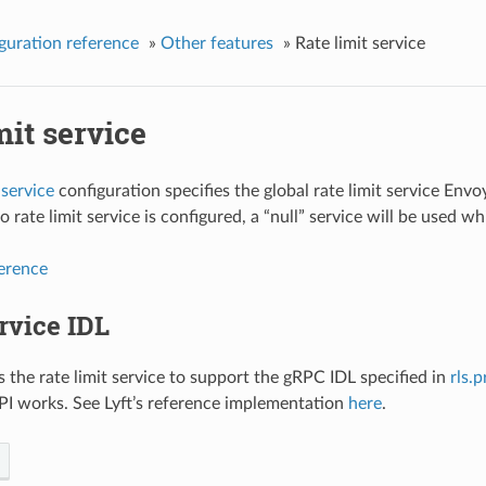
guration reference
»
Other features
»
Rate limit service
mit service
 service
configuration specifies the global rate limit service Envo
no rate limit service is configured, a “null” service will be used w
ference
rvice IDL
 the rate limit service to support the gRPC IDL specified in
rls.
I works. See Lyft’s reference implementation
here
.