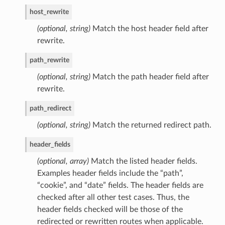
host_rewrite
(optional, string)
Match the host header field after
rewrite.
path_rewrite
(optional, string)
Match the path header field after
rewrite.
path_redirect
(optional, string)
Match the returned redirect path.
header_fields
(optional, array)
Match the listed header fields.
Examples header fields include the “path”,
“cookie”, and “date” fields. The header fields are
checked after all other test cases. Thus, the
header fields checked will be those of the
redirected or rewritten routes when applicable.