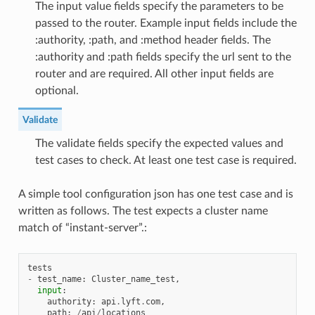
The input value fields specify the parameters to be
passed to the router. Example input fields include the
:authority, :path, and :method header fields. The
:authority and :path fields specify the url sent to the
router and are required. All other input fields are
optional.
Validate
The validate fields specify the expected values and
test cases to check. At least one test case is required.
A simple tool configuration json has one test case and is
written as follows. The test expects a cluster name
match of “instant-server”.:
tests
-
test_name
:
Cluster_name_test
,
input
:
authority
:
api
.
lyft
.
com
,
path
:
/
api
/
locations