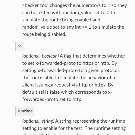
checker tool changes the numerators to 1 so they
can be tested with random_value set to 0 to
simulate the route being enabled and
random_value set to any int >= 1 to simulate the
route being disabled.
ssl
(optional, boolean)
A flag that determines whether
to set x-forwarded-proto to https or http. By
setting x-forwarded-proto to a given protocol,
the tool is able to simulate the behavior of a
client issuing a request via http or https. By
default ssl is false which corresponds to x-
forwarded-proto set to http.
runtime
(optional, string)
A string representing the runtime
setting to enable for the test. The runtime setting