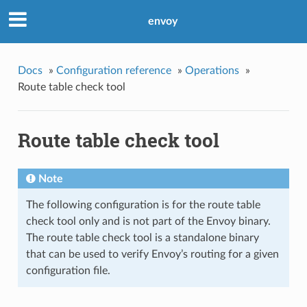
envoy
Docs
»
Configuration reference
»
Operations
»
Route table check tool
Route table check tool
Note
The following configuration is for the route table
check tool only and is not part of the Envoy binary.
The route table check tool is a standalone binary
that can be used to verify Envoy’s routing for a given
configuration file.