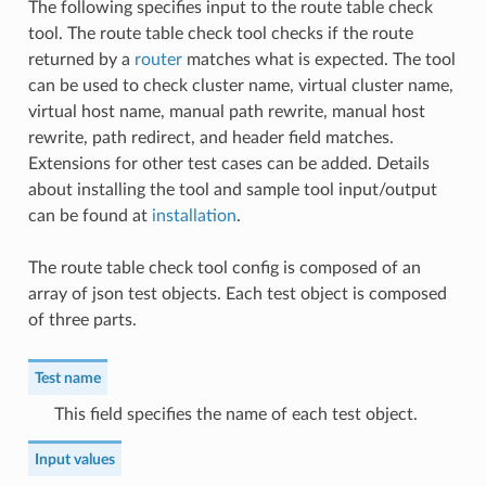
The following specifies input to the route table check
tool. The route table check tool checks if the route
returned by a
router
matches what is expected. The tool
can be used to check cluster name, virtual cluster name,
virtual host name, manual path rewrite, manual host
rewrite, path redirect, and header field matches.
Extensions for other test cases can be added. Details
about installing the tool and sample tool input/output
can be found at
installation
.
The route table check tool config is composed of an
array of json test objects. Each test object is composed
of three parts.
Test name
This field specifies the name of each test object.
Input values