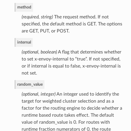
method
(required, string)
The request method. If not
specified, the default method is GET. The options
are GET, PUT, or POST.
internal
(optional, boolean)
A flag that determines whether
to set x-envoy-internal to “true”. If not specified,
or if internal is equal to false, x-envoy-internal is
not set.
random_value
(optional, integer)
An integer used to identify the
target for weighted cluster selection and as a
factor for the routing engine to decide whether a
runtime based route takes effect. The default
value of random_value is 0. For routes with
runtime fraction numerators of 0, the route