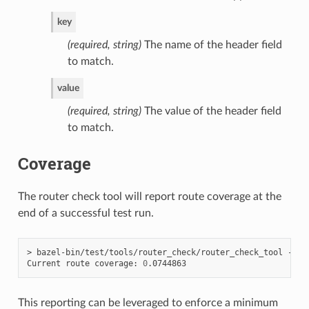
key
(required, string)
The name of the header field
to match.
value
(required, string)
The value of the header field
to match.
Coverage
The router check tool will report route coverage at the
end of a successful test run.
> bazel-bin/test/tools/router_check/router_check_tool --con
Current route coverage: 
0
This reporting can be leveraged to enforce a minimum