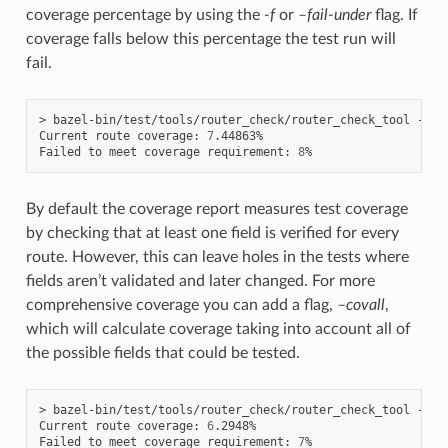
coverage percentage by using the
-f
or
–fail-under
flag. If
coverage falls below this percentage the test run will
fail.
> bazel-bin/test/tools/router_check/router_check_tool --co
Current route coverage: 
7
.44863%

Failed to meet coverage requirement: 
8
By default the coverage report measures test coverage
by checking that at least one field is verified for every
route. However, this can leave holes in the tests where
fields aren’t validated and later changed. For more
comprehensive coverage you can add a flag,
–covall
,
which will calculate coverage taking into account all of
the possible fields that could be tested.
> bazel-bin/test/tools/router_check/router_check_tool --co
Current route coverage: 
6
.2948%

Failed to meet coverage requirement: 
7