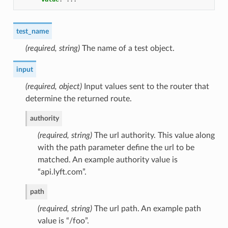
test_name
(required, string)
The name of a test object.
input
(required, object)
Input values sent to the router that
determine the returned route.
authority
(required, string)
The url authority. This value along
with the path parameter define the url to be
matched. An example authority value is
“api.lyft.com”.
path
(required, string)
The url path. An example path
value is “/foo”.