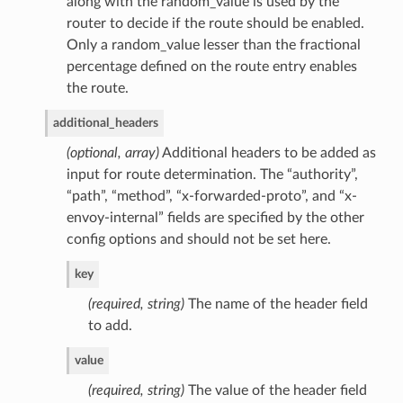
along with the random_value is used by the
router to decide if the route should be enabled.
Only a random_value lesser than the fractional
percentage defined on the route entry enables
the route.
additional_headers
(optional, array)
Additional headers to be added as
input for route determination. The “authority”,
“path”, “method”, “x-forwarded-proto”, and “x-
envoy-internal” fields are specified by the other
config options and should not be set here.
key
(required, string)
The name of the header field
to add.
value
(required, string)
The value of the header field