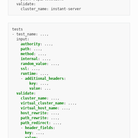
validate
:
cluster_name
:
instant
-
server
tests
- test_name
:
...,
input
:
authority
:
...,
path
:
...,
method
:
...,
internal
:
...,
random_value
:
...,
ssl
:
...,
runtime
:
...,
-
additional_headers
:
key
:
...,
value
:
...
validate
:
cluster_name
:
...,
virtual_cluster_name
:
...,
virtual_host_name
:
...,
host_rewrite
:
...,
path_rewrite
:
...,
path_redirect
:
...,
-
header_fields
:
key
:
...,
value
:
...