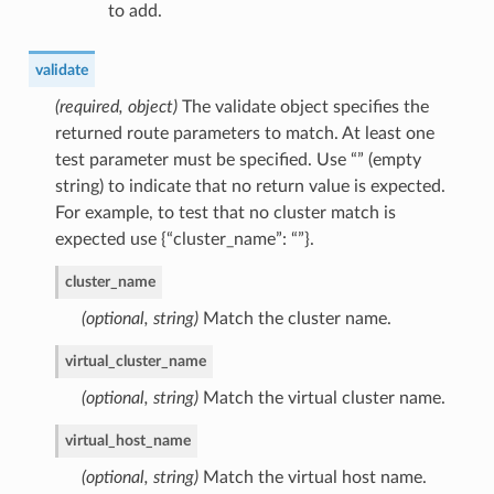
to add.
validate
(required, object)
The validate object specifies the
returned route parameters to match. At least one
test parameter must be specified. Use “” (empty
string) to indicate that no return value is expected.
For example, to test that no cluster match is
expected use {“cluster_name”: “”}.
cluster_name
(optional, string)
Match the cluster name.
virtual_cluster_name
(optional, string)
Match the virtual cluster name.
virtual_host_name
(optional, string)
Match the virtual host name.