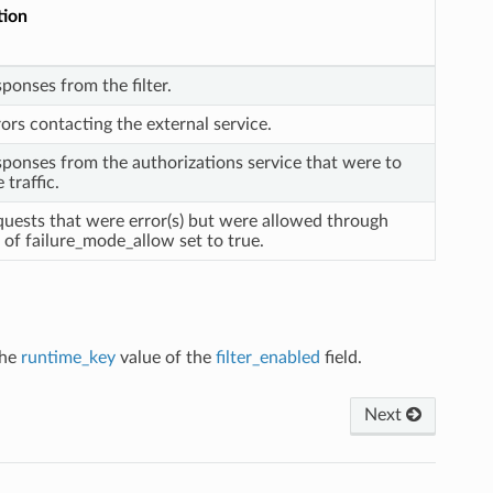
tion
sponses from the filter.
rors contacting the external service.
sponses from the authorizations service that were to
 traffic.
quests that were error(s) but were allowed through
of failure_mode_allow set to true.
the
runtime_key
value of the
filter_enabled
field.
Next