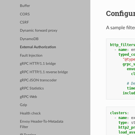
Buffer
Configu
CORS
CSRF
A sample filt
Dynamic forward proxy
DynamoDB
http_filter
External Authorization
-
name
:
e
typed_c
Fault Injection
"@typ
grpc_
gRPC HTTP/1.1 bridge
env
gRPC HTTP/1.1 reverse bridge
c
gRPC-JSON transcoder
# D
tim
gRPC Statistics
inclu
gRPC-Web
Gzip
clusters
:
Health check
-
name
:
e
Envoy Header-To-Metadata
type
:
s
Filter
http2_p
load_as