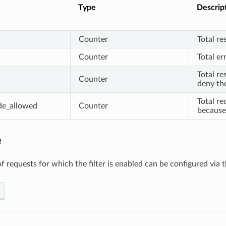
Type
Descrip
Counter
Total re
Counter
Total er
Total re
Counter
deny the
Total re
de_allowed
Counter
because 
e
f requests for which the filter is enabled can be configured via 