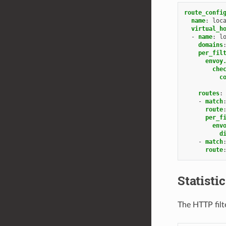
route_confi
name
:
loc
virtual_h
-
name
:
l
domains
per_fil
envoy
che
c
routes
:
-
match
route
per_f
env
d
-
match
route
Statisti
The HTTP filte