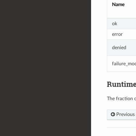
Name
ok
error
denied
failure_mo
Runtim
The fraction o
Previous