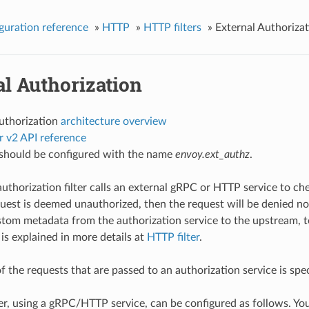
guration reference
»
HTTP
»
HTTP filters
»
External Authoriza
l Authorization
authorization
architecture overview
r v2 API reference
r should be configured with the name
envoy.ext_authz
.
authorization filter calls an external gRPC or HTTP service to 
equest is deemed unauthorized, then the request will be denied n
stom metadata from the authorization service to the upstream, t
 is explained in more details at
HTTP filter
.
f the requests that are passed to an authorization service is spe
er, using a gRPC/HTTP service, can be configured as follows. You