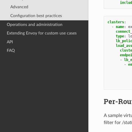
inclu
Advanced
Configuration best practices
clusters
:
Operations and administration
-
name
:
e
connect
Extending Envoy for custom use cases
type
:
l
lb_poli
API
load_as
clust
FAQ
endpo
-
lb_
-
e
Per-Rou
A sample virtu
filter for
/stat