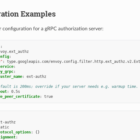
ration Examples
er configuration for a gRPC authorization server:
s
:
nvoy.ext_authz
onfig
:
e"
:
type.googleapis.com/envoy.config.filter.http.ext_authz.v2.Ex
service
:
oy_grpc
:
luster_name
:
ext-authz
efault is 200ms; override if your server needs e.g. warmup time.
eout
:
0.5s
de_peer_certificate
:
true
xt-authz
tatic
rotocol_options
:
{}
signment
: