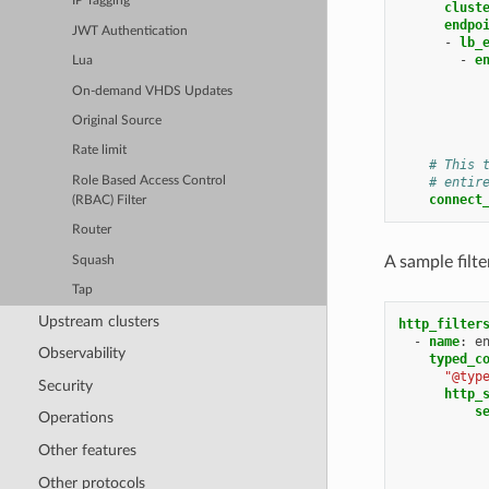
IP Tagging
clust
endpo
JWT Authentication
-
lb_
-
e
Lua
On-demand VHDS Updates
Original Source
Rate limit
# This 
Role Based Access Control
# entir
connect
(RBAC) Filter
Router
A sample filt
Squash
Tap
Upstream clusters
http_filter
-
name
:
e
Observability
typed_c
"@typ
Security
http_
s
Operations
Other features
Other protocols