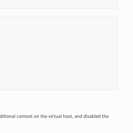
ditional context on the virtual host, and disabled the