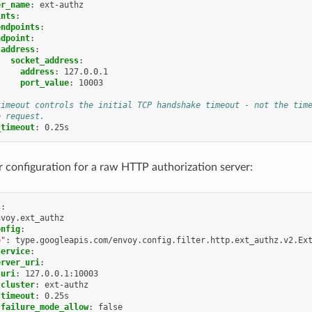
er_name
:
ext-authz
ints
:
endpoints
:
ndpoint
:
address
:
socket_address
:
address
:
127.0.0.1
port_value
:
10003
timeout controls the initial TCP handshake timeout - not the tim
e request.
_timeout
:
0.25s
er configuration for a raw HTTP authorization server:
s
:
nvoy.ext_authz
onfig
:
e"
:
type.googleapis.com/envoy.config.filter.http.ext_authz.v2.Ex
service
:
erver_uri
:
uri
:
127.0.0.1:10003
cluster
:
ext-authz
timeout
:
0.25s
failure_mode_allow
:
false