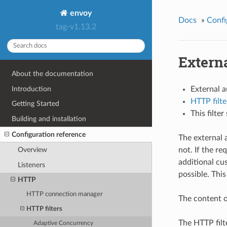
envoy
Docs
»
Confi
tag-v1.13.2
Externa
About the documentation
Introduction
External 
HTTP filte
Getting Started
This filte
Building and installation
Configuration reference
The external 
not. If the r
Overview
additional cu
Listeners
possible. This
HTTP
HTTP connection manager
The content o
HTTP filters
The HTTP filt
Adaptive Concurrency