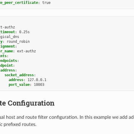
de_peer_certificate
:
true
xt-authz
_timeout
:
0.25s
ogical_dns
cy
:
round_robin
signment
:
er_name
:
ext-authz
ints
:
endpoints
:
ndpoint
:
address
:
socket_address
:
address
:
127.0.0.1
port_value
:
10003
te Configuration
al host and route filter configuration. In this example we add ad
ic
prefixed routes.