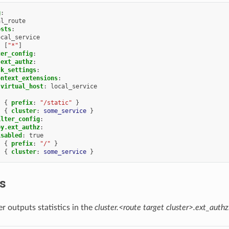
g
:
al_route
osts
:
ocal_service
:
[
"*"
]
ter_config
:
.ext_authz
:
ck_settings
:
ontext_extensions
:
virtual_host
:
local_service
:
{
 prefix
:
"/static"
}
:
{
 cluster
:
some_service
}
ilter_config
:
oy.ext_authz
:
isabled
:
true
:
{
 prefix
:
"/"
}
:
{
 cluster
:
some_service
}
cs
r outputs statistics in the
cluster.<route target cluster>.ext_authz