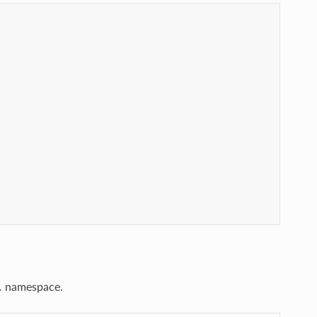
.
namespace.