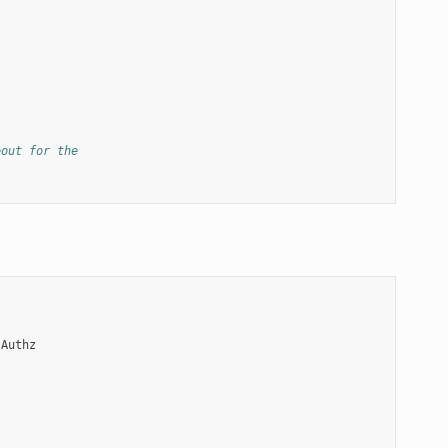
eout for the
tAuthz