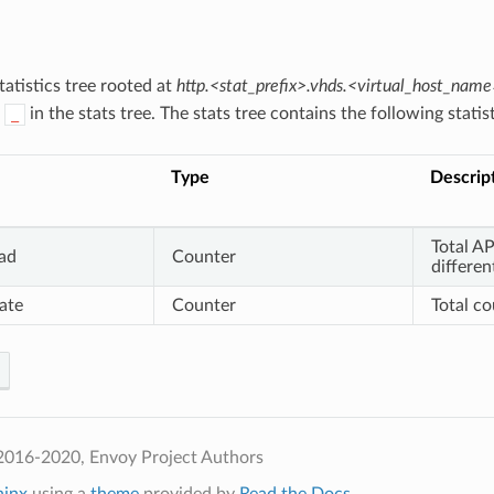
atistics tree rooted at
http.<stat_prefix>.vhds.<virtual_host_name
h
in the stats tree. The stats tree contains the following statist
_
Type
Descrip
Total AP
oad
Counter
differen
ate
Counter
Total c
2016-2020, Envoy Project Authors
hinx
using a
theme
provided by
Read the Docs
.