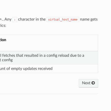
>.
. Any
character in the
name gets
:
virtual_host_name
ics:
tion
I fetches that resulted in a config reload due to a
t config
ount of empty updates received
Next