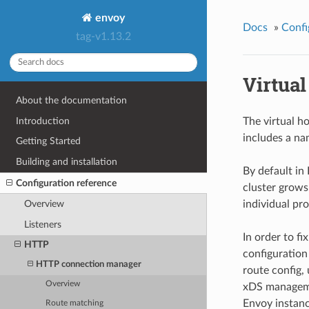
envoy
Docs
»
Confi
tag-v1.13.2
Virtua
About the documentation
Introduction
The virtual h
includes a na
Getting Started
Building and installation
By default in 
Configuration reference
cluster grows
individual pro
Overview
Listeners
In order to f
HTTP
configuration
HTTP connection manager
route config,
Overview
xDS managemen
Envoy instanc
Route matching