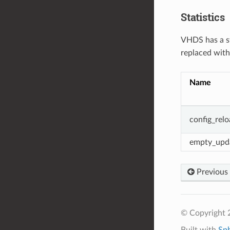
Statistics
VHDS has a st
replaced wit
Name
config_rel
empty_upd
Previous
© Copyright 
Built with
Sp