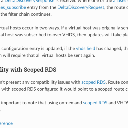
n a
DeltaDiscoveryResponse
is received where one of the
aliases
es_subscribe
entry from the
DeltaDiscoveryRequest
, the route
the filter chain continues.
rtual hosts occur in two ways. If a virtual host was originally s
tual host was subscribed to over VHDS, then updates will take p
configuration entry is updated, if the
vhds field
has changed, the
 will require that all virtual hosts be sent again.
lity with Scoped RDS
t present any compatibility issues with
scoped RDS
. Route con
 with scoped RDS configured it would point to a scoped route c
s important to note that using on-demand
scoped RDS
and VHDS 
.
ference