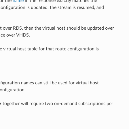
or the
name
in the response exactly matches the
 configuration is updated, the stream is resumed, and
ent over RDS, then the virtual host should be updated over
lace over VHDS.
 virtual host table for that route configuration is
figuration names can still be used for virtual host
onfiguration.
together will require two on-demand subscriptions per