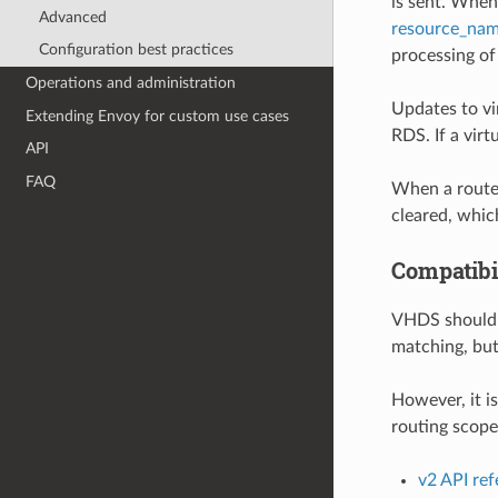
is sent. Whe
Advanced
resource_nam
Configuration best practices
processing of 
Operations and administration
Updates to vi
Extending Envoy for custom use cases
RDS. If a vir
API
FAQ
When a route 
cleared, which
Compatibi
VHDS shouldn’
matching, but
However, it i
routing scope
v2 API re