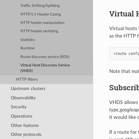
Traffic Shifting/Splitting
Virtual
HTTP/1.1 Header Casing
HTTP header manipulation
Virtual hosts
HTTP header sanitizing
as the HTTP
Statistics
Runtime
<
route
conf
Route discovery service (RDS)
Virtual Host Discovery Service
Note that mat
(VHDS)
HTTP filters
Subscri
Upstream clusters
Observability
VHDS allows 
Security
type.googleapi
Operations
it would like 
Other features
If a route fo
Other protocols