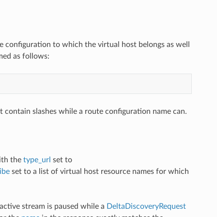
e configuration to which the virtual host belongs as well
ed as follows:
t contain slashes while a route configuration name can.
th the
type_url
set to
ibe
set to a list of virtual host resource names for which
 active stream is paused while a
DeltaDiscoveryRequest