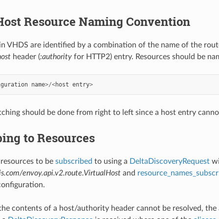
 Host Resource Naming Convention
 in VHDS are identified by a combination of the name of the rout
host
header (
:authority
for HTTP2) entry. Resources should be nam
iguration
name
>/<
host
entry
>
ching should be done from right to left since a host entry canno
bing to Resources
resources to be
subscribed
to using a
DeltaDiscoveryRequest
wi
s.com/envoy.api.v2.route.VirtualHost
and
resource_names_subscr
configuration.
r the contents of a host/authority header cannot be resolved, the