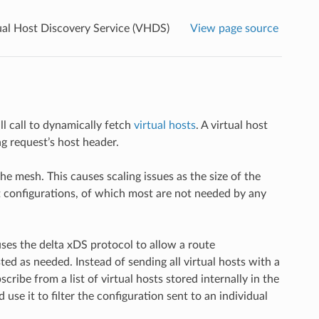
ual Host Discovery Service (VHDS)
View page source
ll call to dynamically fetch
virtual hosts
. A virtual host
g request’s host header.
the mesh. This causes scaling issues as the size of the
st configurations, of which most are not needed by any
uses the delta xDS protocol to allow a route
ted as needed. Instead of sending all virtual hosts with a
ibe from a list of virtual hosts stored internally in the
e it to filter the configuration sent to an individual