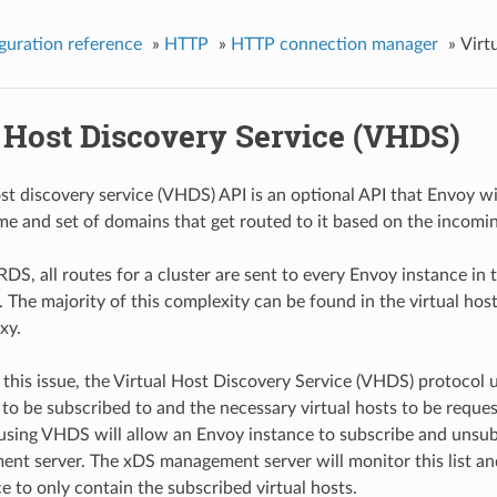
guration reference
»
HTTP
»
HTTP connection manager
»
Virt
l Host Discovery Service (VHDS)
ost discovery service (VHDS) API is an optional API that Envoy wi
me and set of domains that get routed to it based on the incomin
RDS, all routes for a cluster are sent to every Envoy instance in 
. The majority of this complexity can be found in the virtual ho
xy.
ix this issue, the Virtual Host Discovery Service (VHDS) protocol 
 to be subscribed to and the necessary virtual hosts to be reques
 using VHDS will allow an Envoy instance to subscribe and unsubscr
t server. The xDS management server will monitor this list and us
e to only contain the subscribed virtual hosts.