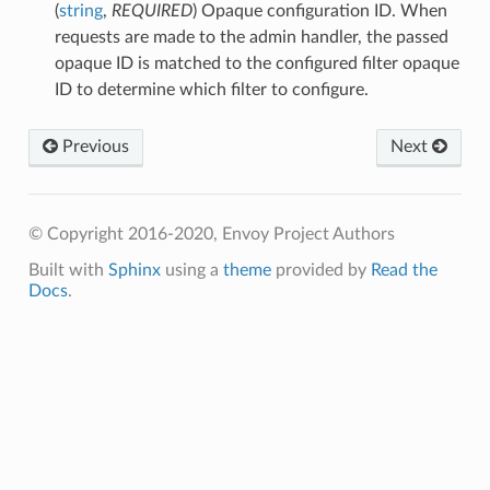
(
string
,
REQUIRED
) Opaque configuration ID. When
requests are made to the admin handler, the passed
opaque ID is matched to the configured filter opaque
ID to determine which filter to configure.
Previous
Next
© Copyright 2016-2020, Envoy Project Authors
Built with
Sphinx
using a
theme
provided by
Read the
Docs
.