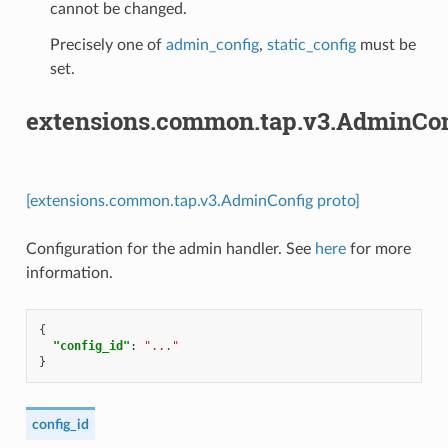
cannot be changed.
Precisely one of
admin_config
,
static_config
must be
set.
extensions.common.tap.v3.AdminCon
[extensions.common.tap.v3.AdminConfig proto]
Configuration for the admin handler. See
here
for more
information.
{
"config_id"
:
"..."
}
config_id