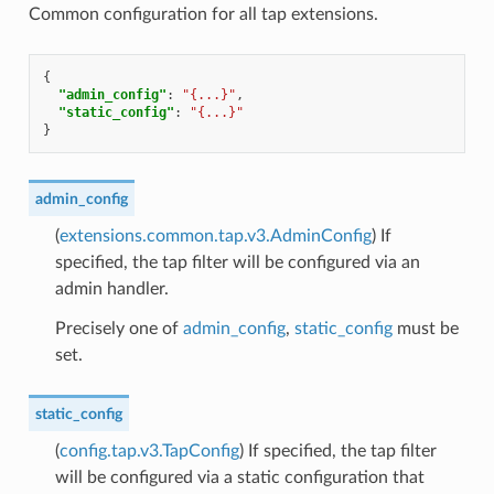
Common configuration for all tap extensions.
{
"admin_config"
:
"{...}"
,
"static_config"
:
"{...}"
}
admin_config
(
extensions.common.tap.v3.AdminConfig
) If
specified, the tap filter will be configured via an
admin handler.
Precisely one of
admin_config
,
static_config
must be
set.
static_config
(
config.tap.v3.TapConfig
) If specified, the tap filter
will be configured via a static configuration that