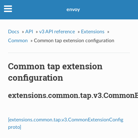
envoy
Docs
»
API
»
v3 API reference
»
Extensions
»
Common
»
Common tap extension configuration
Common tap extension
configuration
extensions.common.tap.v3.CommonE
[extensions.common.tap.v3.CommonExtensionConfig
proto]