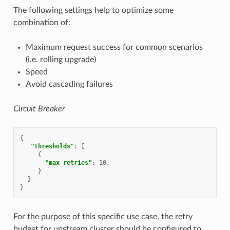
The following settings help to optimize some
combination of:
Maximum request success for common scenarios
(i.e. rolling upgrade)
Speed
Avoid cascading failures
Circuit Breaker
{
"thresholds"
:
[
{
"max_retries"
:
10
,
}
]
}
For the purpose of this specific use case, the retry
budget for upstream cluster should be configured to