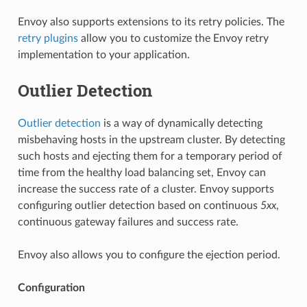
Envoy also supports extensions to its retry policies. The
retry plugins
allow you to customize the Envoy retry
implementation to your application.
Outlier Detection
Outlier detection
is a way of dynamically detecting
misbehaving hosts in the upstream cluster. By detecting
such hosts and ejecting them for a temporary period of
time from the healthy load balancing set, Envoy can
increase the success rate of a cluster. Envoy supports
configuring outlier detection based on continuous
5xx
,
continuous gateway failures and success rate.
Envoy also allows you to configure the ejection period.
Configuration