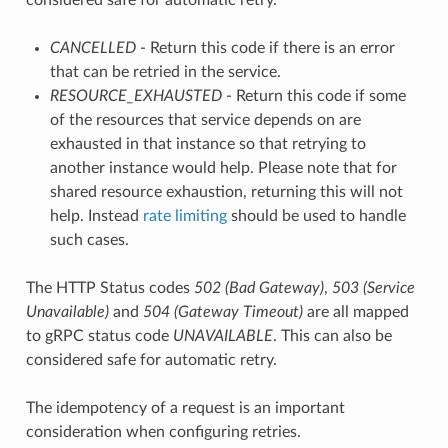
CANCELLED
- Return this code if there is an error
that can be retried in the service.
RESOURCE_EXHAUSTED
- Return this code if some
of the resources that service depends on are
exhausted in that instance so that retrying to
another instance would help. Please note that for
shared resource exhaustion, returning this will not
help. Instead
rate limiting
should be used to handle
such cases.
The HTTP Status codes
502 (Bad Gateway)
,
503 (Service
Unavailable)
and
504 (Gateway Timeout)
are all mapped
to gRPC status code
UNAVAILABLE
. This can also be
considered safe for automatic retry.
The idempotency of a request is an important
consideration when configuring retries.