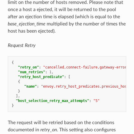
limit on the number of hosts removed. Please note that
once a host a ejected, it will be returned to the pool
after an ejection time is elapsed (which is equal to the
base_ejection_time
multiplied by the number of times the
host has been ejected).
Request Retry
{
"retry_on"
:
"cancelled,connect-failure,gateway-error,re
"num_retries"
:
1
,
"retry_host_predicate"
:
[
{
"name"
:
"envoy.retry_host_predicates.previous_hosts"
}
],
"host_selection_retry_max_attempts"
:
"5"
}
The request will be retried based on the conditions
documented in
retry_on
. This setting also configures