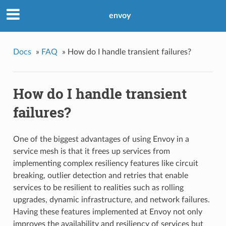
envoy
Docs
»
FAQ
»
How do I handle transient failures?
How do I handle transient
failures?
One of the biggest advantages of using Envoy in a
service mesh is that it frees up services from
implementing complex resiliency features like circuit
breaking, outlier detection and retries that enable
services to be resilient to realities such as rolling
upgrades, dynamic infrastructure, and network failures.
Having these features implemented at Envoy not only
improves the availability and resiliency of services but