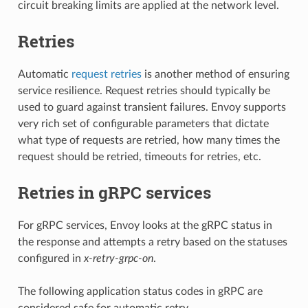
circuit breaking limits are applied at the network level.
Retries
Automatic
request retries
is another method of ensuring
service resilience. Request retries should typically be
used to guard against transient failures. Envoy supports
very rich set of configurable parameters that dictate
what type of requests are retried, how many times the
request should be retried, timeouts for retries, etc.
Retries in gRPC services
For gRPC services, Envoy looks at the gRPC status in
the response and attempts a retry based on the statuses
configured in
x-retry-grpc-on
.
The following application status codes in gRPC are
considered safe for automatic retry.