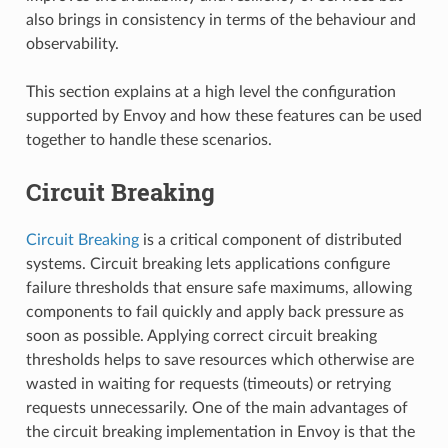
also brings in consistency in terms of the behaviour and
observability.
This section explains at a high level the configuration
supported by Envoy and how these features can be used
together to handle these scenarios.
Circuit Breaking
Circuit Breaking
is a critical component of distributed
systems. Circuit breaking lets applications configure
failure thresholds that ensure safe maximums, allowing
components to fail quickly and apply back pressure as
soon as possible. Applying correct circuit breaking
thresholds helps to save resources which otherwise are
wasted in waiting for requests (timeouts) or retrying
requests unnecessarily. One of the main advantages of
the circuit breaking implementation in Envoy is that the