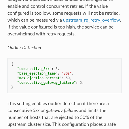
enable and control concurrent retries. If the value
configured is too low, some requests will not be retried,
which can be measured via
upstream_rq_retry_overflow
.
If the value configured is too high, the service can be
overwhelmed with retry requests.
Outlier Detection
{
"consecutive_5xx"
:
5
,
"base_ejection_time"
:
"30s"
,
"max_ejection_percent"
:
50
,
"consecutive_gateway_failure"
:
5
,
}
This setting enables outlier detection if there are 5
consecutive
5xx
or
gateway failures
and limits the
number of hosts that are ejected to 50% of the
upstream cluster size. This configuration places a safe