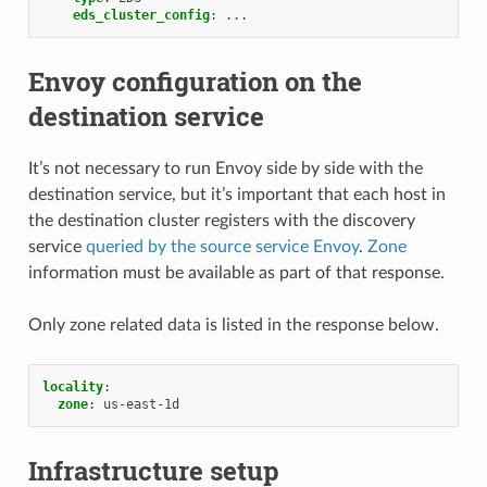
eds_cluster_config
:
...
Envoy configuration on the
destination service
It’s not necessary to run Envoy side by side with the
destination service, but it’s important that each host in
the destination cluster registers with the discovery
service
queried by the source service Envoy
.
Zone
information must be available as part of that response.
Only zone related data is listed in the response below.
locality
:
zone
:
us-east-1d
Infrastructure setup