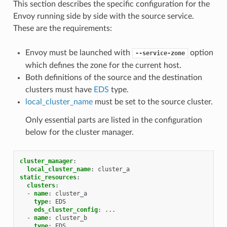
This section describes the specific configuration for the
Envoy running side by side with the source service.
These are the requirements:
Envoy must be launched with
option
--service-zone
which defines the zone for the current host.
Both definitions of the source and the destination
clusters must have
EDS
type.
local_cluster_name
must be set to the source cluster.
Only essential parts are listed in the configuration
below for the cluster manager.
cluster_manager
:
local_cluster_name
:
cluster_a
static_resources
:
clusters
:
-
name
:
cluster_a
type
:
EDS
eds_cluster_config
:
...
-
name
:
cluster_b
type
:
EDS