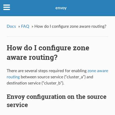
envoy
Docs
»
FAQ
»
How do I configure zone aware routing?
How do I configure zone
aware routing?
There are several steps required for enabling
zone aware
routing
between source service (“cluster_a”) and
destination service (“cluster_b”).
Envoy configuration on the source
service