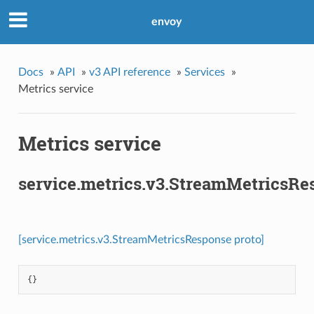
envoy
Docs
»
API
»
v3 API reference
»
Services
»
Metrics service
Metrics service
service.metrics.v3.StreamMetricsRe
[service.metrics.v3.StreamMetricsResponse proto]
{}