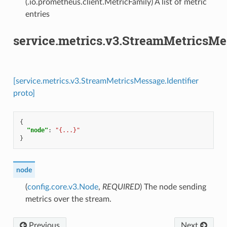
(.io.prometheus.client.MetricFamily) A list of metric
entries
service.metrics.v3.StreamMetricsMes
[service.metrics.v3.StreamMetricsMessage.Identifier
proto]
{
"node"
:
"{...}"
}
node
(
config.core.v3.Node
,
REQUIRED
) The node sending
metrics over the stream.
Previous
Next