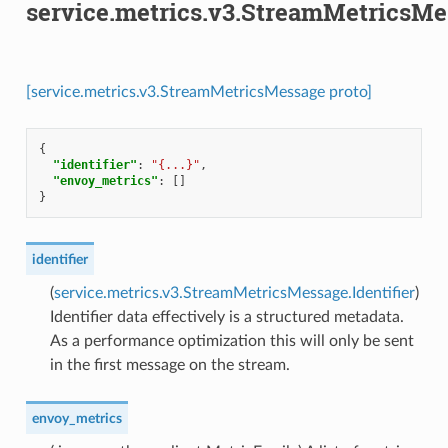
service.metrics.v3.StreamMetricsM
[service.metrics.v3.StreamMetricsMessage proto]
{
"identifier"
:
"{...}"
,
"envoy_metrics"
:
[]
}
identifier
(
service.metrics.v3.StreamMetricsMessage.Identifier
)
Identifier data effectively is a structured metadata.
As a performance optimization this will only be sent
in the first message on the stream.
envoy_metrics