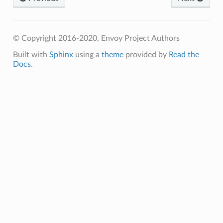
© Copyright 2016-2020, Envoy Project Authors
Built with
Sphinx
using a
theme
provided by
Read the
Docs
.