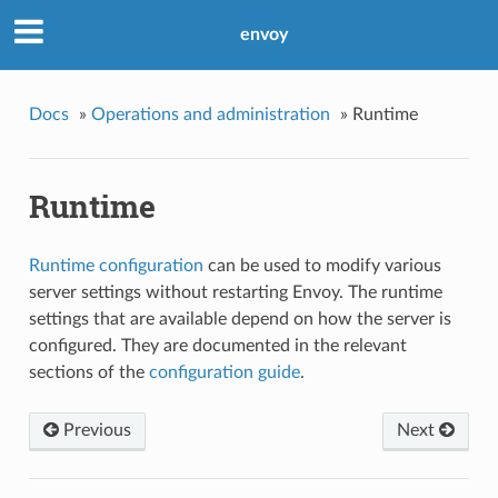
envoy
Docs
»
Operations and administration
»
Runtime
Runtime
Runtime configuration
can be used to modify various
server settings without restarting Envoy. The runtime
settings that are available depend on how the server is
configured. They are documented in the relevant
sections of the
configuration guide
.
Previous
Next