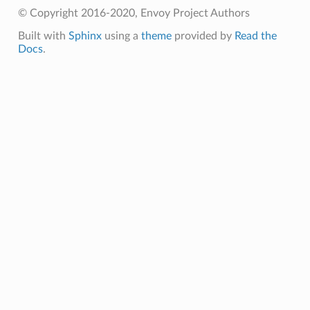
© Copyright 2016-2020, Envoy Project Authors
Built with
Sphinx
using a
theme
provided by
Read the
Docs
.