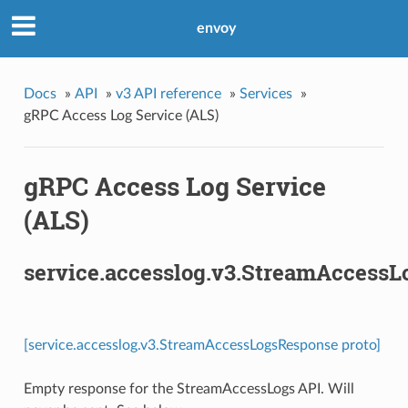
envoy
Docs
»
API
»
v3 API reference
»
Services
»
gRPC Access Log Service (ALS)
gRPC Access Log Service
(ALS)
service.accesslog.v3.StreamAccess
[service.accesslog.v3.StreamAccessLogsResponse proto]
Empty response for the StreamAccessLogs API. Will