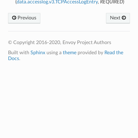
(
data.accesslog.v3.TCPAccessLogEntry
,
REQUIRED
)
Previous
Next
© Copyright 2016-2020, Envoy Project Authors
Built with
Sphinx
using a
theme
provided by
Read the
Docs
.