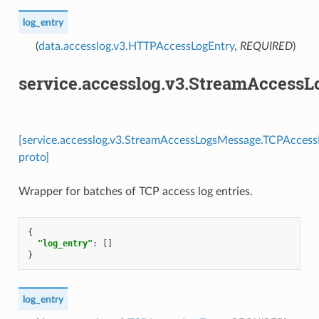
log_entry
(
data.accesslog.v3.HTTPAccessLogEntry
,
REQUIRED
)
service.accesslog.v3.StreamAccess
[service.accesslog.v3.StreamAccessLogsMessage.TCPAccess
proto]
Wrapper for batches of TCP access log entries.
{
"log_entry"
:
[]
}
log_entry