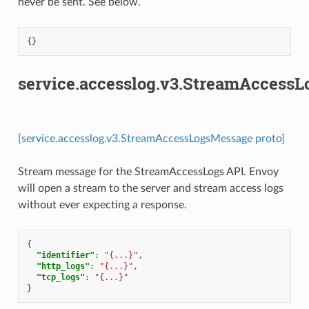
never be sent. See below.
{}
service.accesslog.v3.StreamAccess
[service.accesslog.v3.StreamAccessLogsMessage proto]
Stream message for the StreamAccessLogs API. Envoy
will open a stream to the server and stream access logs
without ever expecting a response.
{
"identifier"
:
"{...}"
,
"http_logs"
:
"{...}"
,
"tcp_logs"
:
"{...}"
}