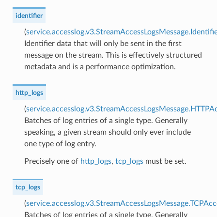
identifier
(
service.accesslog.v3.StreamAccessLogsMessage.Identifi
Identifier data that will only be sent in the first
message on the stream. This is effectively structured
metadata and is a performance optimization.
http_logs
(
service.accesslog.v3.StreamAccessLogsMessage.HTTPAc
Batches of log entries of a single type. Generally
speaking, a given stream should only ever include
one type of log entry.
Precisely one of
http_logs
,
tcp_logs
must be set.
tcp_logs
(
service.accesslog.v3.StreamAccessLogsMessage.TCPAcc
Batches of log entries of a single type. Generally