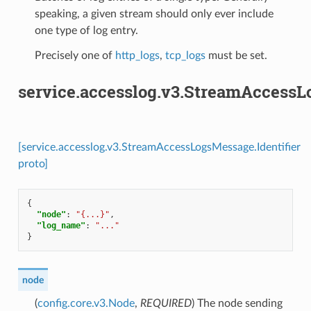
speaking, a given stream should only ever include
one type of log entry.
Precisely one of
http_logs
,
tcp_logs
must be set.
service.accesslog.v3.StreamAccessL
[service.accesslog.v3.StreamAccessLogsMessage.Identifier
proto]
{
"node"
:
"{...}"
,
"log_name"
:
"..."
}
node
(
config.core.v3.Node
,
REQUIRED
) The node sending