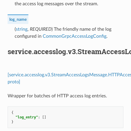
the access log messages over the stream.
log_name
(
string
,
REQUIRED
) The friendly name of the log
configured in
CommonGrpcAccessLogConfig
.
service.accesslog.v3.StreamAccess
[service.accesslog.v3.StreamAccessLogsMessage.HTTPAcces
proto]
Wrapper for batches of HTTP access log entries.
{
"log_entry"
:
[]
}