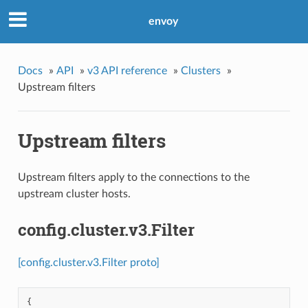
envoy
Docs
»
API
»
v3 API reference
»
Clusters
»
Upstream filters
Upstream filters
Upstream filters apply to the connections to the
upstream cluster hosts.
config.cluster.v3.Filter
[config.cluster.v3.Filter proto]
{