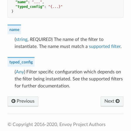
"name"
:
"..."
,
"typed_config"
:
"{...}"
}
name
(
string
,
REQUIRED
) The name of the filter to
instantiate. The name must match a
supported filter
.
typed_config
(
Any
) Filter specific configuration which depends on
the filter being instantiated. See the supported filters
for further documentation.
Previous
Next
© Copyright 2016-2020, Envoy Project Authors