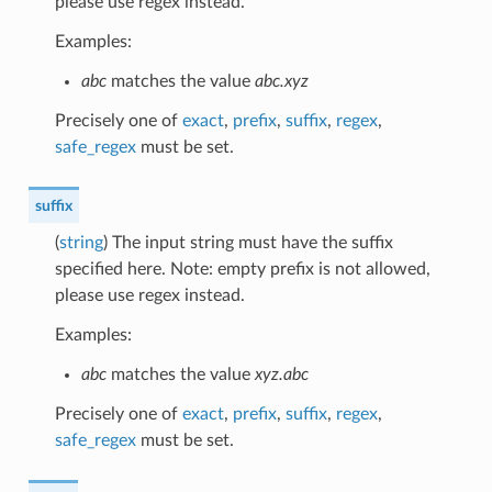
please use regex instead.
Examples:
abc
matches the value
abc.xyz
Precisely one of
exact
,
prefix
,
suffix
,
regex
,
safe_regex
must be set.
suffix
(
string
) The input string must have the suffix
specified here. Note: empty prefix is not allowed,
please use regex instead.
Examples:
abc
matches the value
xyz.abc
Precisely one of
exact
,
prefix
,
suffix
,
regex
,
safe_regex
must be set.