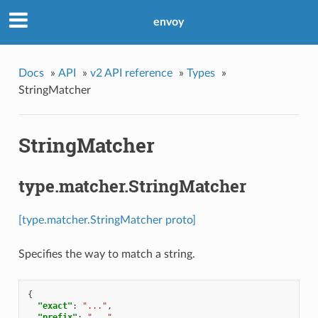
envoy
Docs
»
API
»
v2 API reference
»
Types
»
StringMatcher
StringMatcher
type.matcher.StringMatcher
[type.matcher.StringMatcher proto]
Specifies the way to match a string.
{
"exact"
:
"..."
,
"prefix"
:
"..."
,