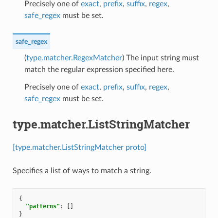
Precisely one of
exact
,
prefix
,
suffix
,
regex
,
safe_regex
must be set.
safe_regex
(
type.matcher.RegexMatcher
) The input string must
match the regular expression specified here.
Precisely one of
exact
,
prefix
,
suffix
,
regex
,
safe_regex
must be set.
type.matcher.ListStringMatcher
[type.matcher.ListStringMatcher proto]
Specifies a list of ways to match a string.
{
"patterns"
:
[]
}