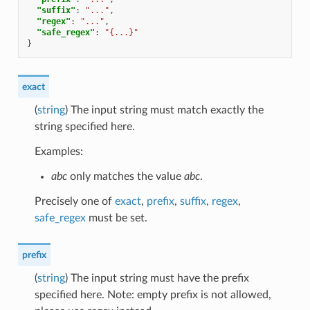
"suffix"
:
"..."
,
"regex"
:
"..."
,
"safe_regex"
:
"{...}"
}
exact
(
string
) The input string must match exactly the
string specified here.
Examples:
abc
only matches the value
abc
.
Precisely one of
exact
,
prefix
,
suffix
,
regex
,
safe_regex
must be set.
prefix
(
string
) The input string must have the prefix
specified here. Note: empty prefix is not allowed,