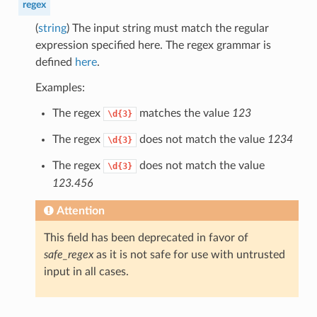
regex
(
string
) The input string must match the regular
expression specified here. The regex grammar is
defined
here
.
Examples:
The regex
matches the value
123
\d{3}
The regex
does not match the value
1234
\d{3}
The regex
does not match the value
\d{3}
123.456
Attention
This field has been deprecated in favor of
safe_regex
as it is not safe for use with untrusted
input in all cases.