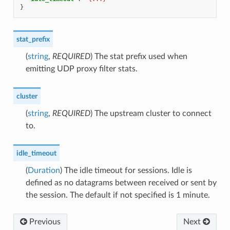
}
stat_prefix
(
string
,
REQUIRED
) The stat prefix used when
emitting UDP proxy filter stats.
cluster
(
string
,
REQUIRED
) The upstream cluster to connect
to.
idle_timeout
(
Duration
) The idle timeout for sessions. Idle is
defined as no datagrams between received or sent by
the session. The default if not specified is 1 minute.
Previous
Next