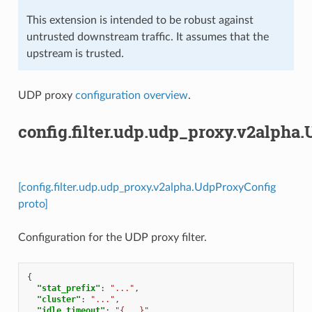
This extension is intended to be robust against
untrusted downstream traffic. It assumes that the
upstream is trusted.
UDP proxy
configuration overview
.
config.filter.udp.udp_proxy.v2alpha
[config.filter.udp.udp_proxy.v2alpha.UdpProxyConfig
proto]
Configuration for the UDP proxy filter.
{
"stat_prefix"
:
"..."
,
"cluster"
:
"..."
,
"idle_timeout"
:
"{...}"