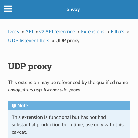
envoy
Docs
»
API
»
v2 API reference
»
Extensions
»
Filters
»
UDP listener filters
»
UDP proxy
UDP proxy
This extension may be referenced by the qualified name
envoy.filters.udp_listener.udp_proxy
Note
This extension is functional but has not had
substantial production burn time, use only with this
caveat.