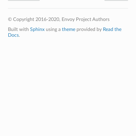
© Copyright 2016-2020, Envoy Project Authors
Built with
Sphinx
using a
theme
provided by
Read the
Docs
.