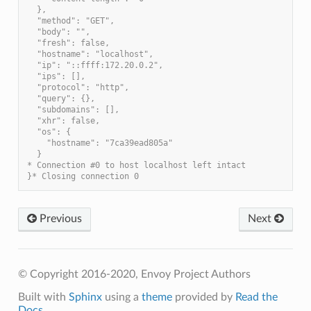
  },
  "method": "GET",
  "body": "",
  "fresh": false,
  "hostname": "localhost",
  "ip": "::ffff:172.20.0.2",
  "ips": [],
  "protocol": "http",
  "query": {},
  "subdomains": [],
  "xhr": false,
  "os": {
    "hostname": "7ca39ead805a"
  }
* Connection #0 to host localhost left intact
}* Closing connection 0
Previous
Next
© Copyright 2016-2020, Envoy Project Authors
Built with
Sphinx
using a
theme
provided by
Read the
Docs
.