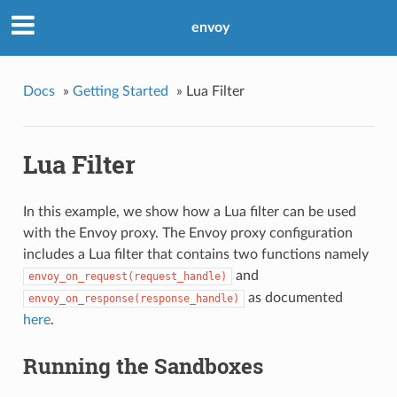
envoy
Docs
»
Getting Started
»
Lua Filter
Lua Filter
In this example, we show how a Lua filter can be used
with the Envoy proxy. The Envoy proxy configuration
includes a Lua filter that contains two functions namely
and
envoy_on_request(request_handle)
as documented
envoy_on_response(response_handle)
here
.
Running the Sandboxes