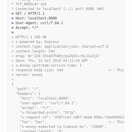
* TCP_NODELAY set
* Connected to localhost (::1) port 8000 (#0)
>
>
>
>
>
< HTTP/1.1 200 OK
< x-powered-by: Express
< content-type: application/json; charset=utf-8
< content-length: 544
< etag: W/"220-IhsqVTh4HjcpuJQ3C+rEL1Cw1jA"
< date: Thu, 31 Oct 2019 03:13:24 GMT
< x-envoy-upstream-service-time: 1
< response-body-size: 544                      <-- This is
< server: envoy
<
{
  "path": "/",
  "headers": {
    "host": "localhost:8000",
    "user-agent": "curl/7.64.1",
    "accept": "*/*",
    "x-forwarded-proto": "http",
    "x-request-id": "a78fcce7-2d67-4eeb-890a-73eebb942a17"
    "foo": "bar",                              <-- This is
    "x-envoy-expected-rq-timeout-ms": "15000",
    "content-length": "0"