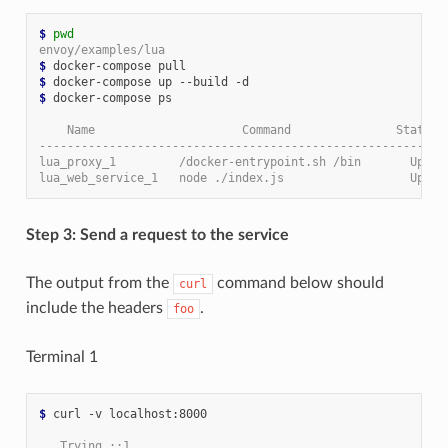
$
pwd
envoy/examples/lua
$
$
$
 docker-compose ps

    Name                     Command               State  
----------------------------------------------------------
lua_proxy_1         /docker-entrypoint.sh /bin       Up   
lua_web_service_1   node ./index.js                  Up   
Step 3: Send a request to the service
The output from the
command below should
curl
include the headers
.
foo
Terminal 1
$
 curl -v localhost:8000

   Trying ::1...