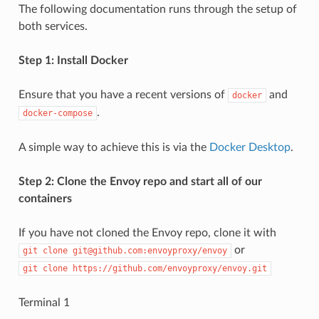
The following documentation runs through the setup of
both services.
Step 1: Install Docker
Ensure that you have a recent versions of
and
docker
.
docker-compose
A simple way to achieve this is via the
Docker Desktop
.
Step 2: Clone the Envoy repo and start all of our
containers
If you have not cloned the Envoy repo, clone it with
or
git
clone
git@github.com:envoyproxy/envoy
git
clone
https://github.com/envoyproxy/envoy.git
Terminal 1