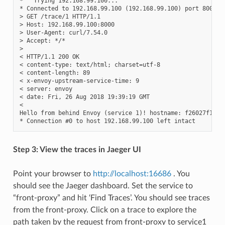
*   Trying 192.168.99.100...

* Connected to 192.168.99.100 (192.168.99.100) port 8000 (#
> GET /trace/1 HTTP/1.1

> Host: 192.168.99.100:8000

> User-Agent: curl/7.54.0

> Accept: */*

>

< HTTP/1.1 200 OK

< content-type: text/html; charset=utf-8

< content-length: 89

< x-envoy-upstream-service-time: 9

< server: envoy

< date: Fri, 26 Aug 2018 19:39:19 GMT

<

Hello from behind Envoy (service 1)! hostname: f26027f1ce28
Step 3: View the traces in Jaeger UI
Point your browser to
http://localhost:16686
. You
should see the Jaeger dashboard. Set the service to
“front-proxy” and hit ‘Find Traces’. You should see traces
from the front-proxy. Click on a trace to explore the
path taken by the request from front-proxy to service1