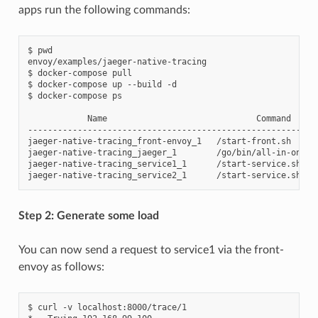
apps run the following commands:
$ pwd

envoy/examples/jaeger-native-tracing

$ docker-compose pull

$ docker-compose up --build -d

$ docker-compose ps

            Name                              Command     
----------------------------------------------------------
jaeger-native-tracing_front-envoy_1   /start-front.sh     
jaeger-native-tracing_jaeger_1        /go/bin/all-in-one-l
jaeger-native-tracing_service1_1      /start-service.sh    
Step 2: Generate some load
You can now send a request to service1 via the front-
envoy as follows:
$ curl -v localhost:8000/trace/1
