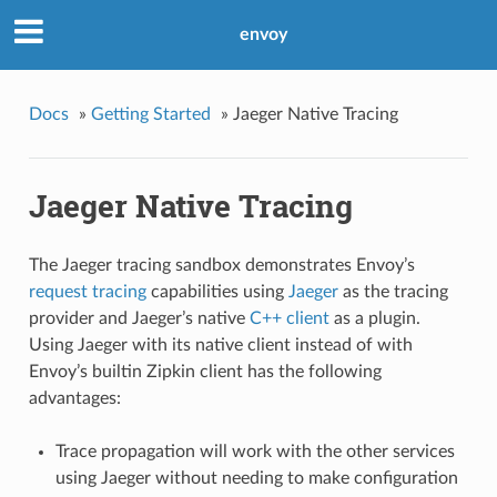
envoy
Docs
»
Getting Started
»
Jaeger Native Tracing
Jaeger Native Tracing
The Jaeger tracing sandbox demonstrates Envoy’s
request tracing
capabilities using
Jaeger
as the tracing
provider and Jaeger’s native
C++ client
as a plugin.
Using Jaeger with its native client instead of with
Envoy’s builtin Zipkin client has the following
advantages:
Trace propagation will work with the other services
using Jaeger without needing to make configuration