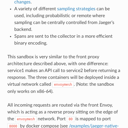
changes
.
A variety of different
sampling strategies
can be
used, including probabilistic or remote where
sampling can be centrally controlled from Jaeger’s
backend.
Spans are sent to the collector in a more efficient
binary encoding.
This sandbox is very similar to the front proxy
architecture described above, with one difference:
service1 makes an API call to service2 before returning a
response. The three containers will be deployed inside a
virtual network called
. (Note: the sandbox
envoymesh
only works on x86-64).
All incoming requests are routed via the front Envoy,
which is acting as a reverse proxy sitting on the edge of
the
network. Port
is mapped to port
envoymesh
80
by docker compose (see
/examples/jaeger-native-
8000