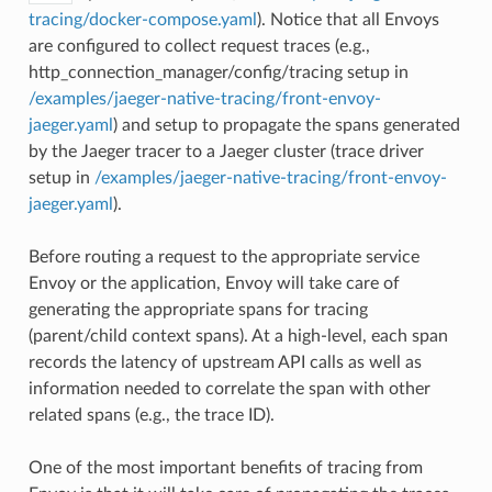
tracing/docker-compose.yaml
). Notice that all Envoys
are configured to collect request traces (e.g.,
http_connection_manager/config/tracing setup in
/examples/jaeger-native-tracing/front-envoy-
jaeger.yaml
) and setup to propagate the spans generated
by the Jaeger tracer to a Jaeger cluster (trace driver
setup in
/examples/jaeger-native-tracing/front-envoy-
jaeger.yaml
).
Before routing a request to the appropriate service
Envoy or the application, Envoy will take care of
generating the appropriate spans for tracing
(parent/child context spans). At a high-level, each span
records the latency of upstream API calls as well as
information needed to correlate the span with other
related spans (e.g., the trace ID).
One of the most important benefits of tracing from