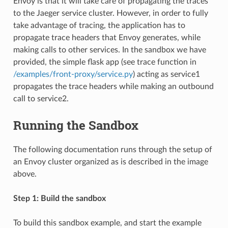
Envoy is that it will take care of propagating the traces
to the Jaeger service cluster. However, in order to fully
take advantage of tracing, the application has to
propagate trace headers that Envoy generates, while
making calls to other services. In the sandbox we have
provided, the simple flask app (see trace function in
/examples/front-proxy/service.py
) acting as service1
propagates the trace headers while making an outbound
call to service2.
Running the Sandbox
The following documentation runs through the setup of
an Envoy cluster organized as is described in the image
above.
Step 1: Build the sandbox
To build this sandbox example, and start the example