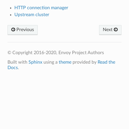
HTTP connection manager
Upstream cluster
Previous
Next
© Copyright 2016-2020, Envoy Project Authors
Built with
Sphinx
using a
theme
provided by
Read the
Docs
.