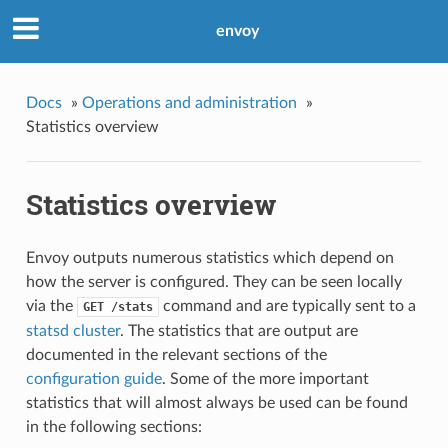
envoy
Docs
»
Operations and administration
»
Statistics overview
Statistics overview
Envoy outputs numerous statistics which depend on
how the server is configured. They can be seen locally
via the
command and are typically sent to a
GET
/stats
statsd cluster
. The statistics that are output are
documented in the relevant sections of the
configuration guide
. Some of the more important
statistics that will almost always be used can be found
in the following sections: