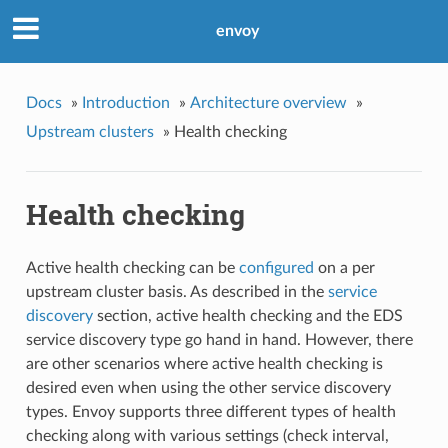
envoy
Docs
»
Introduction
»
Architecture overview
»
Upstream clusters
»
Health checking
Health checking
Active health checking can be
configured
on a per
upstream cluster basis. As described in the
service
discovery
section, active health checking and the EDS
service discovery type go hand in hand. However, there
are other scenarios where active health checking is
desired even when using the other service discovery
types. Envoy supports three different types of health
checking along with various settings (check interval,