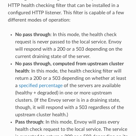
HTTP health checking filter that can be installed in a
configured HTTP listener. This filter is capable of a few
different modes of operation:
No pass through
: In this mode, the health check
request is never passed to the local service. Envoy
will respond with a 200 or a 503 depending on the
current draining state of the server.
No pass through, computed from upstream cluster
health
: In this mode, the health checking filter will
return a 200 or a 503 depending on whether at least
a
specified percentage
of the servers are available
(healthy + degraded) in one or more upstream
clusters. (If the Envoy server is in a draining state,
though, it will respond with a 503 regardless of the
upstream cluster health.)
Pass through
: In this mode, Envoy will pass every
health check request to the local service. The service