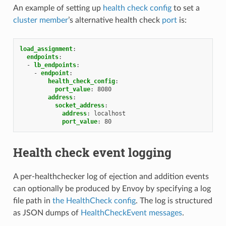
An example of setting up
health check config
to set a
cluster member
’s alternative health check
port
is:
load_assignment
:
endpoints
:
-
lb_endpoints
:
-
endpoint
:
health_check_config
:
port_value
:
8080
address
:
socket_address
:
address
:
localhost
port_value
:
80
Health check event logging
A per-healthchecker log of ejection and addition events
can optionally be produced by Envoy by specifying a log
file path in
the HealthCheck config
. The log is structured
as JSON dumps of
HealthCheckEvent messages
.