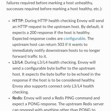
failures required before marking a host unhealthy,
successes required before marking a host healthy, etc.):
HTTP
: During HTTP health checking Envoy will send
an HTTP request to the upstream host. By default, it
expects a 200 response if the host is healthy.
Expected response codes are
configurable
. The
upstream host can return 503 if it wants to
immediately notify downstream hosts to no longer
forward traffic to it.
L3/L4
: During L3/L4 health checking, Envoy will
send a configurable byte buffer to the upstream
host. It expects the byte buffer to be echoed in the
response if the host is to be considered healthy.
Envoy also supports connect only L3/L4 health
checking.
Redis
: Envoy will send a Redis PING command and
expect a PONG response. The upstream Redis server
can respond with anything other than PONG to