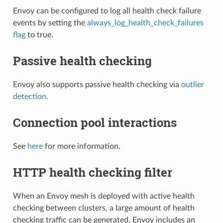
Envoy can be configured to log all health check failure
events by setting the
always_log_health_check_failures
flag
to true.
Passive health checking
Envoy also supports passive health checking via
outlier
detection
.
Connection pool interactions
See
here
for more information.
HTTP health checking filter
When an Envoy mesh is deployed with active health
checking between clusters, a large amount of health
checking traffic can be generated. Envoy includes an