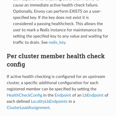
cause an immediate active health check failure.
Optionally, Envoy can perform EXISTS on a user-
specified key. If the key does not exist it is
considered a passing healthcheck. This allows the
user to mark a Redis instance for maintenance by
setting the specified key to any value and waiting for
traffic to drain. See
redis_key
.
Per cluster member health check
config
If active health checking is configured for an upstream
cluster, a specific additional configuration for each
registered member can be specified by setting the
HealthCheckConfig
in the
Endpoint
of an
LbEndpoint
of
each defined
LocalityLbEndpoints
in a
ClusterLoadAssignment
.