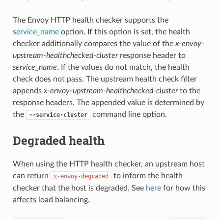
The Envoy HTTP health checker supports the
service_name
option. If this option is set, the health
checker additionally compares the value of the
x-envoy-
upstream-healthchecked-cluster
response header to
service_name
. If the values do not match, the health
check does not pass. The upstream health check filter
appends
x-envoy-upstream-healthchecked-cluster
to the
response headers. The appended value is determined by
the
command line option.
--service-cluster
Degraded health
When using the HTTP health checker, an upstream host
can return
to inform the health
x-envoy-degraded
checker that the host is degraded. See
here
for how this
affects load balancing.