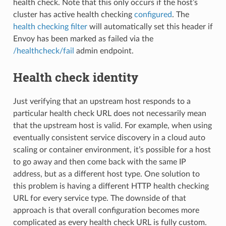
health check. Note that this only occurs if the host’s
cluster has active health checking
configured
. The
health checking filter
will automatically set this header if
Envoy has been marked as failed via the
/healthcheck/fail
admin endpoint.
Health check identity
Just verifying that an upstream host responds to a
particular health check URL does not necessarily mean
that the upstream host is valid. For example, when using
eventually consistent service discovery in a cloud auto
scaling or container environment, it’s possible for a host
to go away and then come back with the same IP
address, but as a different host type. One solution to
this problem is having a different HTTP health checking
URL for every service type. The downside of that
approach is that overall configuration becomes more
complicated as every health check URL is fully custom.