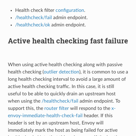
Health check filter
configuration
.
/healthcheck/fail
admin endpoint.
/healthcheck/ok
admin endpoint.
Active health checking fast failure
When using active health checking along with passive
health checking (
outlier detection
), it is common to use a
long health checking interval to avoid a large amount of
active health checking traffic. In this case, it is still
useful to be able to quickly drain an upstream host
when using the
/healthcheck/fail
admin endpoint. To
support this, the
router filter
will respond to the
x-
envoy-immediate-health-check-fail
header. If this
header is set by an upstream host, Envoy will
immediately mark the host as being failed for active