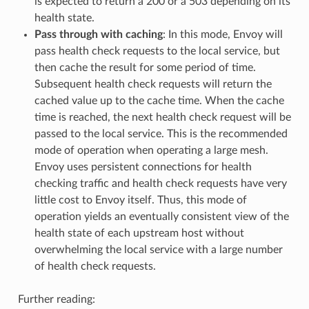
is expected to return a 200 or a 503 depending on its
health state.
Pass through with caching
: In this mode, Envoy will
pass health check requests to the local service, but
then cache the result for some period of time.
Subsequent health check requests will return the
cached value up to the cache time. When the cache
time is reached, the next health check request will be
passed to the local service. This is the recommended
mode of operation when operating a large mesh.
Envoy uses persistent connections for health
checking traffic and health check requests have very
little cost to Envoy itself. Thus, this mode of
operation yields an eventually consistent view of the
health state of each upstream host without
overwhelming the local service with a large number
of health check requests.
Further reading: