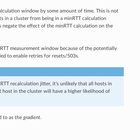
alculation window by some amount of time. This is not
s in a cluster from being in a minRTT calculation
s negate the effect of the minRTT calculation on the
 minRTT measurement window because of the potentially
ed to enable retries for resets/503s.
TT recalculation jitter, it’s unlikely that all hosts in
 host in the cluster will have a higher likelihood of
d to as the
gradient
.