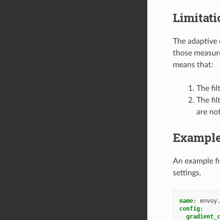
Limitati
The adaptive 
those measure
means that:
The fil
The fil
are no
Example
An example fi
settings.
name
:
envoy
config
:
gradient_