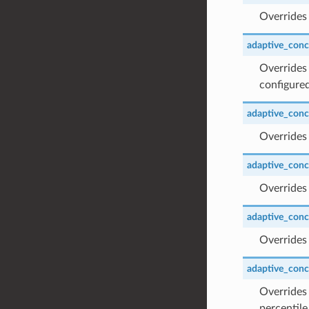
Overrides 
adaptive_concu
Overrides 
configured
adaptive_concu
Overrides 
adaptive_conc
Overrides
adaptive_conc
Overrides
adaptive_concu
Overrides 
percentile