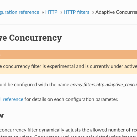
guration reference
»
HTTP
»
HTTP filters
»
Adaptive Concurre
ve Concurrency
n
e concurrency filter is experimental and is currently under acti
hould be configured with the name
envoy.filters.http.adaptive_conc
I reference
for details on each configuration parameter.
w
concurrency filter dynamically adjusts the allowed number of req