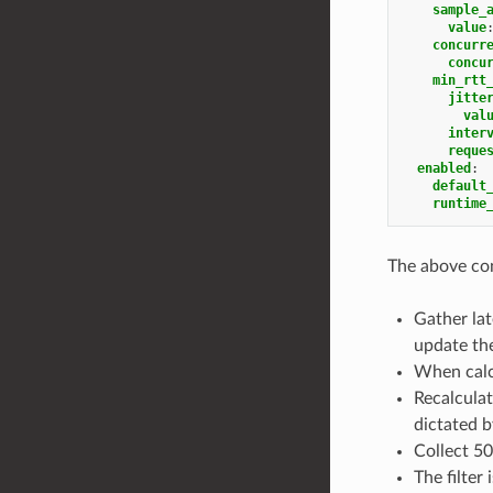
sample_
value
concurr
concu
min_rtt
jitte
val
inter
reque
enabled
:
default
runtime
The above con
Gather la
update the
When calcu
Recalculat
dictated by
Collect 5
The filter 