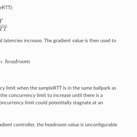
eRTT):
T
R
T
T
T
T
d latencies increase. The gradient value is then used to
+
h
e
a
d
r
o
o
m
e
a
d
r
o
o
m
cy limit when the sampleRTT is in the same ballpark as
the concurrency limit to increase until there is a
ncurrency limit could potentially stagnate at an
.
adient controller, the headroom value is unconfigurable