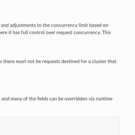
s and adjustments to the concurrency limit based on
re it has full control over request concurrency. This
ns there must not be requests destined for a cluster that
d and many of the fields can be overridden via runtime