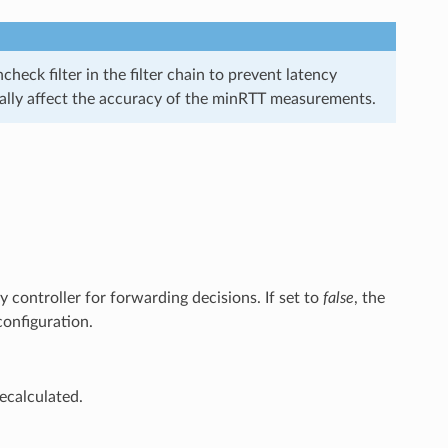
heck filter in the filter chain to prevent latency
ntially affect the accuracy of the minRTT measurements.
 controller for forwarding decisions. If set to
false
, the
 configuration.
recalculated.