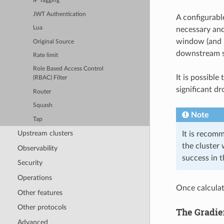
IP Tagging
JWT Authentication
A configurab
Lua
necessary and
window (and h
Original Source
downstream su
Rate limit
Role Based Access Control
It is possibl
(RBAC) Filter
significant dr
Router
Squash
Note
Tap
Upstream clusters
It is recom
the cluster 
Observability
success in t
Security
Operations
Once calculat
Other features
Other protocols
The Gradie
Advanced