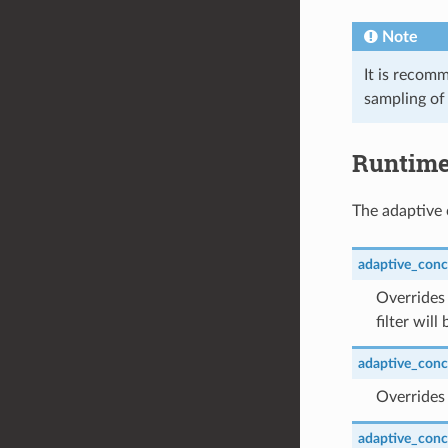
Note
It is recomm
sampling of 
Runtim
The adaptive 
adaptive_conc
Overrides 
filter wil
adaptive_concu
Overrides 
adaptive_conc