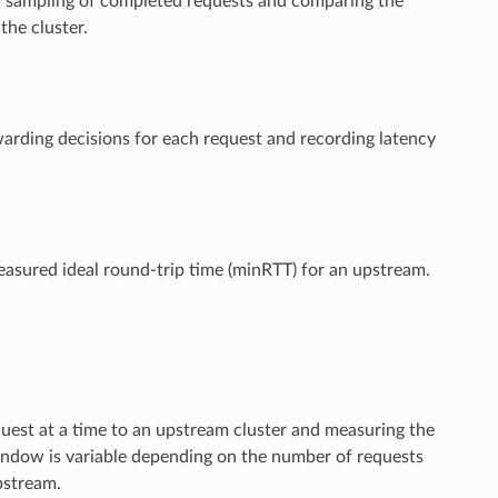
ncy sampling of completed requests and comparing the
the cluster.
arding decisions for each request and recording latency
easured ideal round-trip time (minRTT) for an upstream.
quest at a time to an upstream cluster and measuring the
window is variable depending on the number of requests
pstream.