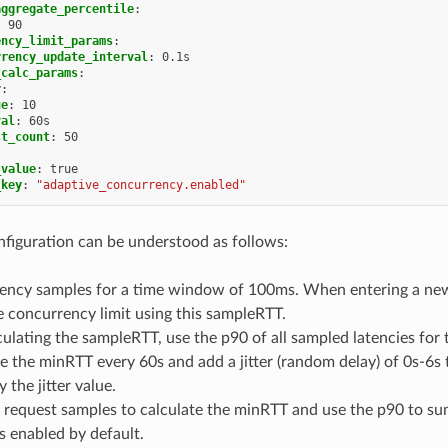
aggregate_percentile
:
:
90
ency_limit_params
:
rrency_update_interval
:
0.1s
_calc_params
:
r
:
ue
:
10
val
:
60s
st_count
:
50
_value
:
true
_key
:
"adaptive_concurrency.enabled"
figuration can be understood as follows:
tency samples for a time window of 100ms. When entering a ne
 concurrency limit using this sampleRTT.
lating the sampleRTT, use the p90 of all sampled latencies for
e the minRTT every 60s and add a jitter (random delay) of 0s-6s t
 the jitter value.
0 request samples to calculate the minRTT and use the p90 to s
is enabled by default.