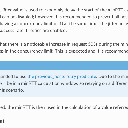
le
jitter
value is used to randomly delay the start of the minRTT c
 can be disabled; however, it is recommended to prevent all host
aving a concurrency limit of 1) at the same time. The jitter help
ccess rate if retries are enabled.
e that there is a noticeable increase in request 503s during the
op in the concurrency limit. This is expected and it is recommend
mended to use
the previous_hosts retry predicate
. Due to the minR
will be in a minRTT calculation window, so retrying on a different
his scenario.
ed, the minRTT is then used in the calculation of a value referre
nt