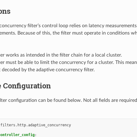
ons
concurrency filter’s control loop relies on latency measurement
ments. Because of this, the filter must operate in conditions whe
ter works as intended in the filter chain for a local cluster.
ter must be able to limit the concurrency for a cluster. This mea
t decoded by the adaptive concurrency filter.
 Configuration
lter configuration can be found below. Not all fields are require
.filters.http.adaptive_concurrency
controller_config
: