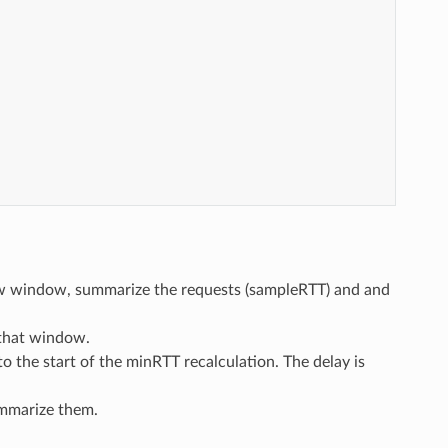
w window, summarize the requests (sampleRTT) and and
 that window.
o the start of the minRTT recalculation. The delay is
ummarize them.