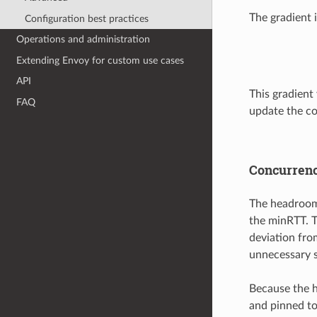
The gradient 
Configuration best practices
Operations and administration
Extending Envoy for custom use cases
API
This gradient 
FAQ
update the co
Concurren
The headroom 
the minRTT. Th
deviation fro
unnecessary s
Because the h
and pinned to