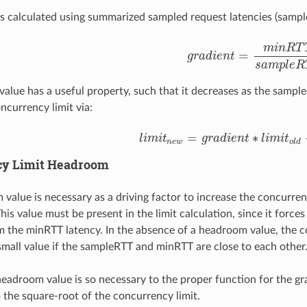
is calculated using summarized sampled request latencies (sampl
m
i
n
R
T
=
g
r
a
d
i
e
n
t
g
r
a
d
i
e
n
t
=
m
i
n
R
T
T
s
a
m
p
l
e
s
a
m
p
l
e
R
value has a useful property, such that it decreases as the sample
ncurrency limit via:
=
∗
l
i
m
i
t
g
r
a
d
i
e
n
t
l
i
m
i
t
l
i
m
i
t
n
e
w
=
g
r
a
d
i
e
n
t
∗
l
i
m
i
t
o
l
d
+
h
n
e
w
o
l
d
cy Limit Headroom
value is necessary as a driving factor to increase the concurren
is value must be present in the limit calculation, since it forces 
m the minRTT latency. In the absence of a headroom value, the co
mall value if the sampleRTT and minRTT are close to each other
eadroom value is so necessary to the proper function for the gr
 the square-root of the concurrency limit.