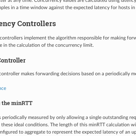
uster at any time. Concurrency values are calculated using late
les in a time window against the expected latency for hosts in 
ency Controllers
ontrollers implement the algorithm responsible for making forw
 in the calculation of the concurrency limit.
ontroller
controller makes forwarding decisions based on a periodically m
nce
g the minRTT
 periodically measured by only allowing a single outstanding re
 these ideal conditions. The length of this minRTT calculation 
 configured to aggregate to represent the expected latency of an u