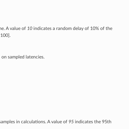
me. A value of
10
indicates a random delay of 10% of the
,100].
d on sampled latencies.
samples in calculations. A value of
95
indicates the 95th