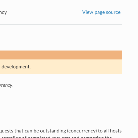
ncy
View page source
ve development.
urrency
.
uests that can be outstanding (concurrency) to all hosts