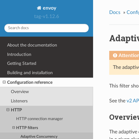
envoy
Docs
»
Confi
tag-v1.12.6
Adapti
About the documentation
Introduction
Attentio
Getting Started
The adaptiv
Building and installation
Configuration reference
This filter s
Overview
See the
v2 AP
Listeners
HTTP
Overvie
HTTP connection manager
HTTP filters
The adaptive 
Adaptive Concurrency