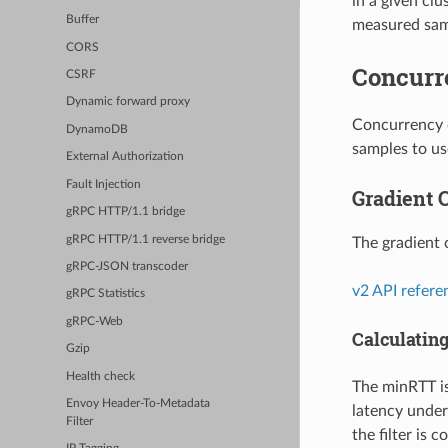
in a given cl
Buffer
measured samp
CORS
Concurr
CSRF
Dynamic forward proxy
Concurrency c
DynamoDB
samples to use
External Authorization
Fault Injection
Gradient C
gRPC HTTP/1.1 bridge
gRPC HTTP/1.1 reverse bridge
The gradient 
gRPC-JSON transcoder
v2 API refere
gRPC Statistics
gRPC-Web
Calculatin
Gzip
Health check
The minRTT is
Envoy Header-To-Metadata
latency under
Filter
the filter is