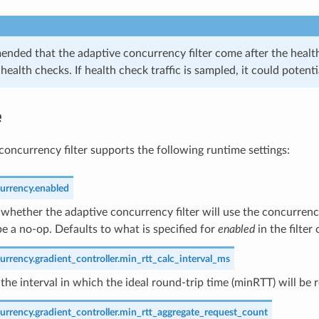
ended that the adaptive concurrency filter come after the healthc
health checks. If health check traffic is sampled, it could pote
e
concurrency filter supports the following runtime settings:
urrency.enabled
whether the adaptive concurrency filter will use the concurrency
l be a no-op. Defaults to what is specified for
enabled
in the filter
rrency.gradient_controller.min_rtt_calc_interval_ms
the interval in which the ideal round-trip time (minRTT) will be 
urrency.gradient_controller.min_rtt_aggregate_request_count