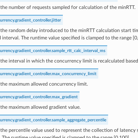
the number of requests sampled for calculation of the minRTT.
rrency.gradient_controller.jitter
the random delay introduced to the minRTT calculation start ti
 interval. The runtime value specified is clamped to the range [0
rrency.gradient_controller.sample_rtt_calc_interval_ms
the interval in which the concurrency limit is recalculated base
urrency.gradient_controller.max_concurrency_limit
 the maximum allowed concurrency limit.
urrency.gradient_controller.max_gradient
 the maximum allowed gradient value.
rrency.gradient_controller.sample_aggregate_percentile
the percentile value used to represent the collection of latency 
. The runtime value specified is clamped to the range [0,100].