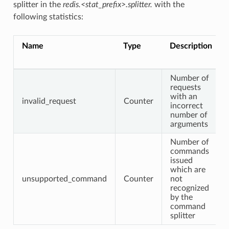
splitter in the
redis.<stat_prefix>.splitter.
with the
following statistics:
Name
Type
Description
Number of
requests
with an
invalid_request
Counter
incorrect
number of
arguments
Number of
commands
issued
which are
unsupported_command
Counter
not
recognized
by the
command
splitter