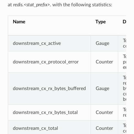
at
redis.<stat_prefix>.
with the following statistics:
Name
Type
Descr
Total
downstream_cx_active
Gauge
conn
Total
downstream_cx_protocol_error
Counter
prot
error
Total
recei
downstream_cx_rx_bytes_buffered
Gauge
byte
curre
buff
Total
downstream_cx_rx_bytes_total
Counter
recei
Total
downstream_cx_total
Counter
conn