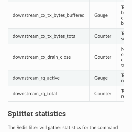
Total
byte
downstream_cx_tx_bytes_buffered
Gauge
curre
buff
Total
downstream_cx_tx_bytes_total
Counter
sent
Numb
conn
downstream_cx_drain_close
Counter
clos
to dr
Total
downstream_rq_active
Gauge
requ
Total
downstream_rq_total
Counter
requ
Splitter statistics
The Redis filter will gather statistics for the command