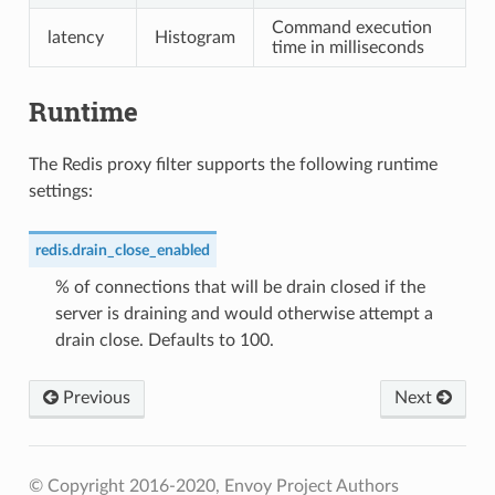
Command execution
latency
Histogram
time in milliseconds
Runtime
The Redis proxy filter supports the following runtime
settings:
redis.drain_close_enabled
% of connections that will be drain closed if the
server is draining and would otherwise attempt a
drain close. Defaults to 100.
Previous
Next
© Copyright 2016-2020, Envoy Project Authors