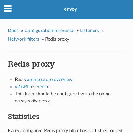
envoy
Docs
»
Configuration reference
»
Listeners
»
Network filters
»
Redis proxy
Redis proxy
Redis
architecture overview
v2 API reference
This filter should be configured with the name
envoy.redis_proxy
.
Statistics
Every configured Redis proxy filter has statistics rooted