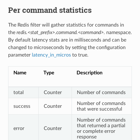
Per command statistics
The Redis filter will gather statistics for commands in
the
redis.<stat_prefix>.command.<command>.
namespace.
By default latency stats are in milliseconds and can be
changed to microseconds by setting the configuration
parameter
latency_in_micros
to true.
Name
Type
Description
total
Counter
Number of commands
Number of commands
success
Counter
that were successful
Number of commands
that returned a partial
error
Counter
or complete error
response