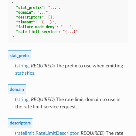
{
"stat_prefix"
:
"..."
,
"domain"
:
"..."
,
"descriptors"
:
[],
"timeout"
:
"{...}"
,
"failure_mode_deny"
:
"..."
,
"rate_limit_service"
:
"{...}"
}
stat_prefix
(
string
,
REQUIRED
) The prefix to use when emitting
statistics
.
domain
(
string
,
REQUIRED
) The rate limit domain to use in
the rate limit service request.
descriptors
(
ratelimit.RateLimitDescriptor
,
REQUIRED
) The rate