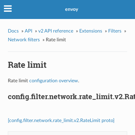
envoy
Docs
»
API
»
v2 API reference
»
Extensions
»
Filters
»
Network filters
»
Rate limit
Rate limit
Rate limit
configuration overview
.
config.filter.network.rate_limit.v2.Ra
[config.filter.network.rate_limit.v2.RateLimit proto]