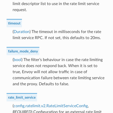
limit descriptor list to use in the rate limit service
request.
timeout
(
Duration
) The timeout in milliseconds for the rate
limit service RPC. If not set, this defaults to 20ms.
failure_mode_deny
(
bool
) The filter’s behaviour in case the rate limiting
service does not respond back. When it is set to
true, Envoy will not allow traffic in case of
communication failure between rate limiting service
and the proxy. Defaults to false.
rate_limit_service
(
config.ratelimit.v2.RateLimitServiceConfig
,
REQUIRED
) Configuration for an external rate limit