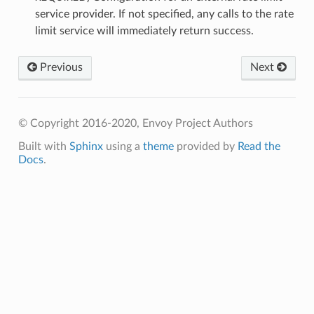
service provider. If not specified, any calls to the rate
limit service will immediately return success.
Previous
Next
© Copyright 2016-2020, Envoy Project Authors
Built with
Sphinx
using a
theme
provided by
Read the
Docs
.