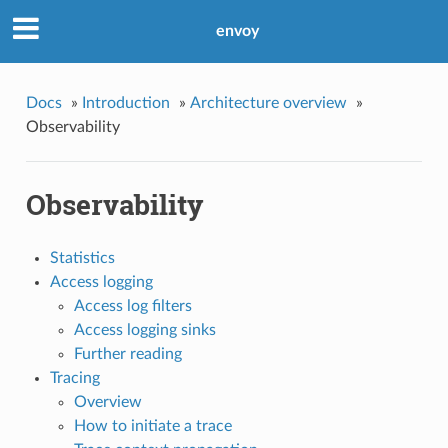
envoy
Docs
»
Introduction
»
Architecture overview
»
Observability
Observability
Statistics
Access logging
Access log filters
Access logging sinks
Further reading
Tracing
Overview
How to initiate a trace