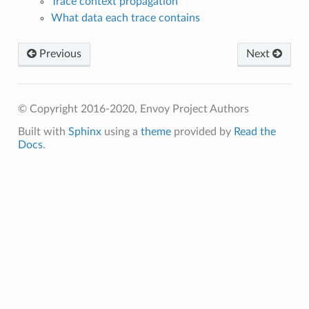
Trace context propagation
What data each trace contains
Previous
Next
© Copyright 2016-2020, Envoy Project Authors
Built with
Sphinx
using a
theme
provided by
Read the
Docs
.