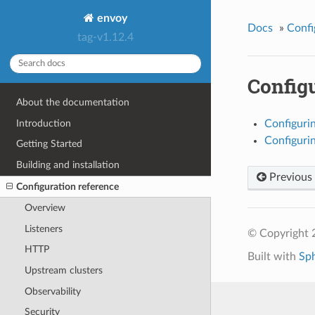
envoy
Docs
»
Confi
tag-v1.12.4
Configu
About the documentation
Introduction
Configuri
Configurin
Getting Started
Building and installation
Previous
Configuration reference
Overview
Listeners
© Copyright 
HTTP
Built with
Sp
Upstream clusters
Observability
Security