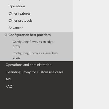
Operations
Other features
Other protocols
Advanced
Configuration best practices
Configuring Envoy as an edge
proxy
Configuring Envoy as a level two
proxy
Operations and administration
Extending Envoy for custom use cases
API
FAQ