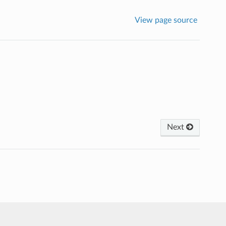
View page source
Next