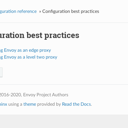
guration reference
»
Configuration best practices
ration best practices
ng Envoy as an edge proxy
g Envoy as a level two proxy
2016-2020, Envoy Project Authors
hinx
using a
theme
provided by
Read the Docs
.