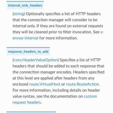
internal_only_headers
(
string
) Optionally specifies a list of HTTP headers
that the connection manager will consider to be
internal only. If they are found on external requests
they will be cleaned prior to filter invocation. See
x-
envoy-internal
for more information.
response_headers_to_add
(
core.HeaderValueOption
) Specifies a list of HTTP
headers that should be added to each response that
the connection manager encodes. Headers specified
at this level are applied after headers from any
enclosed
route.VirtualHost
or
route.RouteAction
.
For more information, including details on header
value syntax, see the documentation on
custom
request headers
.