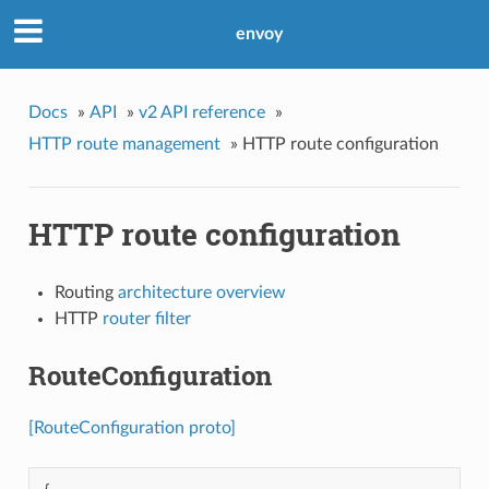
envoy
Docs
»
API
»
v2 API reference
»
HTTP route management
»
HTTP route configuration
HTTP route configuration
Routing
architecture overview
HTTP
router filter
RouteConfiguration
[RouteConfiguration proto]