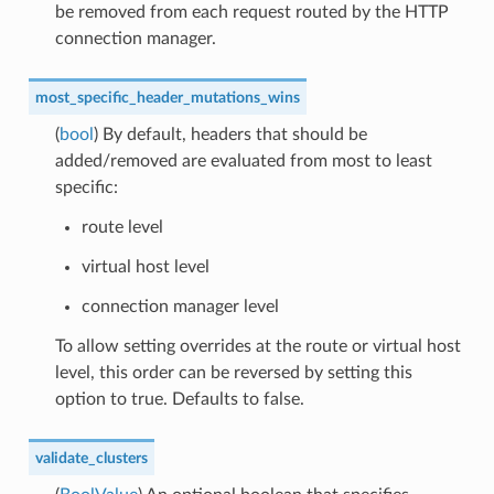
be removed from each request routed by the HTTP
connection manager.
most_specific_header_mutations_wins
(
bool
) By default, headers that should be
added/removed are evaluated from most to least
specific:
route level
virtual host level
connection manager level
To allow setting overrides at the route or virtual host
level, this order can be reversed by setting this
option to true. Defaults to false.
validate_clusters