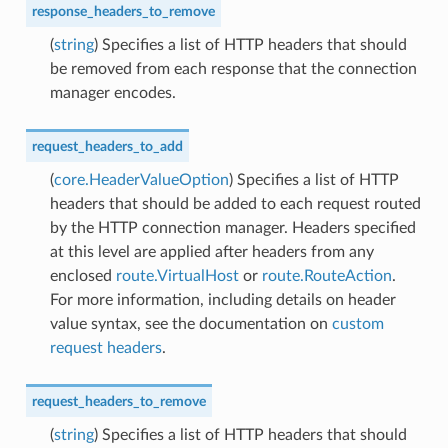
response_headers_to_remove
(
string
) Specifies a list of HTTP headers that should
be removed from each response that the connection
manager encodes.
request_headers_to_add
(
core.HeaderValueOption
) Specifies a list of HTTP
headers that should be added to each request routed
by the HTTP connection manager. Headers specified
at this level are applied after headers from any
enclosed
route.VirtualHost
or
route.RouteAction
.
For more information, including details on header
value syntax, see the documentation on
custom
request headers
.
request_headers_to_remove
(
string
) Specifies a list of HTTP headers that should