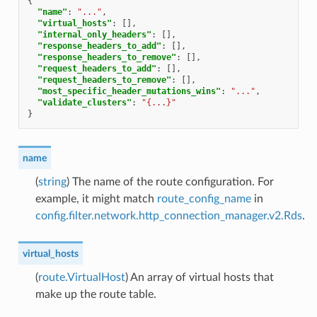
{
"name"
:
"..."
,
"virtual_hosts"
:
[],
"internal_only_headers"
:
[],
"response_headers_to_add"
:
[],
"response_headers_to_remove"
:
[],
"request_headers_to_add"
:
[],
"request_headers_to_remove"
:
[],
"most_specific_header_mutations_wins"
:
"..."
,
"validate_clusters"
:
"{...}"
}
name
(
string
) The name of the route configuration. For
example, it might match
route_config_name
in
config.filter.network.http_connection_manager.v2.Rds
.
virtual_hosts
(
route.VirtualHost
) An array of virtual hosts that
make up the route table.