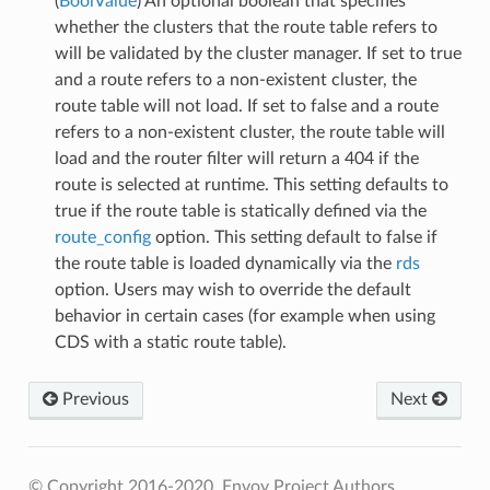
(
BoolValue
) An optional boolean that specifies
whether the clusters that the route table refers to
will be validated by the cluster manager. If set to true
and a route refers to a non-existent cluster, the
route table will not load. If set to false and a route
refers to a non-existent cluster, the route table will
load and the router filter will return a 404 if the
route is selected at runtime. This setting defaults to
true if the route table is statically defined via the
route_config
option. This setting default to false if
the route table is loaded dynamically via the
rds
option. Users may wish to override the default
behavior in certain cases (for example when using
CDS with a static route table).
Previous
Next
© Copyright 2016-2020, Envoy Project Authors