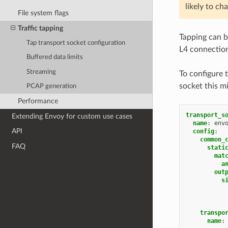
likely to ch
File system flags
Traffic tapping
Tapping can 
Tap transport socket configuration
L4 connection
Buffered data limits
Streaming
To configure 
socket this mi
PCAP generation
Performance
transport_s
Extending Envoy for custom use cases
name
:
env
API
config
:
common_
FAQ
stati
mat
a
out
s
transpo
name
: