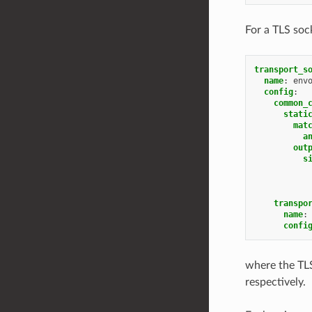
For a TLS sock
transport_s
name
:
env
config
:
common_
stati
mat
a
out
s
transpo
name
:
confi
where the TLS
respectively.