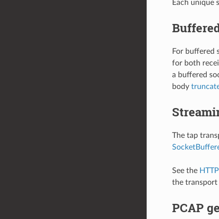
Each unique s
Buffered
For buffered 
for both rece
a buffered soc
body
truncat
Streami
The tap trans
SocketBuffer
See the
HTTP 
the transport
PCAP ge