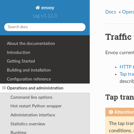
envoy
Docs
»
Opera
tag-v1.12.3
Traffic
About the documentation
Introduction
Envoy current
Getting Started
HTTP ta
Building and installation
Tap tr
Configuration reference
descri
Operations and administration
Tap tran
Command line options
Hot restart Python wrapper
Attentio
Administration interface
The tap tran
Statistics overview
conditions, 
Runtime