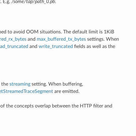
x
. E.g.
/some/tap/path_0.pb
.
ped to avoid OOM situations. The default limit is 1KiB
red_rx_bytes
and
max_buffered_tx_bytes
settings. When
ead_truncated
and
write_truncated
fields as well as the
y the
streaming
setting. When buffering,
etStreamedTraceSegment
are emitted.
f the concepts overlap between the HTTP filter and