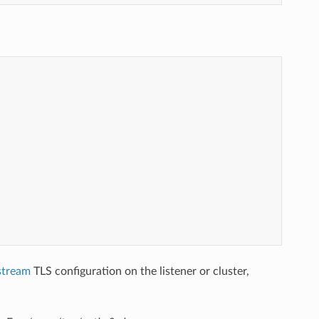
stream
TLS configuration on the listener or cluster,