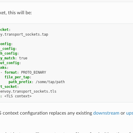
et, this will be:
ocket
:
oy.transport_sockets.tap
config
:
c_config
:
ch_config
:
ny_match
:
true
put_config
:
inks
:
-
format
:
PROTO_BINARY
file_per_tap
:
path_prefix
:
/some/tap/path
rt_socket
:
envoy.transport_sockets.tls
g
:
<TLS context>
 context configuration replaces any existing
downstream
or
up