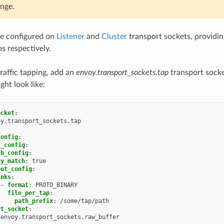
ange.
be configured on
Listener
and
Cluster
transport sockets, providi
s respectively.
traffic tapping, add an
envoy.transport_sockets.tap
transport sock
ght look like:
ocket
:
oy.transport_sockets.tap
config
:
c_config
:
ch_config
:
ny_match
:
true
put_config
:
inks
:
-
format
:
PROTO_BINARY
file_per_tap
:
path_prefix
:
/some/tap/path
rt_socket
:
envoy.transport_sockets.raw_buffer