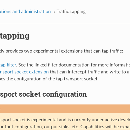
tions and administration
»
Traffic tapping
 tapping
ly provides two experimental extensions that can tap traffic:
p filter
. See the linked filter documentation for more informati
ansport socket extension
that can intercept traffic and write to 
bes the configuration of the tap transport socket.
sport socket configuration
n
sport socket is experimental and is currently under active devel
output configuration, output sinks, etc. Capabilities will be ex