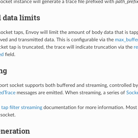
ocket instance will generate a trace file prefixed with
path_prefi
 data limits
socket taps, Envoy will limit the amount of body data that is tap
ived and transmitted data. This is configurable via the
max_buffe
ket tap is truncated, the trace will indicate truncation via the
r
ed
field.
ng
port socket supports both buffered and streaming, controlled b
edTrace
messages are emitted. When streaming, a series of
Sock
tap filter streaming
documentation for more information. Most o
 socket.
neration