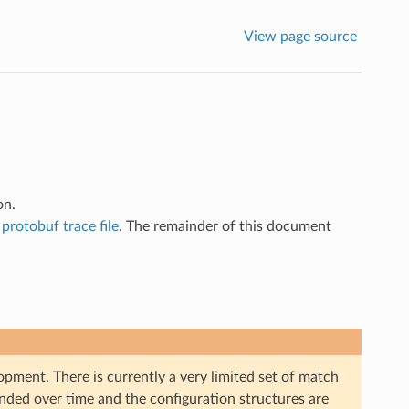
View page source
on.
a
protobuf trace file
. The remainder of this document
opment. There is currently a very limited set of match
panded over time and the configuration structures are