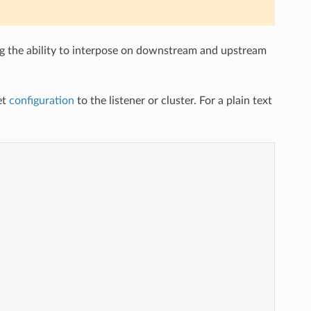
ng the ability to interpose on downstream and upstream
et
configuration
to the listener or cluster. For a plain text