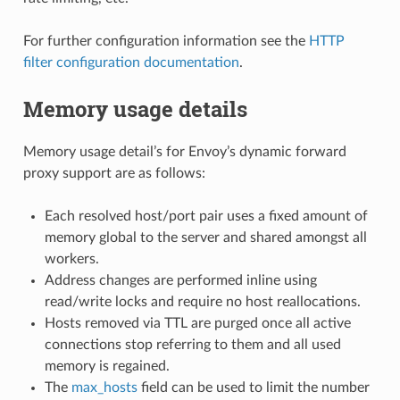
For further configuration information see the
HTTP
filter configuration documentation
.
Memory usage details
Memory usage detail’s for Envoy’s dynamic forward
proxy support are as follows:
Each resolved host/port pair uses a fixed amount of
memory global to the server and shared amongst all
workers.
Address changes are performed inline using
read/write locks and require no host reallocations.
Hosts removed via TTL are purged once all active
connections stop referring to them and all used
memory is regained.
The
max_hosts
field can be used to limit the number