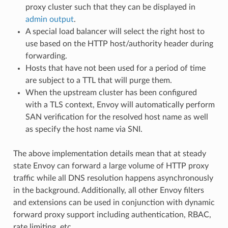
proxy cluster such that they can be displayed in
admin output
.
A special load balancer will select the right host to
use based on the HTTP host/authority header during
forwarding.
Hosts that have not been used for a period of time
are subject to a TTL that will purge them.
When the upstream cluster has been configured
with a TLS context, Envoy will automatically perform
SAN verification for the resolved host name as well
as specify the host name via SNI.
The above implementation details mean that at steady
state Envoy can forward a large volume of HTTP proxy
traffic while all DNS resolution happens asynchronously
in the background. Additionally, all other Envoy filters
and extensions can be used in conjunction with dynamic
forward proxy support including authentication, RBAC,
rate limiting, etc.