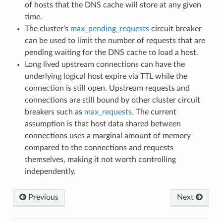
of hosts that the DNS cache will store at any given
time.
The cluster’s
max_pending_requests
circuit breaker
can be used to limit the number of requests that are
pending waiting for the DNS cache to load a host.
Long lived upstream connections can have the
underlying logical host expire via TTL while the
connection is still open. Upstream requests and
connections are still bound by other cluster circuit
breakers such as
max_requests
. The current
assumption is that host data shared between
connections uses a marginal amount of memory
compared to the connections and requests
themselves, making it not worth controlling
independently.
Previous
Next