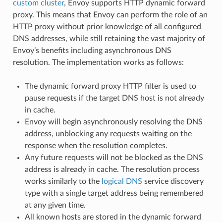
custom cluster
, Envoy supports HTTP dynamic forward
proxy. This means that Envoy can perform the role of an
HTTP proxy without prior knowledge of all configured
DNS addresses, while still retaining the vast majority of
Envoy’s benefits including asynchronous DNS
resolution. The implementation works as follows:
The dynamic forward proxy HTTP filter is used to
pause requests if the target DNS host is not already
in cache.
Envoy will begin asynchronously resolving the DNS
address, unblocking any requests waiting on the
response when the resolution completes.
Any future requests will not be blocked as the DNS
address is already in cache. The resolution process
works similarly to the
logical DNS
service discovery
type with a single target address being remembered
at any given time.
All known hosts are stored in the dynamic forward