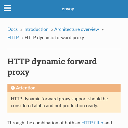
envoy
Docs
»
Introduction
»
Architecture overview
»
HTTP
»
HTTP dynamic forward proxy
HTTP dynamic forward
proxy
Attention
HTTP dynamic forward proxy support should be
considered alpha and not production ready.
Through the combination of both an
HTTP filter
and