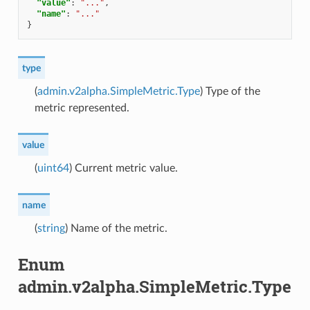
"value"
:
"..."
,
"name"
:
"..."
}
type
(
admin.v2alpha.SimpleMetric.Type
) Type of the
metric represented.
value
(
uint64
) Current metric value.
name
(
string
) Name of the metric.
Enum
admin.v2alpha.SimpleMetric.Type