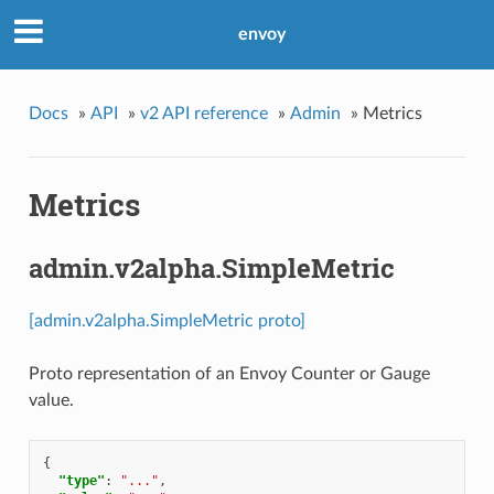
envoy
Docs
»
API
»
v2 API reference
»
Admin
»
Metrics
Metrics
admin.v2alpha.SimpleMetric
[admin.v2alpha.SimpleMetric proto]
Proto representation of an Envoy Counter or Gauge
value.
{
"type"
:
"..."
,