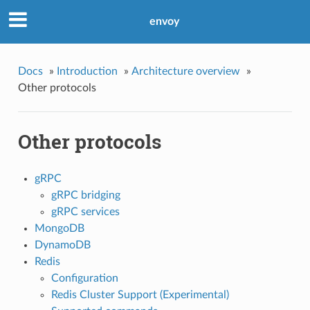
envoy
Docs
»
Introduction
»
Architecture overview
»
Other protocols
Other protocols
gRPC
gRPC bridging
gRPC services
MongoDB
DynamoDB
Redis
Configuration
Redis Cluster Support (Experimental)