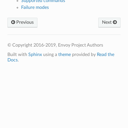
Supported commands
Failure modes
Previous
Next
© Copyright 2016-2019, Envoy Project Authors
Built with
Sphinx
using a
theme
provided by
Read the
Docs
.