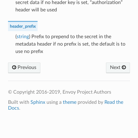
secret data if no header key is set, “authorization”
header will be used
header_prefix
(
string
) Prefix to prepend to the secret in the
metadata header if no prefix is set, the default is to
use no prefix
Previous
Next
© Copyright 2016-2019, Envoy Project Authors
Built with
Sphinx
using a
theme
provided by
Read the
Docs
.