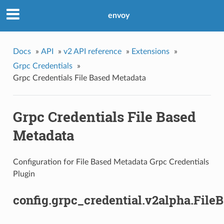
envoy
Docs
»
API
»
v2 API reference
»
Extensions
»
Grpc Credentials
»
Grpc Credentials File Based Metadata
Grpc Credentials File Based
Metadata
Configuration for File Based Metadata Grpc Credentials
Plugin
config.grpc_credential.v2alpha.Fil