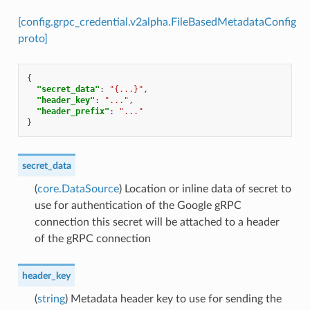
[config.grpc_credential.v2alpha.FileBasedMetadataConfig
proto]
{
"secret_data"
:
"{...}"
,
"header_key"
:
"..."
,
"header_prefix"
:
"..."
}
secret_data
(
core.DataSource
) Location or inline data of secret to
use for authentication of the Google gRPC
connection this secret will be attached to a header
of the gRPC connection
header_key
(
string
) Metadata header key to use for sending the