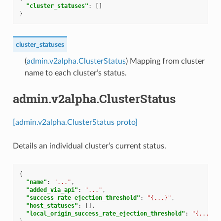
"cluster_statuses"
:
[]
}
cluster_statuses
(
admin.v2alpha.ClusterStatus
) Mapping from cluster
name to each cluster’s status.
admin.v2alpha.ClusterStatus
[admin.v2alpha.ClusterStatus proto]
Details an individual cluster’s current status.
{
"name"
:
"..."
,
"added_via_api"
:
"..."
,
"success_rate_ejection_threshold"
:
"{...}"
,
"host_statuses"
:
[],
"local_origin_success_rate_ejection_threshold"
:
"{...}"