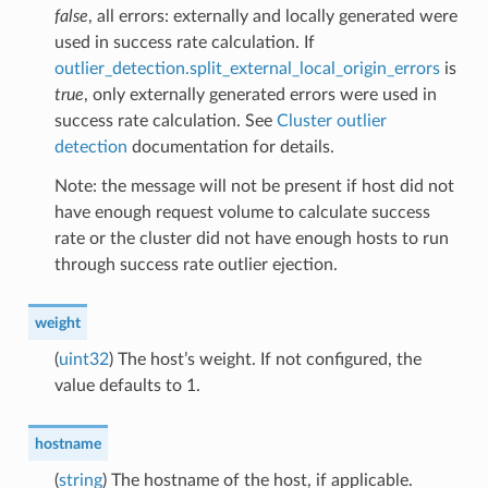
false
, all errors: externally and locally generated were
used in success rate calculation. If
outlier_detection.split_external_local_origin_errors
is
true
, only externally generated errors were used in
success rate calculation. See
Cluster outlier
detection
documentation for details.
Note: the message will not be present if host did not
have enough request volume to calculate success
rate or the cluster did not have enough hosts to run
through success rate outlier ejection.
weight
(
uint32
) The host’s weight. If not configured, the
value defaults to 1.
hostname
(
string
) The hostname of the host, if applicable.