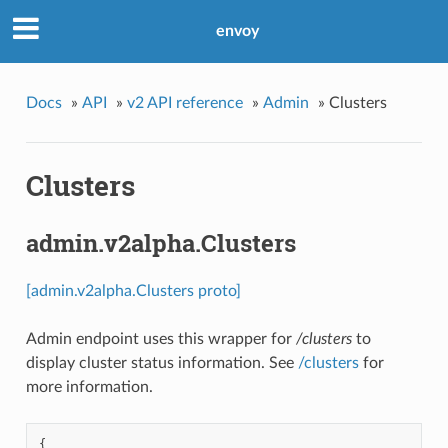
envoy
Docs
»
API
»
v2 API reference
»
Admin
»
Clusters
Clusters
admin.v2alpha.Clusters
[admin.v2alpha.Clusters proto]
Admin endpoint uses this wrapper for
/clusters
to
display cluster status information. See
/clusters
for
more information.
{