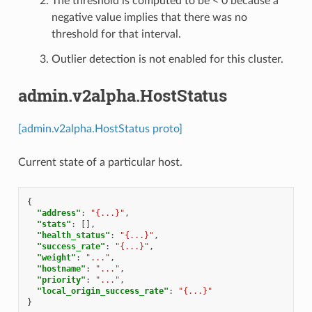
The threshold is computed to be < 0 because a
negative value implies that there was no
threshold for that interval.
Outlier detection is not enabled for this cluster.
admin.v2alpha.HostStatus
[admin.v2alpha.HostStatus proto]
Current state of a particular host.
{
"address"
:
"{...}"
,
"stats"
:
[],
"health_status"
:
"{...}"
,
"success_rate"
:
"{...}"
,
"weight"
:
"..."
,
"hostname"
:
"..."
,
"priority"
:
"..."
,
"local_origin_success_rate"
:
"{...}"
}