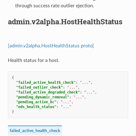
through success rate outlier ejection.
admin.v2alpha.HostHealthStatus
[admin.v2alpha.HostHealthStatus proto]
Health status for a host.
{
"failed_active_health_check"
:
"..."
,
"failed_outlier_check"
:
"..."
,
"failed_active_degraded_check"
:
"..."
,
"pending_dynamic_removal"
:
"..."
,
"pending_active_hc"
:
"..."
,
"eds_health_status"
:
"..."
}
failed_active_health_check