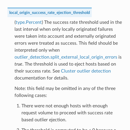
local_origin_success_rate_ejection_threshold
(
type.Percent
) The success rate threshold used in the
last interval when only locally originated failures
were taken into account and externally originated
errors were treated as success. This field should be
interpreted only when
outlier_detection.split_external_local_origin_errors
is
true
. The threshold is used to eject hosts based on
their success rate. See
Cluster outlier detection
documentation for details.
Note: this field may be omitted in any of the three
following cases:
There were not enough hosts with enough
request volume to proceed with success rate
based outlier ejection.