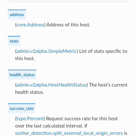
address
(
core.Address
) Address of this host.
stats
(
admin.v2alpha.SimpleMetric
) List of stats specific to
this host.
health_status
(
admin.v2alpha.HostHealthStatus
) The host’s current
health status.
success_rate
(
type.Percent
) Request success rate for this host
over the last calculated interval. If
outlier_detection.split_external_local_origin_errors
is