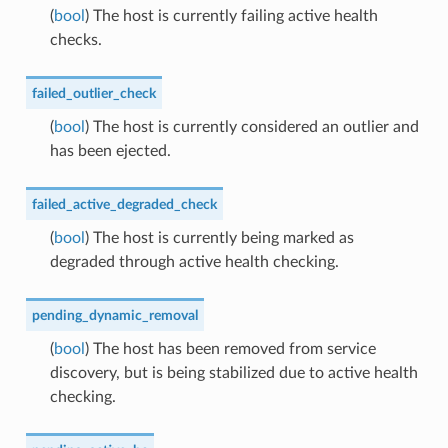
(
bool
) The host is currently failing active health
checks.
failed_outlier_check
(
bool
) The host is currently considered an outlier and
has been ejected.
failed_active_degraded_check
(
bool
) The host is currently being marked as
degraded through active health checking.
pending_dynamic_removal
(
bool
) The host has been removed from service
discovery, but is being stabilized due to active health
checking.