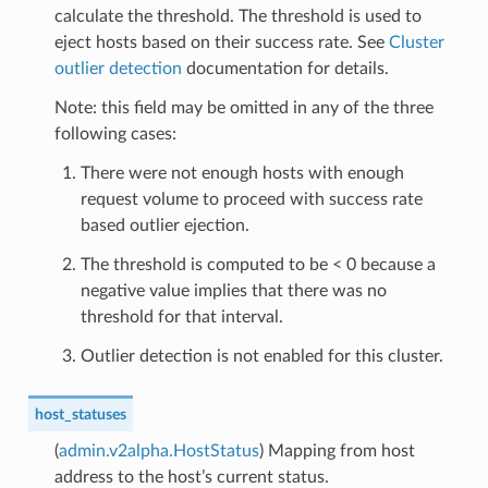
calculate the threshold. The threshold is used to
eject hosts based on their success rate. See
Cluster
outlier detection
documentation for details.
Note: this field may be omitted in any of the three
following cases:
There were not enough hosts with enough
request volume to proceed with success rate
based outlier ejection.
The threshold is computed to be < 0 because a
negative value implies that there was no
threshold for that interval.
Outlier detection is not enabled for this cluster.
host_statuses
(
admin.v2alpha.HostStatus
) Mapping from host
address to the host’s current status.