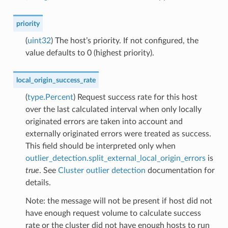
priority
(
uint32
) The host’s priority. If not configured, the
value defaults to 0 (highest priority).
local_origin_success_rate
(
type.Percent
) Request success rate for this host
over the last calculated interval when only locally
originated errors are taken into account and
externally originated errors were treated as success.
This field should be interpreted only when
outlier_detection.split_external_local_origin_errors
is
true
. See
Cluster outlier detection
documentation for
details.
Note: the message will not be present if host did not
have enough request volume to calculate success
rate or the cluster did not have enough hosts to run