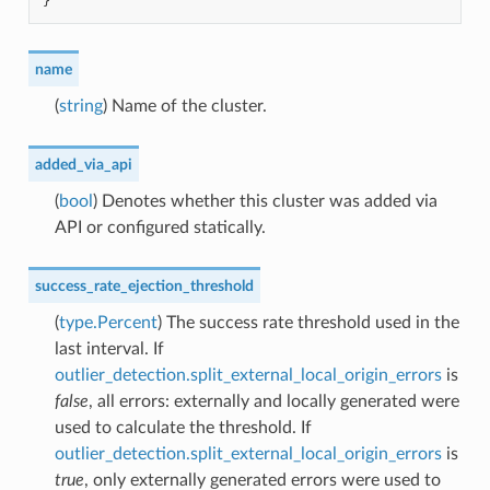
}
name
(
string
) Name of the cluster.
added_via_api
(
bool
) Denotes whether this cluster was added via
API or configured statically.
success_rate_ejection_threshold
(
type.Percent
) The success rate threshold used in the
last interval. If
outlier_detection.split_external_local_origin_errors
is
false
, all errors: externally and locally generated were
used to calculate the threshold. If
outlier_detection.split_external_local_origin_errors
is
true
, only externally generated errors were used to