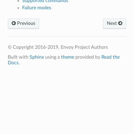
Supported commands
Failure modes
Previous
Next
© Copyright 2016-2019, Envoy Project Authors
Built with
Sphinx
using a
theme
provided by
Read the
Docs
.