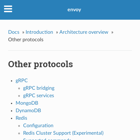
envoy
Docs
»
Introduction
»
Architecture overview
»
Other protocols
Other protocols
gRPC
gRPC bridging
gRPC services
MongoDB
DynamoDB
Redis
Configuration
Redis Cluster Support (Experimental)