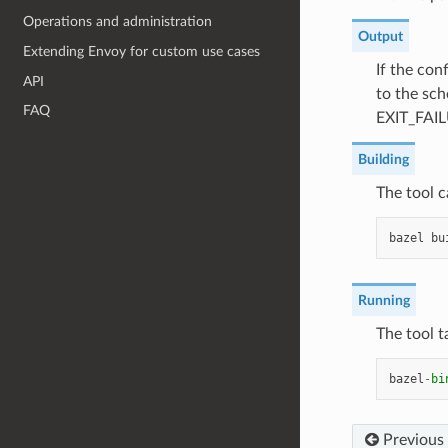
Operations and administration
Output
Extending Envoy for custom use cases
If the con
API
to the sch
FAQ
EXIT_FAI
Building
The tool c
bazel
bu
Running
The tool t
bazel
-
bi
Previous