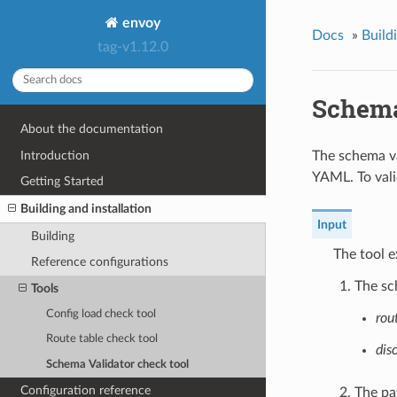
envoy
Docs
»
Build
tag-v1.12.0
Schema
About the documentation
Introduction
The schema va
YAML. To vali
Getting Started
Building and installation
Input
Building
The tool e
Reference configurations
The sc
Tools
Config load check tool
rou
Route table check tool
dis
Schema Validator check tool
Configuration reference
The pat