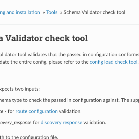
ing and installation
»
Tools
»
Schema Validator check tool
 Validator check tool
lidator tool validates that the passed in configuration confor
date the entire config, please refer to the
config load check tool
.
xpects two inputs:
hema type to check the passed in configuration against. The sup
te
- for
route configuration
validation.
covery_response
for
discovery response
validation.
h to the configuration file.