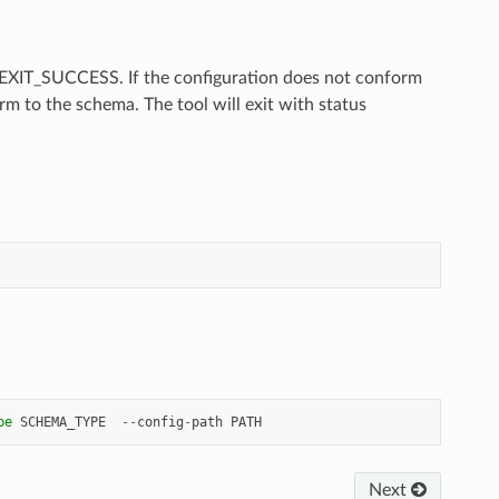
us EXIT_SUCCESS. If the configuration does not conform
m to the schema. The tool will exit with status
pe
SCHEMA_TYPE
--
config
-
path
PATH
Next