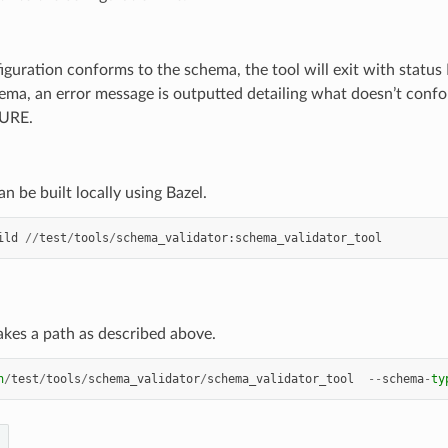
figuration conforms to the schema, the tool will exit with stat
ema, an error message is outputted detailing what doesn’t confor
LURE.
an be built locally using Bazel.
ild
//
test
/
tools
/
schema_validator
:
schema_validator_tool
akes a path as described above.
n
/
test
/
tools
/
schema_validator
/
schema_validator_tool
--
schema
-
ty