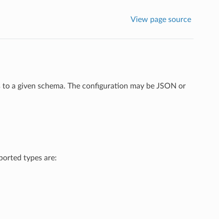
View page source
ms to a given schema. The configuration may be JSON or
ported types are: