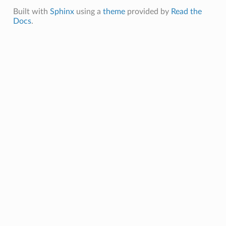
Built with
Sphinx
using a
theme
provided by
Read the
Docs
.