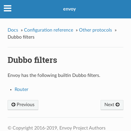
envoy
Docs
»
Configuration reference
»
Other protocols
»
Dubbo filters
Dubbo filters
Envoy has the following builtin Dubbo filters.
Router
Previous
Next
© Copyright 2016-2019, Envoy Project Authors