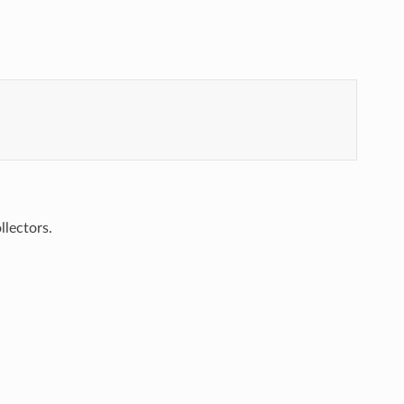
llectors.