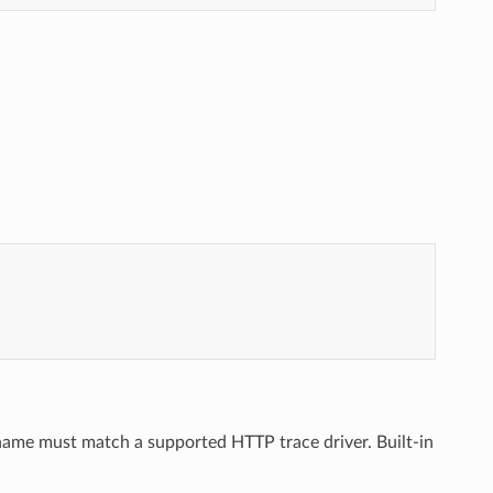
 name must match a supported HTTP trace driver. Built-in