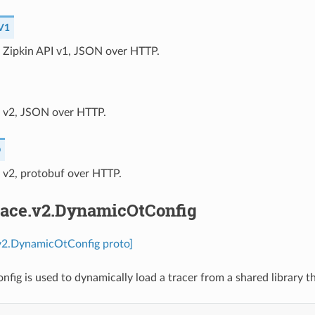
V1
⁣Zipkin API v1, JSON over HTTP.
I v2, JSON over HTTP.
O
I v2, protobuf over HTTP.
trace.v2.DynamicOtConfig
.v2.DynamicOtConfig proto]
ig is used to dynamically load a tracer from a shared library 