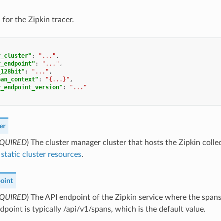
for the Zipkin tracer.
r_cluster"
:
"..."
,
r_endpoint"
:
"..."
,
_128bit"
:
"..."
,
pan_context"
:
"{...}"
,
r_endpoint_version"
:
"..."
er
QUIRED
) The cluster manager cluster that hosts the Zipkin colle
static cluster resources
.
oint
QUIRED
) The API endpoint of the Zipkin service where the spans
dpoint is typically /api/v1/spans, which is the default value.