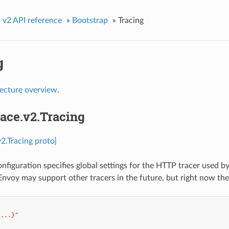
»
v2 API reference
»
Bootstrap
»
Tracing
g
tecture overview
.
race.v2.Tracing
v2.Tracing proto]
onfiguration specifies global settings for the HTTP tracer used b
 Envoy may support other tracers in the future, but right now th
{...}"