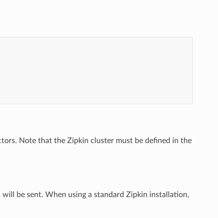
ctors. Note that the Zipkin cluster must be defined in the
 will be sent. When using a standard Zipkin installation,