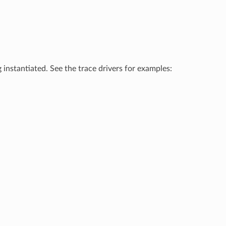
 instantiated. See the trace drivers for examples: