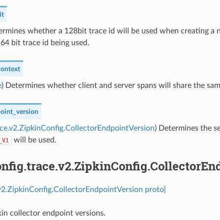
it
ermines whether a 128bit trace id will be used when creating a ne
 64 bit trace id being used.
ontext
e
) Determines whether client and server spans will share the same
point_version
ace.v2.ZipkinConfig.CollectorEndpointVersion
) Determines the se
will be used.
_V1
fig.trace.v2.ZipkinConfig.CollectorEn
.v2.ZipkinConfig.CollectorEndpointVersion proto]
kin collector endpoint versions.