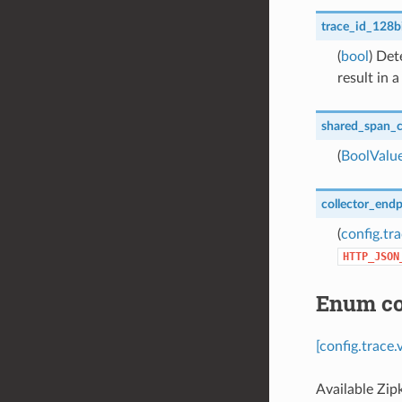
trace_id_128b
(
bool
) Det
result in a
shared_span_c
(
BoolValu
collector_end
(
config.tr
HTTP_JSON
Enum con
[config.trace
Available Zip