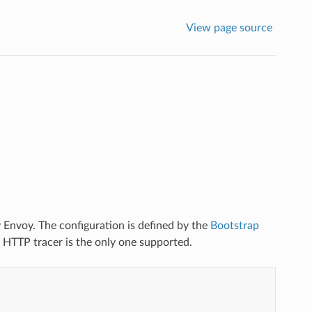
View page source
y Envoy. The configuration is defined by the
Bootstrap
e HTTP tracer is the only one supported.