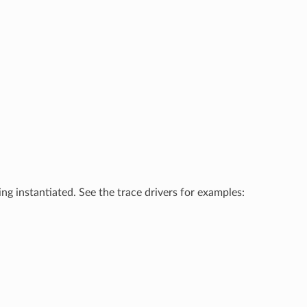
ing instantiated. See the trace drivers for examples: