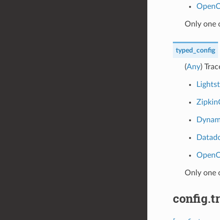
OpenC
Only one 
typed_config
(
Any
) Tra
Lights
Zipkin
Dynam
Datad
OpenC
Only one 
config.t