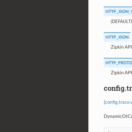
HTTP_JSON_
(DEFAULT)
HTTP_JSON
⁣Zipkin AP
HTTP_PROT
⁣Zipkin AP
config.
[config.trace
DynamicOtConf