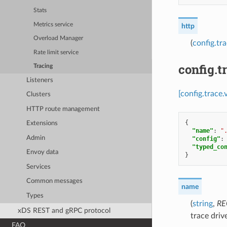
Stats
Metrics service
http
Overload Manager
(
config.tr
Rate limit service
config.t
Tracing
Listeners
[config.trace.
Clusters
HTTP route management
{
Extensions
"name"
:
"
Admin
"config"
:
"typed_co
Envoy data
}
Services
Common messages
name
Types
(
string
,
RE
xDS REST and gRPC protocol
trace driv
FAQ