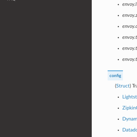
envoy.l
envoy.z
envoy.
envoy.
envoy.
envoy.t
config
(
Struct
) T
Lights
Zipkin
Dynam
Datad