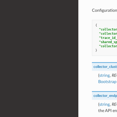
Configuration 
{
"collecto
"collecto
"trace_id
"shared_s
"collecto
}
collector_clust
(
string
,
RE
Bootstrap 
collector_endp
(
string
,
RE
the API en