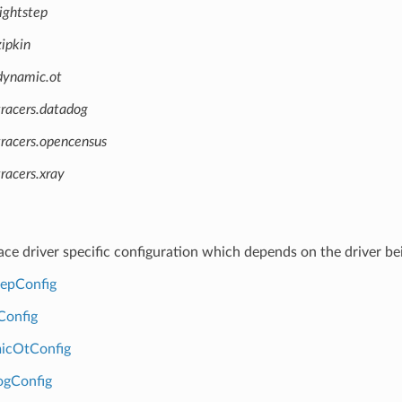
ightstep
ipkin
dynamic.ot
tracers.datadog
tracers.opencensus
racers.xray
race driver specific configuration which depends on the driver be
tepConfig
Config
icOtConfig
ogConfig