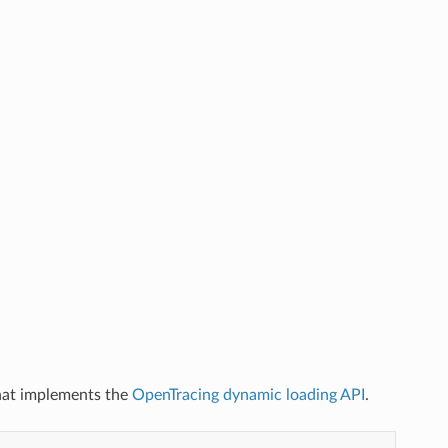
that implements the
OpenTracing dynamic loading API
.