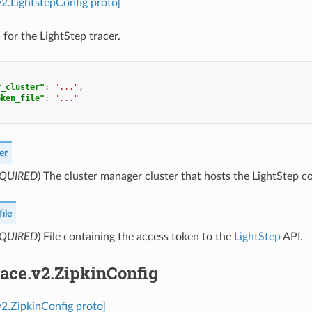
.v2.LightstepConfig proto]
 for the LightStep tracer.
r_cluster"
:
"..."
,
oken_file"
:
"..."
er
QUIRED
) The cluster manager cluster that hosts the LightStep co
ile
QUIRED
) File containing the access token to the
LightStep
API.
race.v2.ZipkinConfig
.v2.ZipkinConfig proto]