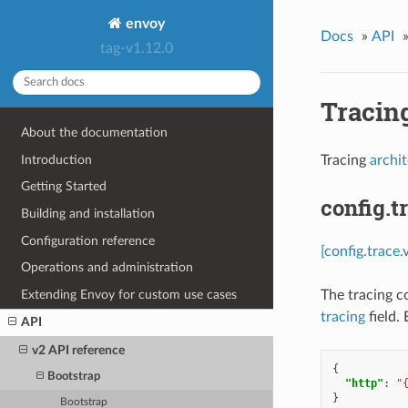
envoy
Docs
»
API
tag-v1.12.0
Tracin
About the documentation
Introduction
Tracing
archi
Getting Started
config.t
Building and installation
Configuration reference
[config.trace.
Operations and administration
Extending Envoy for custom use cases
The tracing c
tracing
field.
API
v2 API reference
{
Bootstrap
"http"
:
"
}
Bootstrap