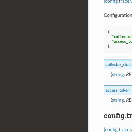
[config.trace
Configuration
{
"collecto
"access_t
}
collector_clust
(
string
,
RE
access_token_f
(
string
,
RE
config.t
[config.trace