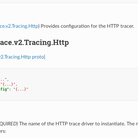
ace.v2.Tracing.Http
) Provides configuration for the HTTP tracer.
race.v2.Tracing.Http
v2.Tracing.Http proto]
..."
,
"{...}"
,
nfig"
:
"{...}"
QUIRED
) The name of the HTTP trace driver to instantiate. The
ers: