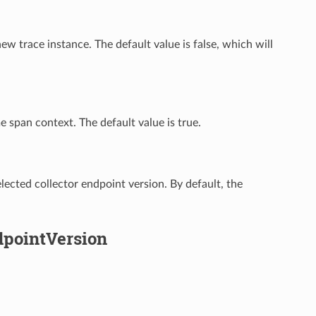
w trace instance. The default value is false, which will
 span context. The default value is true.
lected collector endpoint version. By default, the
dpointVersion