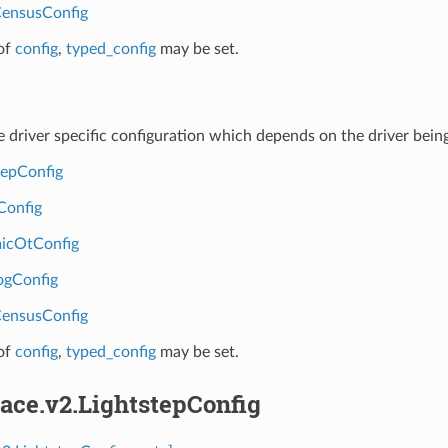
ensusConfig
of
config
,
typed_config
may be set.
ce driver specific configuration which depends on the driver being
tepConfig
Config
icOtConfig
ogConfig
ensusConfig
of
config
,
typed_config
may be set.
race.v2.LightstepConfig