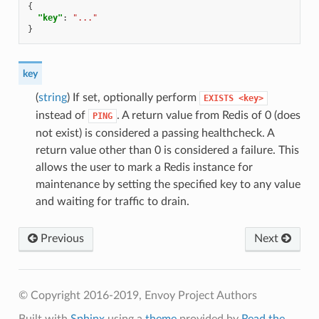
{
"key"
:
"..."
}
key
(
string
) If set, optionally perform
EXISTS
<key>
instead of
. A return value from Redis of 0 (does
PING
not exist) is considered a passing healthcheck. A
return value other than 0 is considered a failure. This
allows the user to mark a Redis instance for
maintenance by setting the specified key to any value
and waiting for traffic to drain.
Previous
Next
© Copyright 2016-2019, Envoy Project Authors
Built with
Sphinx
using a
theme
provided by
Read the