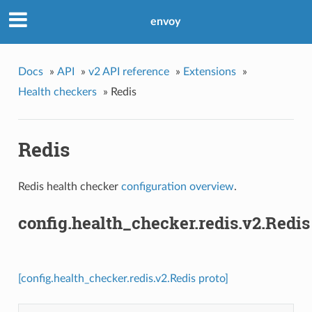
envoy
Docs
»
API
»
v2 API reference
»
Extensions
»
Health checkers
»
Redis
Redis
Redis health checker
configuration overview
.
config.health_checker.redis.v2.Redis
[config.health_checker.redis.v2.Redis proto]