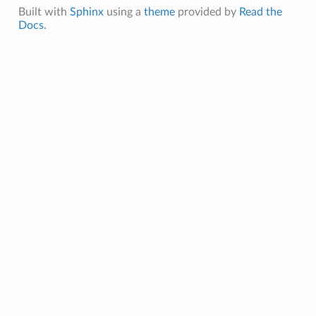
Built with
Sphinx
using a
theme
provided by
Read the
Docs
.