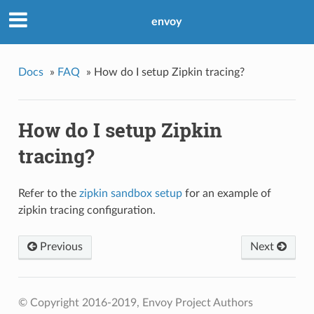
envoy
Docs
»
FAQ
»
How do I setup Zipkin tracing?
How do I setup Zipkin
tracing?
Refer to the
zipkin sandbox setup
for an example of
zipkin tracing configuration.
Previous
Next
© Copyright 2016-2019, Envoy Project Authors