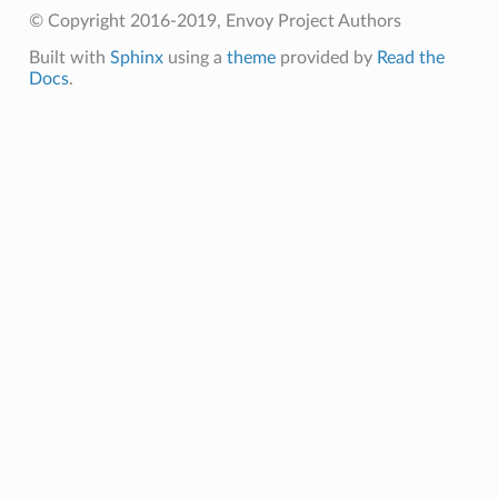
© Copyright 2016-2019, Envoy Project Authors
Built with
Sphinx
using a
theme
provided by
Read the
Docs
.