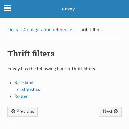
envoy
Docs
»
Configuration reference
»
Thrift filters
Thrift filters
Envoy has the following builtin Thrift filters.
Rate limit
Statistics
Router
Previous
Next