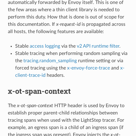
automatically forwarded by Envoy itself. This is one of
the few areas where a thin client library is needed to
perform this duty. How that is done is out of scope for
this documentation. If
x-request-id
is propagated across
all hosts, the following features are available:
Stable
access logging
via the
v2 API runtime filter
.
Stable tracing when performing random sampling via
the
tracing.random_sampling
runtime setting or via
forced tracing using the
x-envoy-force-trace
and
x-
client-trace-id
headers.
x-ot-span-context
The
x-ot-span-context
HTTP header is used by Envoy to
establish proper parent-child relationships between
tracing spans when used with the LightStep tracer. For
example, an egress span is a child of an ingress span (if
the ingress span was present). Envoy injects the
x-ot-