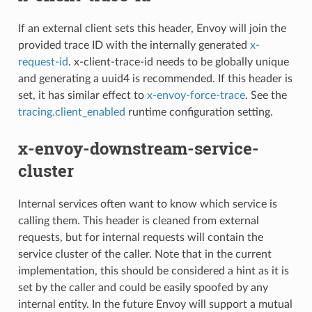
If an external client sets this header, Envoy will join the
provided trace ID with the internally generated
x-
request-id
. x-client-trace-id needs to be globally unique
and generating a uuid4 is recommended. If this header is
set, it has similar effect to
x-envoy-force-trace
. See the
tracing.client_enabled
runtime configuration setting.
x-envoy-downstream-service-
cluster
Internal services often want to know which service is
calling them. This header is cleaned from external
requests, but for internal requests will contain the
service cluster of the caller. Note that in the current
implementation, this should be considered a hint as it is
set by the caller and could be easily spoofed by any
internal entity. In the future Envoy will support a mutual