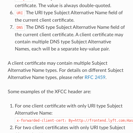
certificate. The value is always double-quoted.
The URI type Subject Alternative Name field of
URI
the current client certificate.
The DNS type Subject Alternative Name field of
DNS
the current client certificate. A client certificate may
contain multiple DNS type Subject Alternative
Names, each will be a separate key-value pair.
A client certificate may contain multiple Subject
Alternative Name types. For details on different Subject
Alternative Name types, please refer
RFC 2459
.
Some examples of the XFCC header are:
For one client certificate with only URI type Subject
Alternative Name:
x-forwarded-client-cert:
By=http://frontend.lyft.com;Has
For two client certificates with only URI type Subject