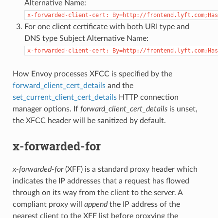
Alternative Name:
x-forwarded-client-cert:
By=http://frontend.lyft.com;Has
For one client certificate with both URI type and
DNS type Subject Alternative Name:
x-forwarded-client-cert:
By=http://frontend.lyft.com;Has
How Envoy processes XFCC is specified by the
forward_client_cert_details
and the
set_current_client_cert_details
HTTP connection
manager options. If
forward_client_cert_details
is unset,
the XFCC header will be sanitized by default.
x-forwarded-for
x-forwarded-for
(XFF) is a standard proxy header which
indicates the IP addresses that a request has flowed
through on its way from the client to the server. A
compliant proxy will
append
the IP address of the
nearest client to the XFF list before proxying the