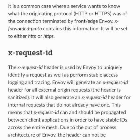
It is a common case where a service wants to know
what the originating protocol (HTTP or HTTPS) was of
the connection terminated by front/edge Envoy.
x-
forwarded-proto
contains this information. It will be set
to either
http
or
https
.
x-request-id
The
x-request-id
header is used by Envoy to uniquely
identify a request as well as perform stable access
logging and tracing. Envoy will generate an
x-request-id
header for all external origin requests (the header is
sanitized). It will also generate an
x-request-id
header for
internal requests that do not already have one. This
means that
x-request-id
can and should be propagated
between client applications in order to have stable IDs
across the entire mesh. Due to the out of process
architecture of Envoy, the header can not be