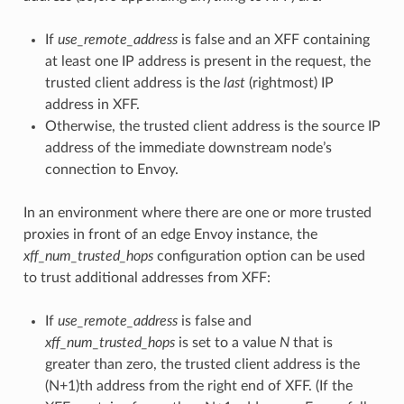
If
use_remote_address
is false and an XFF containing
at least one IP address is present in the request, the
trusted client address is the
last
(rightmost) IP
address in XFF.
Otherwise, the trusted client address is the source IP
address of the immediate downstream node’s
connection to Envoy.
In an environment where there are one or more trusted
proxies in front of an edge Envoy instance, the
xff_num_trusted_hops
configuration option can be used
to trust additional addresses from XFF:
If
use_remote_address
is false and
xff_num_trusted_hops
is set to a value
N
that is
greater than zero, the trusted client address is the
(N+1)th address from the right end of XFF. (If the