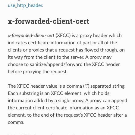
use_http_header
.
x-forwarded-client-cert
x-forwarded-client-cert
(XFCC) is a proxy header which
indicates certificate information of part or all of the
clients or proxies that a request has flowed through, on
its way from the client to the server. A proxy may
choose to sanitize/append/forward the XFCC header
before proxying the request.
The XFCC header value is a comma (“,”) separated string.
Each substring is an XFCC element, which holds
information added by a single proxy. A proxy can append
the current client certificate information as an XFCC
element, to the end of the request’s XFCC header after a
comma.