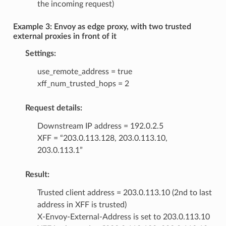
the incoming request)
Example 3: Envoy as edge proxy, with two trusted
external proxies in front of it
Settings:
use_remote_address = true
xff_num_trusted_hops = 2
Request details:
Downstream IP address = 192.0.2.5
XFF = “203.0.113.128, 203.0.113.10,
203.0.113.1”
Result:
Trusted client address = 203.0.113.10 (2nd to last
address in XFF is trusted)
X-Envoy-External-Address is set to 203.0.113.10