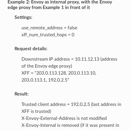
Example 2: Envoy as internal proxy, with the Envoy
edge proxy from Example 1 in front of it
Settings:
use_remote_address = false
xff_num_trusted_hops = 0
Request details:
Downstream IP address = 10.11.12.13 (address
of the Envoy edge proxy)
XFF = “203.0.113.128, 203.0.113.10,
203.0.113.1, 192.0.2.5”
Result:
Trusted client address = 192.0.2.5 (last address in
XFF is trusted)
X-Envoy-External-Address is not modified
X-Envoy-Internal is removed (if it was present in