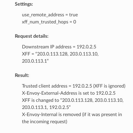
Settings:
use_remote_address = true
xff_num_trusted_hops = 0
Request details:
Downstream IP address = 192.0.2.5
XFF = “203.0.113.128, 203.0.113.10,
203.0.113.1”
Result:
Trusted client address = 192.0.2.5 (XFF is ignored)
X-Envoy-External-Address is set to 192.0.2.5
XFF is changed to “203.0.113.128, 203.0.113.10,
203.0.113.1, 192.0.2.5”
X-Envoy-Internal is removed (if it was present in
the incoming request)