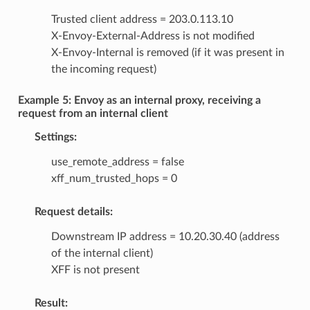
Trusted client address = 203.0.113.10
X-Envoy-External-Address is not modified
X-Envoy-Internal is removed (if it was present in
the incoming request)
Example 5: Envoy as an internal proxy, receiving a
request from an internal client
Settings:
use_remote_address = false
xff_num_trusted_hops = 0
Request details:
Downstream IP address = 10.20.30.40 (address
of the internal client)
XFF is not present
Result: