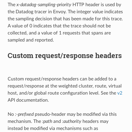
The
x-datadog-sampling-priority
HTTP header is used by
the Datadog tracer in Envoy. The integer value indicates
the sampling decision that has been made for this trace.
A value of 0 indicates that the trace should not be
collected, and a value of 1 requests that spans are
sampled and reported.
Custom request/response headers
Custom request/response headers can be added to a
request/response at the weighted cluster, route, virtual
host, and/or global route configuration level. See the
v2
API documentation.
No
:-prefixed
pseudo-header may be modified via this
mechanism. The
:path
and
:authority
headers may
instead be modified via mechanisms such as