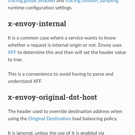
tracing.global_enabled
and
tracing.random_sampling
runtime configuration settings.
x-envoy-internal
It is a common case where a service wants to know
whether a request is internal origin or not. Envoy uses
XFF
to determine this and then will set the header value
to
true
.
This is a convenience to avoid having to parse and
understand XFF.
x-envoy-original-dst-host
The header used to override destination address when
using the
Original Destination
load balancing policy.
It is ignored, unless the use of it is enabled via