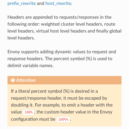
prefix_rewrite
and
host_rewrite
.
Headers are appended to requests/responses in the
following order: weighted cluster level headers, route
level headers, virtual host level headers and finally global
level headers.
Envoy supports adding dynamic values to request and
response headers. The percent symbol (%) is used to
delimit variable names.
Attention
If a literal percent symbol (%) is desired in a
request/response header, it must be escaped by
doubling it. For example, to emit a header with the
value
, the custom header value in the Envoy
100%
configuration must be
.
100%%