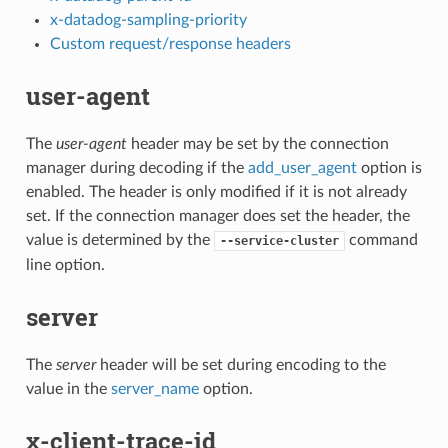
x-datadog-sampling-priority
Custom request/response headers
user-agent
The
user-agent
header may be set by the connection
manager during decoding if the
add_user_agent
option is
enabled. The header is only modified if it is not already
set. If the connection manager does set the header, the
value is determined by the
command
--service-cluster
line option.
server
The
server
header will be set during encoding to the
value in the
server_name
option.
x-client-trace-id