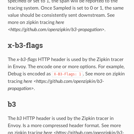
specified or set to 1, the span will be reported to the
tracing system. Once Sampled is set to 0 or 1, the same
value should be consistently sent downstream. See
more on zipkin tracing
here
<https://github.com/openzipkin/b3-propagation>
.
x-b3-flags
The
x-b3-flags
HTTP header is used by the Zipkin tracer
in Envoy. The encode one or more options. For example,
Debug is encoded as
. See more on zipkin
X-B3-Flags:
1
tracing
here <https://github.com/openzipkin/b3-
propagation>
.
b3
The
b3
HTTP header is used by the Zipkin tracer in
Envoy. Is a more compressed header format. See more
on zipkin tracing
here <https://github.com/openzipkin/b3-