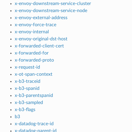
x-envoy-downstream-service-cluster
x-envoy-downstream-service-node
x-envoy-external-address
x-envoy-force-trace
x-envoy-internal
x-envoy-original-dst-host
x-forwarded-client-cert
x-forwarded-for
x-forwarded-proto
x-request-id
x-ot-span-context
x-b3-traceid
x-b3-spanid
x-b3-parentspanid
x-b3-sampled
x-b3-flags
b3
x-datadog-trace-id
x-datadog-parent-id