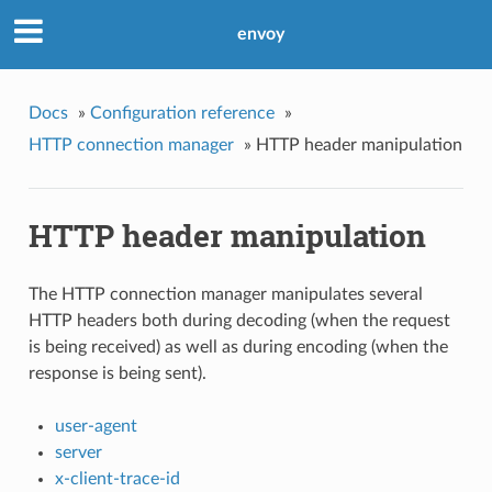
envoy
Docs
»
Configuration reference
»
HTTP connection manager
»
HTTP header manipulation
HTTP header manipulation
The HTTP connection manager manipulates several
HTTP headers both during decoding (when the request
is being received) as well as during encoding (when the
response is being sent).
user-agent
server
x-client-trace-id