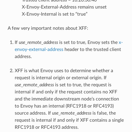
Trusted client address = 10.20.30.40
X-Envoy-External-Address remains unset
X-Envoy-Internal is set to “true”
A few very important notes about XFF:
If
use_remote_address
is set to true, Envoy sets the
x-
envoy-external-address
header to the trusted client
address.
XFF is what Envoy uses to determine whether a
request is internal origin or external origin. If
use_remote_address
is set to true, the request is
internal if and only if the request contains no XFF
and the immediate downstream node’s connection
to Envoy has an internal (RFC1918 or RFC4193)
source address. If
use_remote_address
is false, the
request is internal if and only if XFF contains a single
RFC1918 or RFC4193 address.