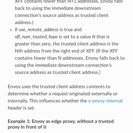
XFF contains fewer than N+1 addresses, Envoy falls
back to using the immediate downstream
connection’s source address as trusted client
address.)
If
use_remote_address
is true and
xff_num_trusted_hops
is set to a value
N
that is
greater than zero, the trusted client address is the
Nth address from the right end of XFF. (If the XFF
contains fewer than N addresses, Envoy falls back to
using the immediate downstream connection’s
source address as trusted client address.)
Envoy uses the trusted client address contents to
determine whether a request originated externally or
internally. This influences whether the
x-envoy-internal
header is set.
Example 1: Envoy as edge proxy, without a trusted
proxy in front of it