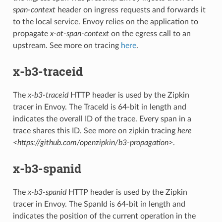
span-context
header on ingress requests and forwards it
to the local service. Envoy relies on the application to
propagate
x-ot-span-context
on the egress call to an
upstream. See more on tracing
here
.
x-b3-traceid
The
x-b3-traceid
HTTP header is used by the Zipkin
tracer in Envoy. The TraceId is 64-bit in length and
indicates the overall ID of the trace. Every span in a
trace shares this ID. See more on zipkin tracing
here
<https://github.com/openzipkin/b3-propagation>
.
x-b3-spanid
The
x-b3-spanid
HTTP header is used by the Zipkin
tracer in Envoy. The SpanId is 64-bit in length and
indicates the position of the current operation in the