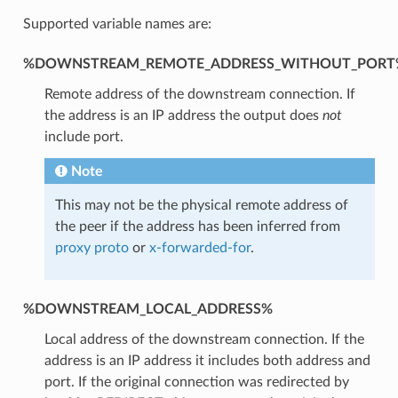
Supported variable names are:
%DOWNSTREAM_REMOTE_ADDRESS_WITHOUT_PORT
Remote address of the downstream connection. If
the address is an IP address the output does
not
include port.
Note
This may not be the physical remote address of
the peer if the address has been inferred from
proxy proto
or
x-forwarded-for
.
%DOWNSTREAM_LOCAL_ADDRESS%
Local address of the downstream connection. If the
address is an IP address it includes both address and
port. If the original connection was redirected by