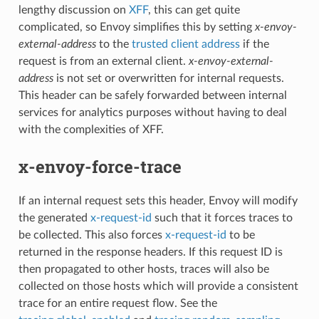
lengthy discussion on
XFF
, this can get quite
complicated, so Envoy simplifies this by setting
x-envoy-
external-address
to the
trusted client address
if the
request is from an external client.
x-envoy-external-
address
is not set or overwritten for internal requests.
This header can be safely forwarded between internal
services for analytics purposes without having to deal
with the complexities of XFF.
x-envoy-force-trace
If an internal request sets this header, Envoy will modify
the generated
x-request-id
such that it forces traces to
be collected. This also forces
x-request-id
to be
returned in the response headers. If this request ID is
then propagated to other hosts, traces will also be
collected on those hosts which will provide a consistent
trace for an entire request flow. See the