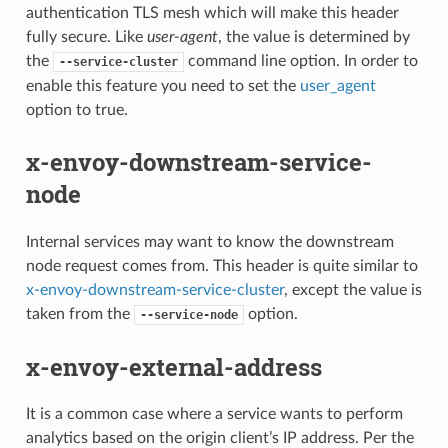
authentication TLS mesh which will make this header
fully secure. Like
user-agent
, the value is determined by
the
command line option. In order to
--service-cluster
enable this feature you need to set the
user_agent
option to true.
x-envoy-downstream-service-
node
Internal services may want to know the downstream
node request comes from. This header is quite similar to
x-envoy-downstream-service-cluster
, except the value is
taken from the
option.
--service-node
x-envoy-external-address
It is a common case where a service wants to perform
analytics based on the origin client’s IP address. Per the