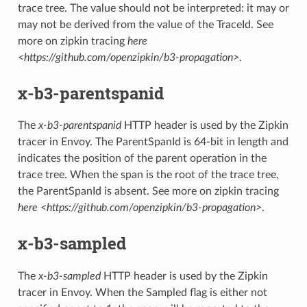
trace tree. The value should not be interpreted: it may or
may not be derived from the value of the TraceId. See
more on zipkin tracing
here
<https://github.com/openzipkin/b3-propagation>
.
x-b3-parentspanid
The
x-b3-parentspanid
HTTP header is used by the Zipkin
tracer in Envoy. The ParentSpanId is 64-bit in length and
indicates the position of the parent operation in the
trace tree. When the span is the root of the trace tree,
the ParentSpanId is absent. See more on zipkin tracing
here <https://github.com/openzipkin/b3-propagation>
.
x-b3-sampled
The
x-b3-sampled
HTTP header is used by the Zipkin
tracer in Envoy. When the Sampled flag is either not