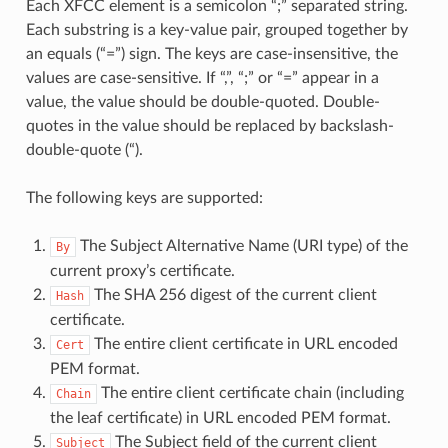
Each XFCC element is a semicolon “;” separated string.
Each substring is a key-value pair, grouped together by
an equals (“=”) sign. The keys are case-insensitive, the
values are case-sensitive. If “,”, “;” or “=” appear in a
value, the value should be double-quoted. Double-
quotes in the value should be replaced by backslash-
double-quote (“).
The following keys are supported:
The Subject Alternative Name (URI type) of the
By
current proxy’s certificate.
The SHA 256 digest of the current client
Hash
certificate.
The entire client certificate in URL encoded
Cert
PEM format.
The entire client certificate chain (including
Chain
the leaf certificate) in URL encoded PEM format.
The Subject field of the current client
Subject