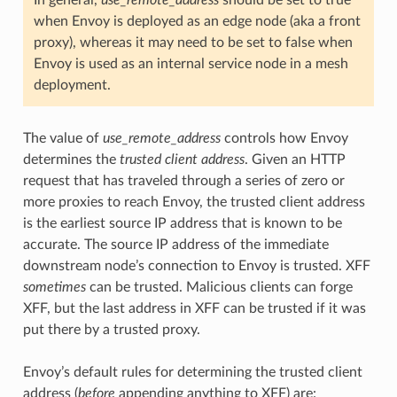
In general,
use_remote_address
should be set to true
when Envoy is deployed as an edge node (aka a front
proxy), whereas it may need to be set to false when
Envoy is used as an internal service node in a mesh
deployment.
The value of
use_remote_address
controls how Envoy
determines the
trusted client address
. Given an HTTP
request that has traveled through a series of zero or
more proxies to reach Envoy, the trusted client address
is the earliest source IP address that is known to be
accurate. The source IP address of the immediate
downstream node’s connection to Envoy is trusted. XFF
sometimes
can be trusted. Malicious clients can forge
XFF, but the last address in XFF can be trusted if it was
put there by a trusted proxy.
Envoy’s default rules for determining the trusted client
address (
before
appending anything to XFF) are: