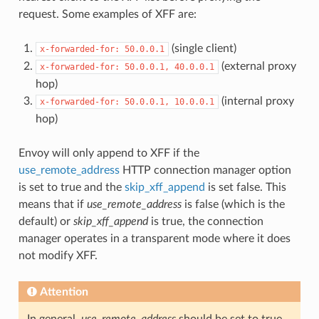
request. Some examples of XFF are:
(single client)
x-forwarded-for:
50.0.0.1
(external proxy
x-forwarded-for:
50.0.0.1,
40.0.0.1
hop)
(internal proxy
x-forwarded-for:
50.0.0.1,
10.0.0.1
hop)
Envoy will only append to XFF if the
use_remote_address
HTTP connection manager option
is set to true and the
skip_xff_append
is set false. This
means that if
use_remote_address
is false (which is the
default) or
skip_xff_append
is true, the connection
manager operates in a transparent mode where it does
not modify XFF.
Attention