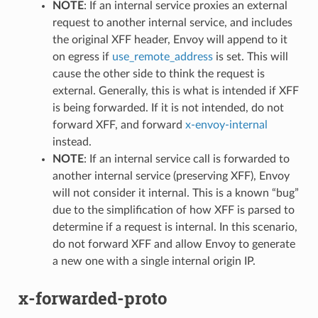
NOTE
: If an internal service proxies an external
request to another internal service, and includes
the original XFF header, Envoy will append to it
on egress if
use_remote_address
is set. This will
cause the other side to think the request is
external. Generally, this is what is intended if XFF
is being forwarded. If it is not intended, do not
forward XFF, and forward
x-envoy-internal
instead.
NOTE
: If an internal service call is forwarded to
another internal service (preserving XFF), Envoy
will not consider it internal. This is a known “bug”
due to the simplification of how XFF is parsed to
determine if a request is internal. In this scenario,
do not forward XFF and allow Envoy to generate
a new one with a single internal origin IP.
x-forwarded-proto