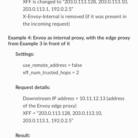
XFF is changed to “203.0.113.128, 203.0.113.10,
203.0.113.1, 192.0.2.5”
X-Envoy-Internal is removed (if it was present in
the incoming request)
Example 4: Envoy as internal proxy, with the edge proxy
from Example 3 in front of it
Settings:
use_remote_address = false
xff_num_trusted_hops = 2
Request details:
Downstream IP address = 10.11.12.13 (address
of the Envoy edge proxy)
XFF = “203.0.113.128, 203.0.113.10,
203.0.113.1, 192.0.2.5”
Result: