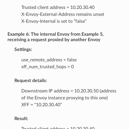
Trusted client address = 10.20.30.40
X-Envoy-External-Address remains unset
X-Envoy-Internal is set to “false”
Example 6: The internal Envoy from Example 5,
receiving a request proxied by another Envoy
Settings:
use_remote_address = false
xff_num_trusted_hops = 0
Request details:
Downstream IP address = 10.20.30.50 (address
of the Envoy instance proxying to this one)
XFF = “10.20.30.40”
Result: