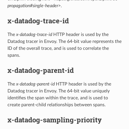
propagation#single-header>
.
x-datadog-trace-id
The
x-datadog-trace-id
HTTP header is used by the
Datadog tracer in Envoy. The 64-bit value represents the
ID of the overall trace, and is used to correlate the
spans.
x-datadog-parent-id
The
x-datadog-parent-id
HTTP header is used by the
Datadog tracer in Envoy. The 64-bit value uniquely
identifies the span within the trace, and is used to
create parent-child relationships between spans.
x-datadog-sampling-priority