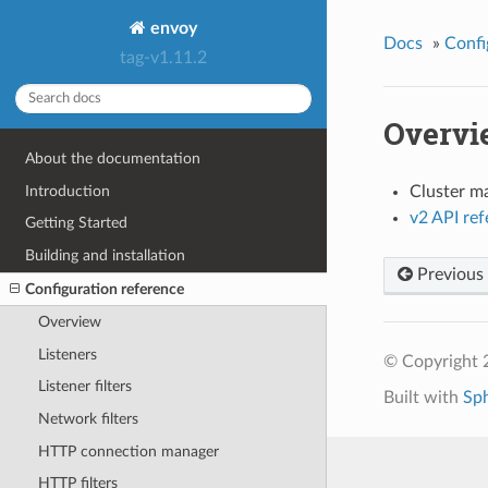
envoy
Docs
»
Confi
tag-v1.11.2
Overvi
About the documentation
Introduction
Cluster m
v2 API re
Getting Started
Building and installation
Previous
Configuration reference
Overview
Listeners
© Copyright 
Listener filters
Built with
Sp
Network filters
HTTP connection manager
HTTP filters