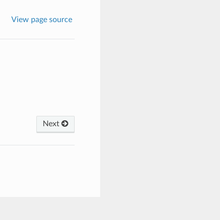
View page source
Next