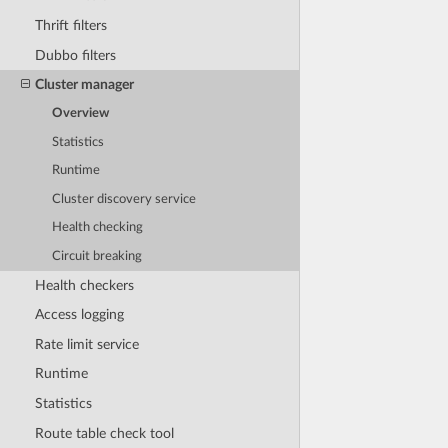
Thrift filters
Dubbo filters
Cluster manager
Overview
Statistics
Runtime
Cluster discovery service
Health checking
Circuit breaking
Health checkers
Access logging
Rate limit service
Runtime
Statistics
Route table check tool