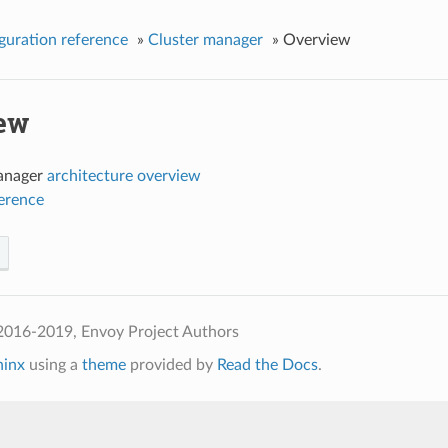
guration reference
»
Cluster manager
»
Overview
ew
anager
architecture overview
ference
2016-2019, Envoy Project Authors
hinx
using a
theme
provided by
Read the Docs
.