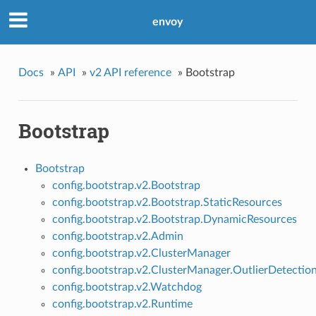
envoy
Docs
»
API
»
v2 API reference
»
Bootstrap
Bootstrap
Bootstrap
config.bootstrap.v2.Bootstrap
config.bootstrap.v2.Bootstrap.StaticResources
config.bootstrap.v2.Bootstrap.DynamicResources
config.bootstrap.v2.Admin
config.bootstrap.v2.ClusterManager
config.bootstrap.v2.ClusterManager.OutlierDetectio
config.bootstrap.v2.Watchdog
config.bootstrap.v2.Runtime