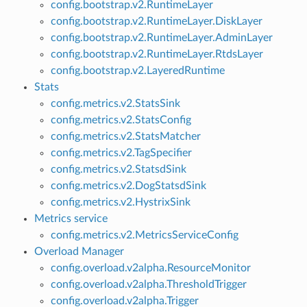
config.bootstrap.v2.RuntimeLayer
config.bootstrap.v2.RuntimeLayer.DiskLayer
config.bootstrap.v2.RuntimeLayer.AdminLayer
config.bootstrap.v2.RuntimeLayer.RtdsLayer
config.bootstrap.v2.LayeredRuntime
Stats
config.metrics.v2.StatsSink
config.metrics.v2.StatsConfig
config.metrics.v2.StatsMatcher
config.metrics.v2.TagSpecifier
config.metrics.v2.StatsdSink
config.metrics.v2.DogStatsdSink
config.metrics.v2.HystrixSink
Metrics service
config.metrics.v2.MetricsServiceConfig
Overload Manager
config.overload.v2alpha.ResourceMonitor
config.overload.v2alpha.ThresholdTrigger
config.overload.v2alpha.Trigger