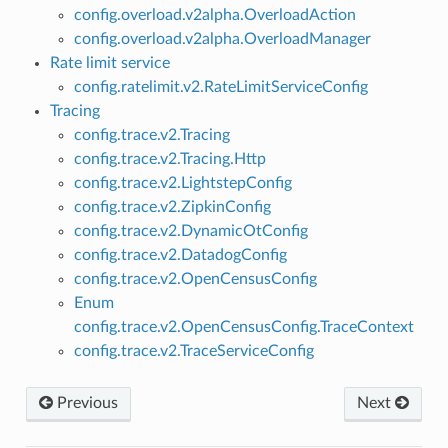
config.overload.v2alpha.OverloadAction
config.overload.v2alpha.OverloadManager
Rate limit service
config.ratelimit.v2.RateLimitServiceConfig
Tracing
config.trace.v2.Tracing
config.trace.v2.Tracing.Http
config.trace.v2.LightstepConfig
config.trace.v2.ZipkinConfig
config.trace.v2.DynamicOtConfig
config.trace.v2.DatadogConfig
config.trace.v2.OpenCensusConfig
Enum
config.trace.v2.OpenCensusConfig.TraceContext
config.trace.v2.TraceServiceConfig
Previous
Next