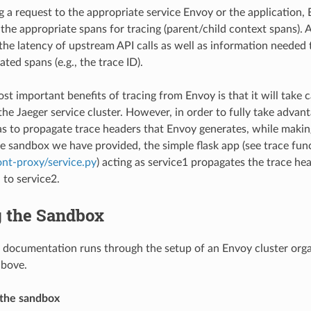
g a request to the appropriate service Envoy or the application, 
the appropriate spans for tracing (parent/child context spans). A
the latency of upstream API calls as well as information needed 
ated spans (e.g., the trace ID).
st important benefits of tracing from Envoy is that it will take 
the Jaeger service cluster. However, in order to fully take advant
as to propagate trace headers that Envoy generates, while making
the sandbox we have provided, the simple flask app (see trace fun
nt-proxy/service.py
) acting as service1 propagates the trace h
 to service2.
 the Sandbox
 documentation runs through the setup of an Envoy cluster orga
above.
 the sandbox