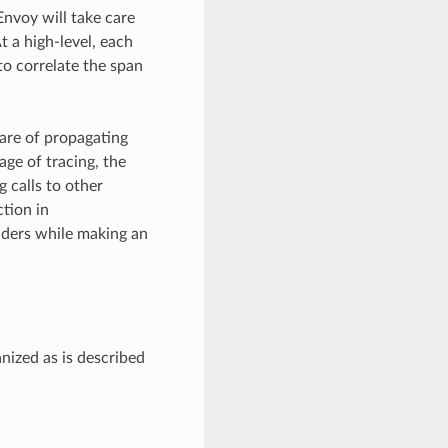
Envoy will take care
t a high-level, each
to correlate the span
care of propagating
age of tracing, the
 calls to other
ction in
eaders while making an
nized as is described