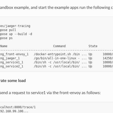
 sandbox example, and start the example apps run the following
es/jaeger-tracing

pose pull

pose up --build -d

pose ps

 Name                          Command             State         
-----------------------------------------------------------------
ing_front-envoy_1   /docker-entrypoint.sh /bin ... Up      10000/
ing_jaeger_1        /go/bin/all-in-one-linux - ... Up      14250/
ng_service1_1      /bin/sh -c /usr/local/bin/ ... Up      10000/
rate some load
end a request to service1 via the front-envoy as follows:
calhost:8000/trace/1

92.168.99.100...
