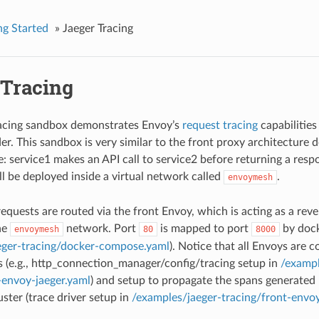
ng Started
»
Jaeger Tracing
 Tracing
racing sandbox demonstrates Envoy’s
request tracing
capabilities
der. This sandbox is very similar to the front proxy architecture 
e: service1 makes an API call to service2 before returning a resp
ll be deployed inside a virtual network called
.
envoymesh
equests are routed via the front Envoy, which is acting as a reve
he
network. Port
is mapped to port
by dock
envoymesh
80
8000
eger-tracing/docker-compose.yaml
). Notice that all Envoys are c
s (e.g., http_connection_manager/config/tracing setup in
/exampl
-envoy-jaeger.yaml
) and setup to propagate the spans generated 
uster (trace driver setup in
/examples/jaeger-tracing/front-envoy