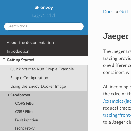
envoy
Docs
»
Getti
tag-v1.11.1
Jaeger
About the documentation
Introduction
The Jaeger t
tracing provi
Getting Started
one differenc
Quick Start to Run Simple Example
containers wi
Simple Configuration
Using the Envoy Docker Image
All incoming r
the edge of t
Sandboxes
/examples/ja
CORS Filter
request trace
CSRF Filter
tracing/front
Fault injection
to a Jaeger cl
Front Proxy