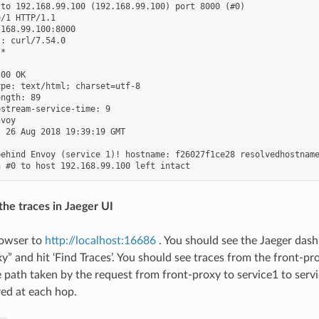
to 192.168.99.100 (192.168.99.100) port 8000 (#0)

/1 HTTP/1.1

168.99.100:8000

: curl/7.54.0

*

00 OK

pe: text/html; charset=utf-8

ngth: 89

stream-service-time: 9

voy

 26 Aug 2018 19:39:19 GMT

ehind Envoy (service 1)! hostname: f26027f1ce28 resolvedhostname
the traces in Jaeger UI
rowser to
http://localhost:16686
. You should see the Jaeger dash
y” and hit ‘Find Traces’. You should see traces from the front-pro
e path taken by the request from front-proxy to service1 to servi
red at each hop.