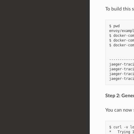
To build this
$ pwd

envoy/exampl
$ docker-com
$ docker-com
$ docker-com
           
-----------
jaeger-trac
jaeger-trac
jaeger-traci
Step 2: Gene
You can now s
$ curl -v lo
*   Trying 1