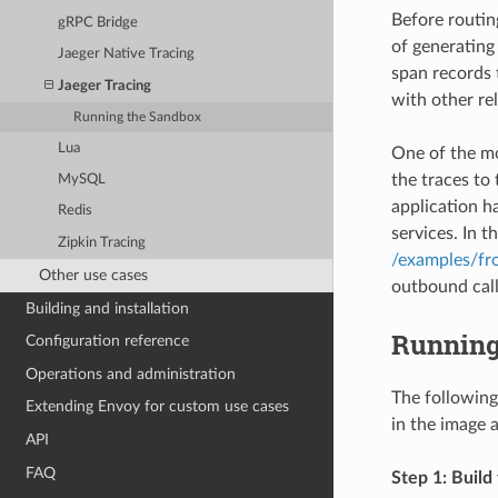
Before routin
gRPC Bridge
of generating 
Jaeger Native Tracing
span records 
Jaeger Tracing
with other rel
Running the Sandbox
Lua
One of the mo
the traces to 
MySQL
application h
Redis
services. In 
Zipkin Tracing
/examples/fro
Other use cases
outbound call
Building and installation
Running
Configuration reference
Operations and administration
The following
Extending Envoy for custom use cases
in the image 
API
FAQ
Step 1: Build