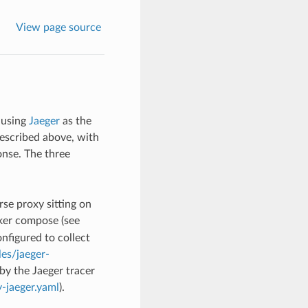
View page source
 using
Jaeger
as the
described above, with
onse. The three
rse proxy sitting on
er compose (see
onfigured to collect
es/jaeger-
by the Jaeger tracer
-jaeger.yaml
).