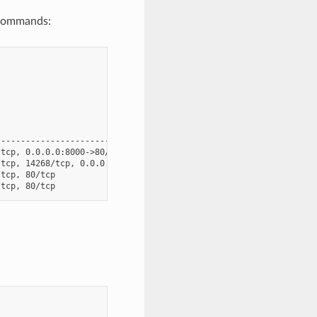
 commands:
                                              Ports

----------------------------------------------------------------
tcp, 0.0.0.0:8000->80/tcp, 0.0.0.0:8001->8001/tcp

tcp, 14268/tcp, 0.0.0.0:16686->16686/tcp, 5775/udp, 5778/tcp, 68
tcp, 80/tcp
