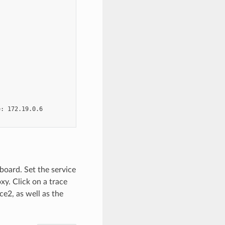
: 172.19.0.6

board. Set the service
xy. Click on a trace
ce2, as well as the