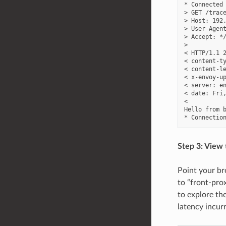
* Connected 
> GET /trace
> Host: 192.
> User-Agent
> Accept: */
>

< HTTP/1.1 2
< content-ty
< content-le
< x-envoy-up
< server: en
< date: Fri,
<

Hello from b
Step 3: View 
Point your b
to “front-prox
to explore th
latency incur