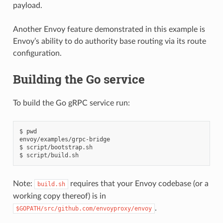
payload.
Another Envoy feature demonstrated in this example is
Envoy’s ability to do authority base routing via its route
configuration.
Building the Go service
To build the Go gRPC service run:
$ pwd

envoy/examples/grpc-bridge

$ script/bootstrap.sh

Note:
requires that your Envoy codebase (or a
build.sh
working copy thereof) is in
.
$GOPATH/src/github.com/envoyproxy/envoy