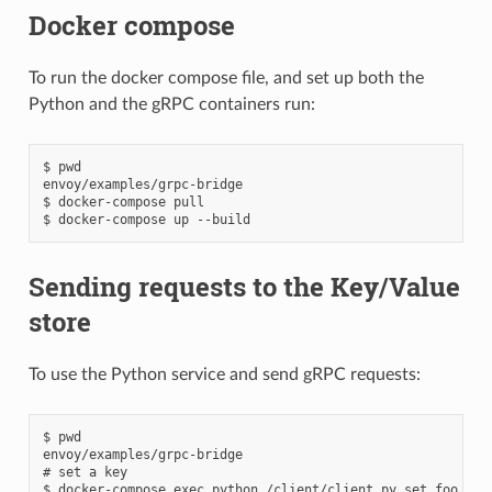
Docker compose
To run the docker compose file, and set up both the
Python and the gRPC containers run:
$ pwd

envoy/examples/grpc-bridge

$ docker-compose pull

Sending requests to the Key/Value
store
To use the Python service and send gRPC requests:
$ pwd

envoy/examples/grpc-bridge

# set a key

$ docker-compose exec python /client/client.py set foo bar
