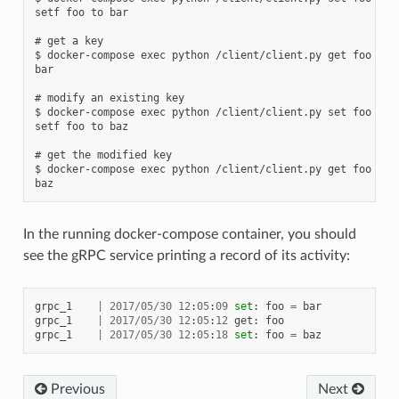
setf foo to bar

# get a key

$ docker-compose exec python /client/client.py get foo

bar

# modify an existing key

$ docker-compose exec python /client/client.py set foo baz

setf foo to baz

# get the modified key

$ docker-compose exec python /client/client.py get foo

In the running docker-compose container, you should
see the gRPC service printing a record of its activity:
grpc_1
|
2017
/
05
/
30
12
:
05
:
09
set
:
foo
=
bar
grpc_1
|
2017
/
05
/
30
12
:
05
:
12
get
:
foo
grpc_1
|
2017
/
05
/
30
12
:
05
:
18
set
:
foo
=
baz
Previous
Next