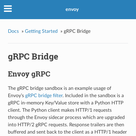
envoy
Docs
»
Getting Started
»
gRPC Bridge
gRPC Bridge
Envoy gRPC
The gRPC bridge sandbox is an example usage of
Envoy’s
gRPC bridge filter
. Included in the sandbox is a
gRPC in-memory Key/Value store with a Python HTTP
client. The Python client makes HTTP/1 requests
through the Envoy sidecar process which are upgraded
into HTTP/2 gRPC requests. Response trailers are then
buffered and sent back to the client as a HTTP/1 header