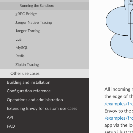
Running the Sandbox
gRPC Bridge
Jaeger Native Tracing
Jaeger Tracing
Lua
MySQL
Redis
Zipkin Tracing
Other use cases
Building and installation
All incoming r
Configuration reference
the edge of t
Operations and administration
/examples/fr
Extending Envoy for custom use cases
Envoy to the s
API
/examples/fr
app via the l
FAQ
setup illustr