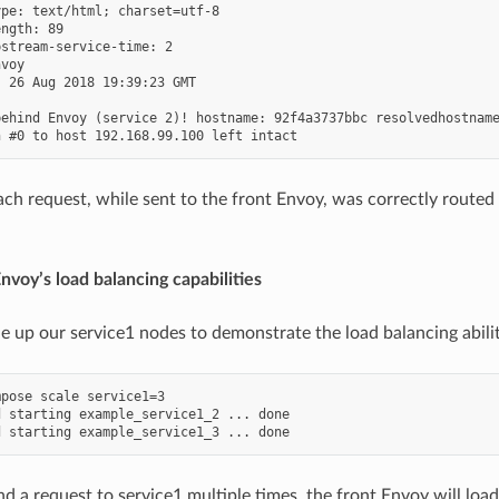
pe: text/html; charset=utf-8

ngth: 89

stream-service-time: 2

voy

 26 Aug 2018 19:39:23 GMT

ehind Envoy (service 2)! hostname: 92f4a3737bbc resolvedhostname
ach request, while sent to the front Envoy, was correctly routed 
Envoy’s load balancing capabilities
le up our service1 nodes to demonstrate the load balancing abilit
pose scale service1=3

 starting example_service1_2 ... done

d a request to service1 multiple times, the front Envoy will loa