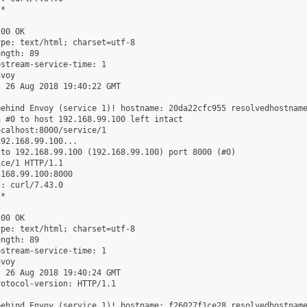
*

00 OK

pe: text/html; charset=utf-8

ngth: 89

stream-service-time: 1

voy

 26 Aug 2018 19:40:22 GMT

ehind Envoy (service 1)! hostname: 20da22cfc955 resolvedhostname
 #0 to host 192.168.99.100 left intact

calhost:8000/service/1

92.168.99.100...

to 192.168.99.100 (192.168.99.100) port 8000 (#0)

ce/1 HTTP/1.1

168.99.100:8000

: curl/7.43.0

*

00 OK

pe: text/html; charset=utf-8

ngth: 89

stream-service-time: 1

voy

 26 Aug 2018 19:40:24 GMT

otocol-version: HTTP/1.1

ehind Envoy (service 1)! hostname: f26027f1ce28 resolvedhostname