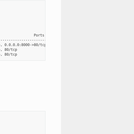
                Ports

----------------------------------------------

, 0.0.0.0:8000->80/tcp, 0.0.0.0:8001->8001/tcp

, 80/tcp
