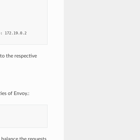
: 172.19.0.2

to the respective
ies of Envoy.:
d balance the requests