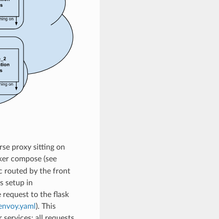
rse proxy sitting on
er compose (see
ic routed by the front
s setup in
e request to the flask
envoy.yaml
). This
 services: all requests