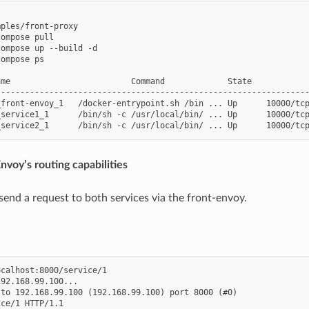
ples/front-proxy

ompose pull

ompose up --build -d

ompose ps

me                         Command             State            
-----------------------------------------------------------------
_front-envoy_1   /docker-entrypoint.sh /bin ... Up      10000/tcp
service1_1      /bin/sh -c /usr/local/bin/ ... Up      10000/tcp
nvoy’s routing capabilities
end a request to both services via the front-envoy.
calhost:8000/service/1

92.168.99.100...

to 192.168.99.100 (192.168.99.100) port 8000 (#0)

ce/1 HTTP/1.1
