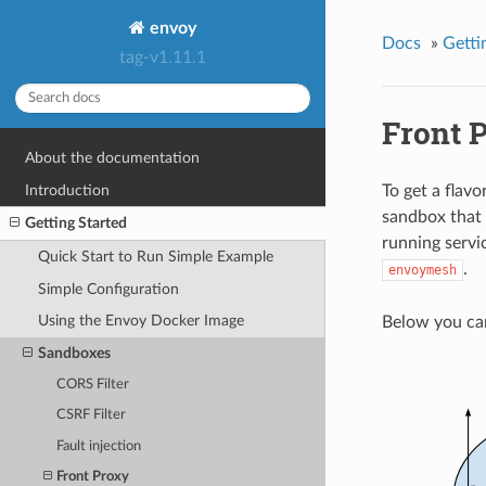
envoy
Docs
»
Getti
tag-v1.11.1
Front 
About the documentation
Introduction
To get a flavo
sandbox that 
Getting Started
running servi
Quick Start to Run Simple Example
.
envoymesh
Simple Configuration
Using the Envoy Docker Image
Below you ca
Sandboxes
CORS Filter
CSRF Filter
Fault injection
Front Proxy