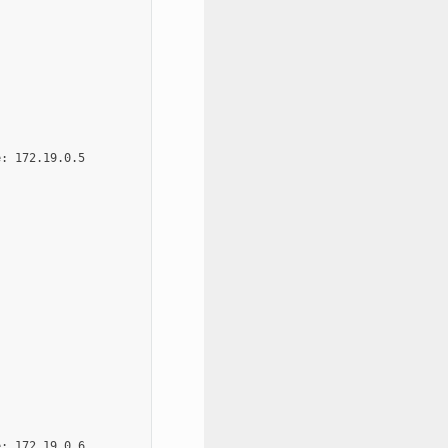
: 172.19.0.5

: 172.19.0.6
