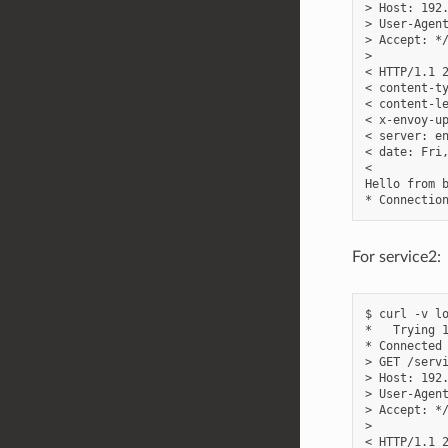
> Host: 192.
> User-Agent
> Accept: */
>

< HTTP/1.1 2
< content-ty
< content-le
< x-envoy-up
< server: en
< date: Fri,
<

Hello from b
For service2:
$ curl -v lo
*   Trying 1
* Connected 
> GET /servi
> Host: 192.
> User-Agent
> Accept: */
>

< HTTP/1.1 2