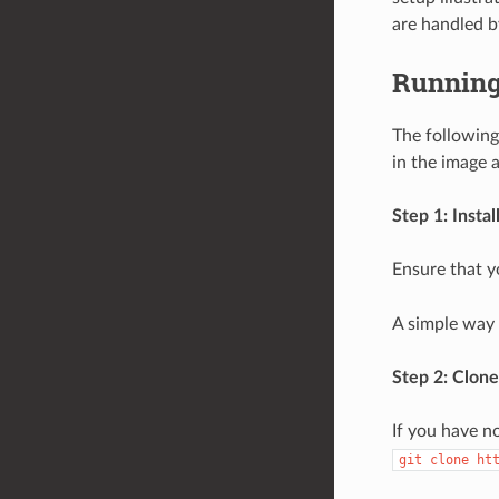
are handled by
Running
The following
in the image 
Step 1: Insta
Ensure that y
A simple way t
Step 2: Clone
If you have n
git
clone
ht