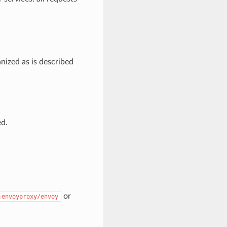
nized as is described
ed.
or
:envoyproxy/envoy