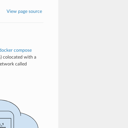
View page source
docker compose
s) colocated with a
network called