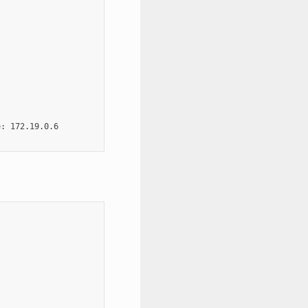
: 172.19.0.6
