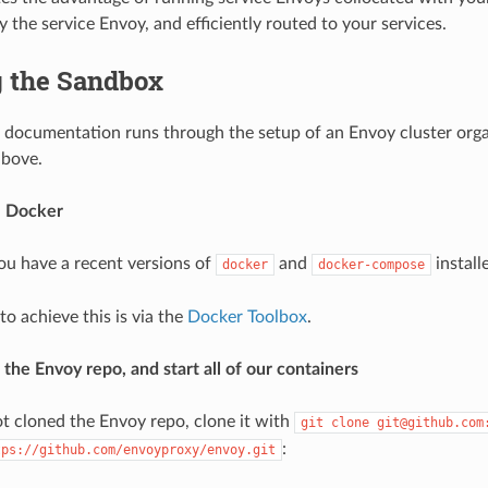
 the service Envoy, and efficiently routed to your services.
 the Sandbox
 documentation runs through the setup of an Envoy cluster orga
above.
ll Docker
ou have a recent versions of
and
install
docker
docker-compose
o achieve this is via the
Docker Toolbox
.
 the Envoy repo, and start all of our containers
ot cloned the Envoy repo, clone it with
git
clone
git@github.com
:
tps://github.com/envoyproxy/envoy.git