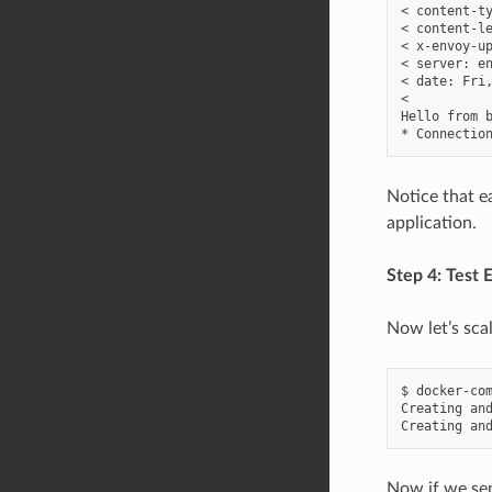
< content-ty
< content-le
< x-envoy-up
< server: en
< date: Fri,
<

Hello from b
Notice that e
application.
Step 4: Test 
Now let’s sca
$ docker-com
Creating and
Now if we sen