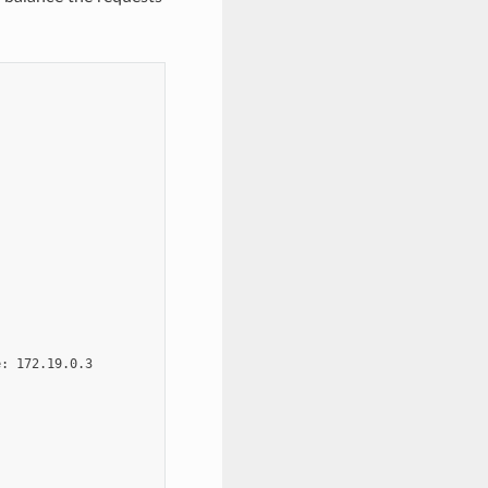
: 172.19.0.3
