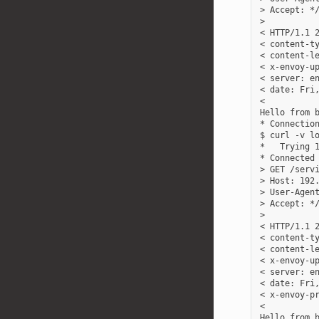
> Accept: */
>

< HTTP/1.1 2
< content-ty
< content-le
< x-envoy-up
< server: en
< date: Fri,
<

Hello from b
* Connection
$ curl -v lo
*   Trying 1
* Connected 
> GET /servi
> Host: 192.
> User-Agent
> Accept: */
>

< HTTP/1.1 2
< content-ty
< content-le
< x-envoy-up
< server: en
< date: Fri,
< x-envoy-pr
<

Hello from b