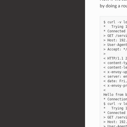
by doing a ro
$ curl -v lo
*   Trying 1
* Connected 
> GET /servi
> Host: 192.
> User-Agent
> Accept: */
>

< HTTP/1.1 2
< content-ty
< content-le
< x-envoy-up
< server: en
< date: Fri,
< x-envoy-pr
<

Hello from b
* Connection
$ curl -v lo
*   Trying 1
* Connected 
> GET /servi
> Host: 192.
> User-Agent