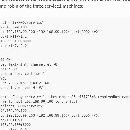
und robin of the three service1 machines:
calhost:8000/service/1

92.168.99.100...

to 192.168.99.100 (192.168.99.100) port 8000 (#0)

ce/1 HTTP/1.1

168.99.100:8000

: curl/7.43.0

*

00 OK

pe: text/html; charset=utf-8

ngth: 89

stream-service-time: 1

voy

 26 Aug 2018 19:40:21 GMT

otocol-version: HTTP/1.1

ehind Envoy (service 1)! hostname: 85ac151715c6 resolvedhostname
 #0 to host 192.168.99.100 left intact

calhost:8000/service/1

92.168.99.100...

to 192.168.99.100 (192.168.99.100) port 8000 (#0)

ce/1 HTTP/1.1

168.99.100:8000

: curl/7.54.0
