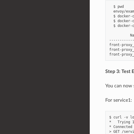
  $ pwd

  envoy/exam
  $ docker-c
  $ docker-c
  $ docker-c
          Na
-----------
front-proxy
front-proxy_
Step 3: Test E
You can now s
For service1:
$ curl -v lo
*   Trying 1
* Connected 
> GET /servi