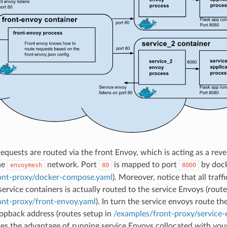
equests are routed via the front Envoy, which is acting as a reve
he
network. Port
is mapped to port
by dock
envoymesh
80
8000
ont-proxy/docker-compose.yaml
). Moreover, notice that all traff
ervice containers is actually routed to the service Envoys (route
ont-proxy/front-envoy.yaml
). In turn the service envoys route th
oopback address (routes setup in
/examples/front-proxy/service-
ates the advantage of running service Envoys collocated with your