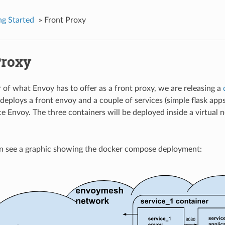
ng Started
»
Front Proxy
Proxy
r of what Envoy has to offer as a front proxy, we are releasing a
deploys a front envoy and a couple of services (simple flask app
ce Envoy. The three containers will be deployed inside a virtual 
n see a graphic showing the docker compose deployment: