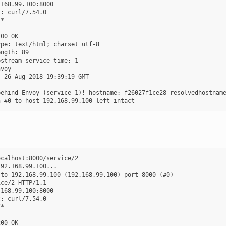
168.99.100:8000

: curl/7.54.0

*

00 OK

pe: text/html; charset=utf-8

ngth: 89

stream-service-time: 1

voy

 26 Aug 2018 19:39:19 GMT

ehind Envoy (service 1)! hostname: f26027f1ce28 resolvedhostname
calhost:8000/service/2

92.168.99.100...

to 192.168.99.100 (192.168.99.100) port 8000 (#0)

ce/2 HTTP/1.1

168.99.100:8000

: curl/7.54.0

*

00 OK
